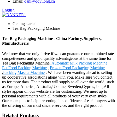
Email:
dani@qdyilong.cn
English
Getting started
Tea Bag Packaging Machine
Tea Bag Packaging Machine - China Factory, Suppliers,
Manufacturers
We know that we only thrive if we can guarantee our combined rate
competiveness and good quality advantageous at the same time for
Tea Bag Packaging Machine,
Automatic Milk Packing Machine
,
Pet Food Packing Machine
,
Frozen Food Packaging Machine
,
Packing Masala Machine
. We have been wanting ahead to setting
up cooperative associations along with you. Make sure you contact
us for more data. The product will supply to all over the world, such
as Europe, America, Australia,Ukraine, Sweden,Cyprus, Iraq.All
styles appear on our website are for customizing. We meet up to
personal requirements with all products of your very own styles.
Our concept is to help presenting the confidence of each buyers with
the offering of our most sincere service, and the right product.
Related Products