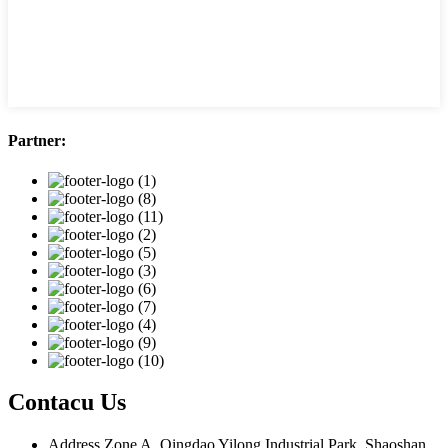
Partner:
Contacu Us
Address
Zone A, Qingdao Yilong Industrial Park, Shaoshan