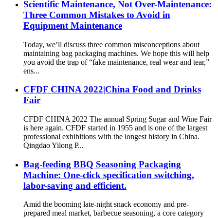
Scientific Maintenance, Not Over-Maintenance:
Three Common Mistakes to Avoid in
Equipment Maintenance
Today, we’ll discuss three common misconceptions about
maintaining bag packaging machines. We hope this will help
you avoid the trap of “fake maintenance, real wear and tear,”
ens...
CFDF CHINA 2022|China Food and Drinks
Fair
CFDF CHINA 2022 The annual Spring Sugar and Wine Fair
is here again. CFDF started in 1955 and is one of the largest
professional exhibitions with the longest history in China.
Qingdao Yilong P...
Bag-feeding BBQ Seasoning Packaging
Machine: One-click specification switching,
labor-saving and efficient.
Amid the booming late-night snack economy and pre-
prepared meal market, barbecue seasoning, a core category