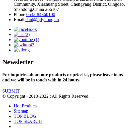
Community, Xiazhuang Street, Chengyang District, Qingdao,
Shandong,China 266107
Phone
0532-84860100
Email
dani@qdyilong.cn
Newsletter
For inquiries about our products or pricelist, please leave to us
and we will be in touch with in 24 hours.
SUBMIT
© Copyright - 2010-2022 : All Rights Reserved.
Hot Products
Sitemap
TOP BLOG
TOP SEARCH