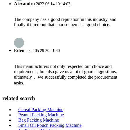
Alexandra
2022.06.14 10:14:02
The company has a good reputation in this industry, and
finally it tured out that choose them is a good choice.
Eden
2022.05.29 20:21:40
This manufacturers not only respected our choice and
requirements, but also gave us a lot of good suggestions,
ultimately， we successfully completed the procurement
tasks.
related search
Cereal Packing Machine
Peanut Packing Machine
Bag Packing Machine
Small Oil Pouch Packing Machine