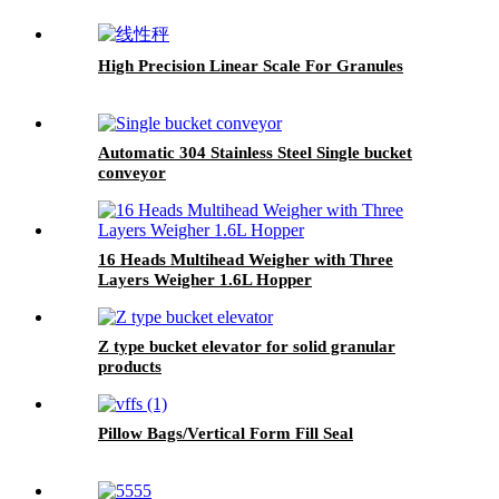
High Precision Linear Scale For Granules
Automatic 304 Stainless Steel Single bucket
conveyor
16 Heads Multihead Weigher with Three
Layers Weigher 1.6L Hopper
Z type bucket elevator for solid granular
products
Pillow Bags/Vertical Form Fill Seal