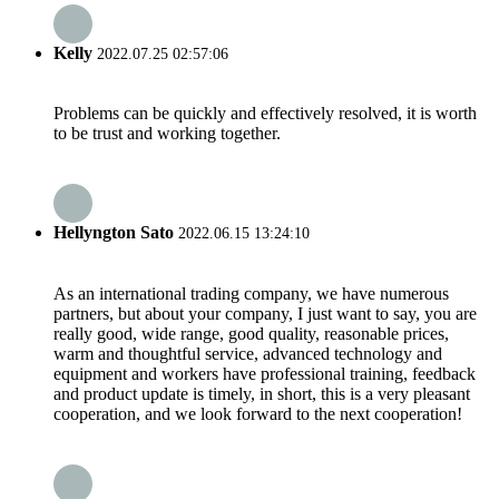
Kelly
2022.07.25 02:57:06
Problems can be quickly and effectively resolved, it is worth
to be trust and working together.
Hellyngton Sato
2022.06.15 13:24:10
As an international trading company, we have numerous
partners, but about your company, I just want to say, you are
really good, wide range, good quality, reasonable prices,
warm and thoughtful service, advanced technology and
equipment and workers have professional training, feedback
and product update is timely, in short, this is a very pleasant
cooperation, and we look forward to the next cooperation!