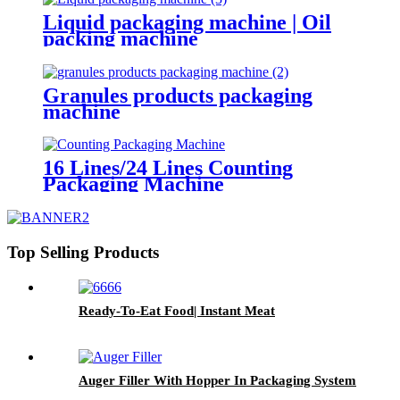
Liquid packaging machine | Oil
packing machine
Granules products packaging
machine
16 Lines/24 Lines Counting
Packaging Machine
Top Selling Products
Ready-To-Eat Food| Instant Meat
Auger Filler With Hopper In Packaging System