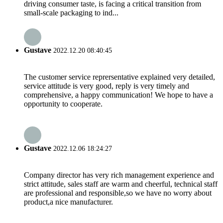
driving consumer taste, is facing a critical transition from
small-scale packaging to ind...
Gustave
2022.12.20 08:40:45
The customer service reprersentative explained very detailed,
service attitude is very good, reply is very timely and
comprehensive, a happy communication! We hope to have a
opportunity to cooperate.
Gustave
2022.12.06 18:24:27
Company director has very rich management experience and
strict attitude, sales staff are warm and cheerful, technical staff
are professional and responsible,so we have no worry about
product,a nice manufacturer.