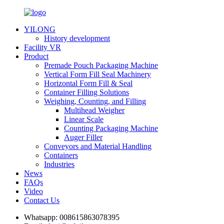
YILONG
History development
Facility VR
Product
Premade Pouch Packaging Machine
Vertical Form Fill Seal Machinery
Horizontal Form Fill & Seal
Container Filling Solutions
Weighing, Counting, and Filling
Multihead Weigher
Linear Scale
Counting Packaging Machine
Auger Filler
Conveyors and Material Handling
Containers
Industries
News
FAQs
Video
Contact Us
Whatsapp:
008615863078395