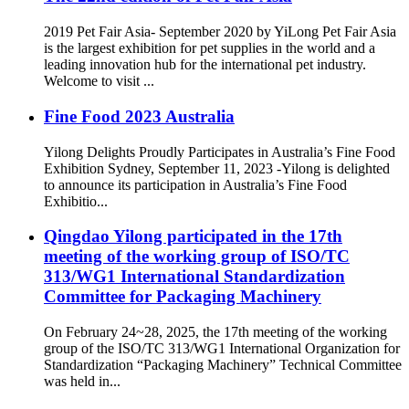
2019 Pet Fair Asia- September 2020 by YiLong Pet Fair Asia
is the largest exhibition for pet supplies in the world and a
leading innovation hub for the international pet industry.
Welcome to visit ...
Fine Food 2023 Australia
Yilong Delights Proudly Participates in Australia’s Fine Food
Exhibition Sydney, September 11, 2023 -Yilong is delighted
to announce its participation in Australia’s Fine Food
Exhibitio...
Qingdao Yilong participated in the 17th
meeting of the working group of ISO/TC
313/WG1 International Standardization
Committee for Packaging Machinery
On February 24~28, 2025, the 17th meeting of the working
group of the ISO/TC 313/WG1 International Organization for
Standardization “Packaging Machinery” Technical Committee
was held in...