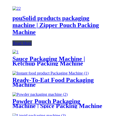
pouSolid products packaging
machine | Zipper Pouch Packing
Machine
Read More
Sauce Packaging Machine |
Ketchup Packing Machine
Ready-To-Eat Food Packaging
Machine
Powder Pouch Packaging
Machine | Spice Packing Machine