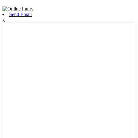
Send Email
x