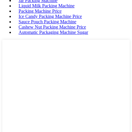
Jar Packing Machine
Liquid Milk Packing Machine
Packing Machine Price
Ice Candy Packing Machine Price
Sauce Pouch Packing Machine
Cashew Nut Packing Machine Price
Automatic Packaging Machine Sugar