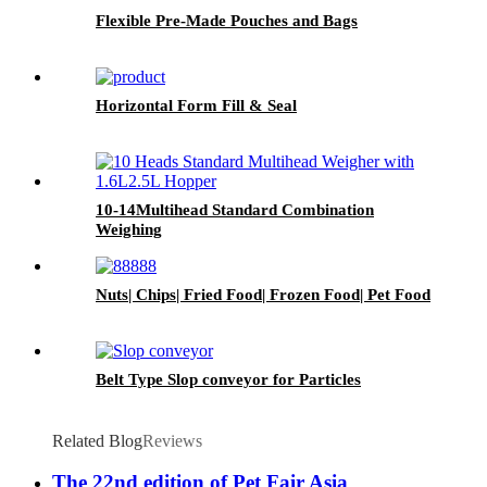
Flexible Pre-Made Pouches and Bags
Horizontal Form Fill & Seal
10-14Multihead Standard Combination
Weighing
Nuts| Chips| Fried Food| Frozen Food| Pet Food
Belt Type Slop conveyor for Particles
Related Blog
Reviews
The 22nd edition of Pet Fair Asia