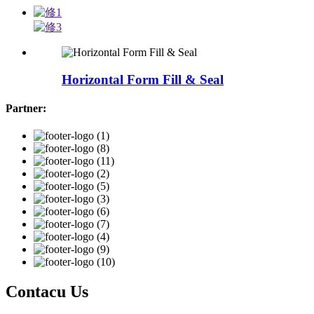
Horizontal Form Fill & Seal
Partner:
Contacu Us