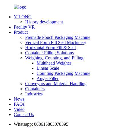
YILONG
History development
Facility VR
Product
Premade Pouch Packaging Machine
Vertical Form Fill Seal Machinery
Horizontal Form Fill & Seal
Container Filling Solutions
Weighing, Counting, and Filling
Multihead Weigher
Linear Scale
Counting Packaging Machine
Auger Filler
Conveyors and Material Handling
Containers
Industries
News
FAQs
Video
Contact Us
Whatsapp:
008615863078395