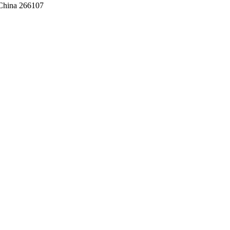
,China 266107