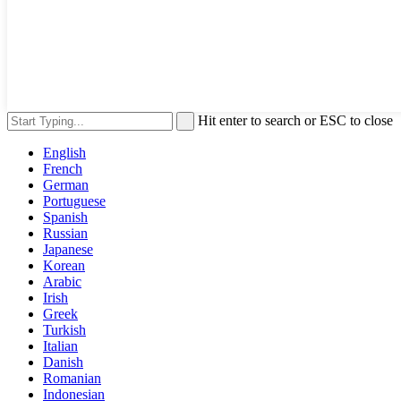
Hit enter to search or ESC to close
English
French
German
Portuguese
Spanish
Russian
Japanese
Korean
Arabic
Irish
Greek
Turkish
Italian
Danish
Romanian
Indonesian