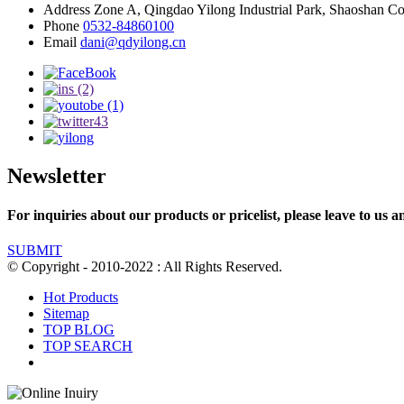
Address
Zone A, Qingdao Yilong Industrial Park, Shaoshan C
Phone
0532-84860100
Email
dani@qdyilong.cn
Newsletter
For inquiries about our products or pricelist, please leave to us a
SUBMIT
© Copyright - 2010-2022 : All Rights Reserved.
Hot Products
Sitemap
TOP BLOG
TOP SEARCH