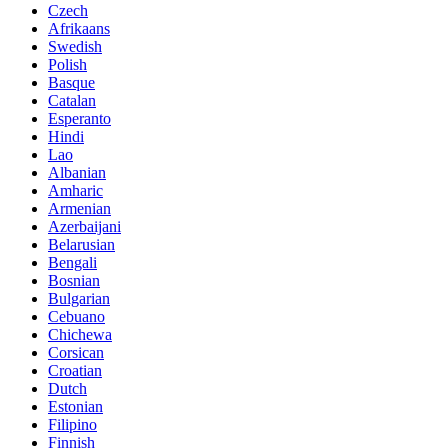
Czech
Afrikaans
Swedish
Polish
Basque
Catalan
Esperanto
Hindi
Lao
Albanian
Amharic
Armenian
Azerbaijani
Belarusian
Bengali
Bosnian
Bulgarian
Cebuano
Chichewa
Corsican
Croatian
Dutch
Estonian
Filipino
Finnish