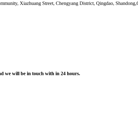
ommunity, Xiazhuang Street, Chengyang District, Qingdao, Shandong
nd we will be in touch with in 24 hours.