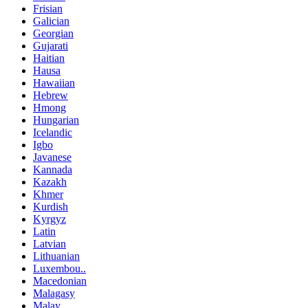
Frisian
Galician
Georgian
Gujarati
Haitian
Hausa
Hawaiian
Hebrew
Hmong
Hungarian
Icelandic
Igbo
Javanese
Kannada
Kazakh
Khmer
Kurdish
Kyrgyz
Latin
Latvian
Lithuanian
Luxembou..
Macedonian
Malagasy
Malay