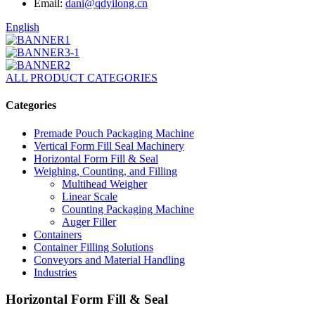
Email:
dani@qdyilong.cn
English
ALL PRODUCT CATEGORIES
Categories
Premade Pouch Packaging Machine
Vertical Form Fill Seal Machinery
Horizontal Form Fill & Seal
Weighing, Counting, and Filling
Multihead Weigher
Linear Scale
Counting Packaging Machine
Auger Filler
Containers
Container Filling Solutions
Conveyors and Material Handling
Industries
Horizontal Form Fill & Seal