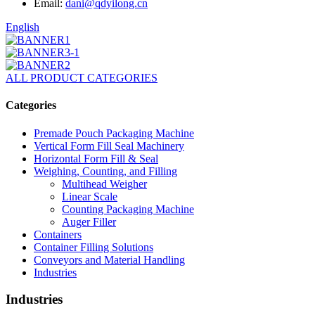
Email:
dani@qdyilong.cn
English
ALL PRODUCT CATEGORIES
Categories
Premade Pouch Packaging Machine
Vertical Form Fill Seal Machinery
Horizontal Form Fill & Seal
Weighing, Counting, and Filling
Multihead Weigher
Linear Scale
Counting Packaging Machine
Auger Filler
Containers
Container Filling Solutions
Conveyors and Material Handling
Industries
Industries