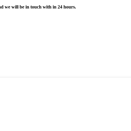
nd we will be in touch with in 24 hours.