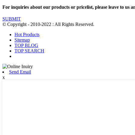
For inquiries about our products or pricelist, please leave to us a
SUBMIT
© Copyright - 2010-2022 : All Rights Reserved.
Hot Products
Sitemap
TOP BLOG
TOP SEARCH
Send Email
x