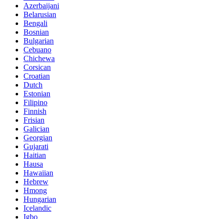
Azerbaijani
Belarusian
Bengali
Bosnian
Bulgarian
Cebuano
Chichewa
Corsican
Croatian
Dutch
Estonian
Filipino
Finnish
Frisian
Galician
Georgian
Gujarati
Haitian
Hausa
Hawaiian
Hebrew
Hmong
Hungarian
Icelandic
Igbo