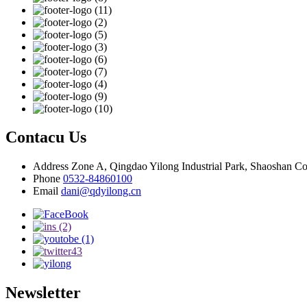
Contacu Us
Address
Zone A, Qingdao Yilong Industrial Park, Shaoshan C
Phone
0532-84860100
Email
dani@qdyilong.cn
Newsletter