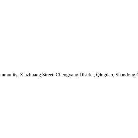
ommunity, Xiazhuang Street, Chengyang District, Qingdao, Shandong