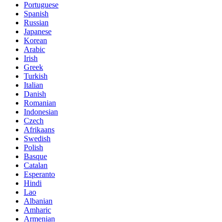
Portuguese
Spanish
Russian
Japanese
Korean
Arabic
Irish
Greek
Turkish
Italian
Danish
Romanian
Indonesian
Czech
Afrikaans
Swedish
Polish
Basque
Catalan
Esperanto
Hindi
Lao
Albanian
Amharic
Armenian