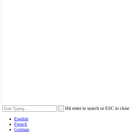
Hit enter to search or ESC to close
English
French
German