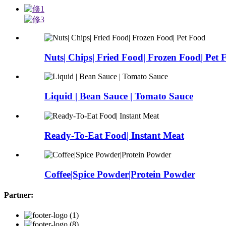
Nuts| Chips| Fried Food| Frozen Food| Pet 
Liquid | Bean Sauce | Tomato Sauce
Ready-To-Eat Food| Instant Meat
Coffee|Spice Powder|Protein Powder
Partner: