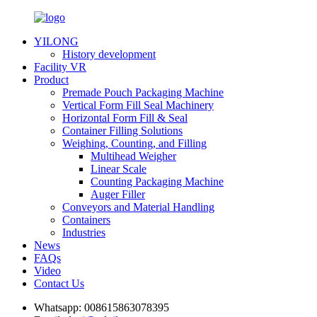
YILONG
History development
Facility VR
Product
Premade Pouch Packaging Machine
Vertical Form Fill Seal Machinery
Horizontal Form Fill & Seal
Container Filling Solutions
Weighing, Counting, and Filling
Multihead Weigher
Linear Scale
Counting Packaging Machine
Auger Filler
Conveyors and Material Handling
Containers
Industries
News
FAQs
Video
Contact Us
Whatsapp:
008615863078395