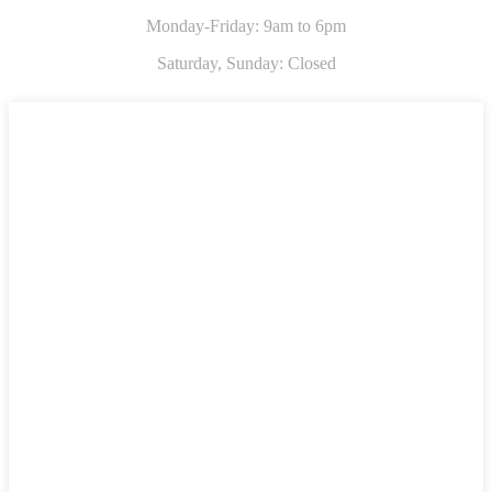
Monday-Friday: 9am to 6pm
Saturday,
Sunday: Closed