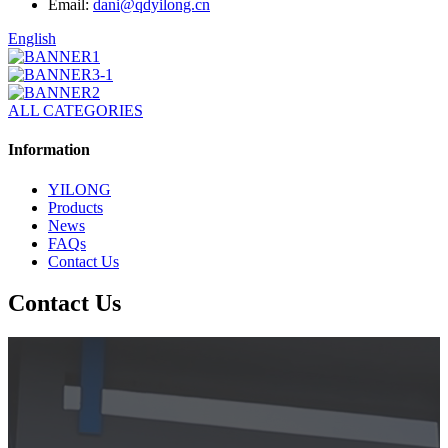
Email:
dani@qdyilong.cn
English
ALL CATEGORIES
Information
YILONG
Products
News
FAQs
Contact Us
Contact Us