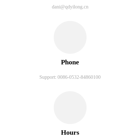
dani@qdyilong.cn
Phone
Support: 0086-0532-84860100
Hours