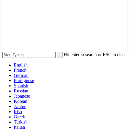
Hit enter to search or ESC to close
English
French
German
Portuguese
Spanish
Russian
Japanese
Korean
Arabic
Irish
Greek
Turkish
Italian