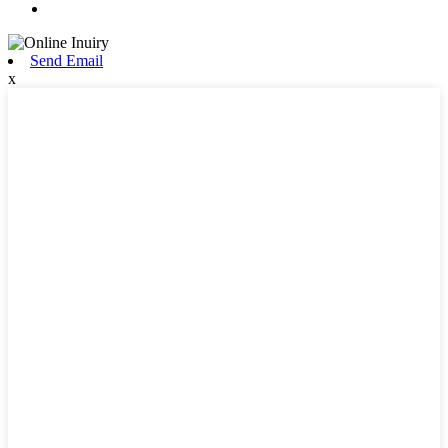
Send Email
x