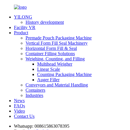
YILONG
History development
Facility VR
Product
Premade Pouch Packaging Machine
Vertical Form Fill Seal Machinery
Horizontal Form Fill & Seal
Container Filling Solutions
Weighing, Counting, and Filling
Multihead Weigher
Linear Scale
Counting Packaging Machine
Auger Filler
Conveyors and Material Handling
Containers
Industries
News
FAQs
Video
Contact Us
Whatsapp:
008615863078395