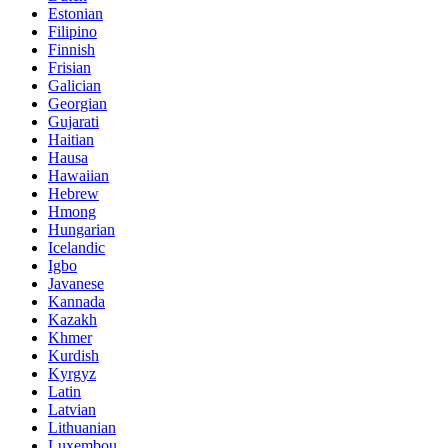
Estonian
Filipino
Finnish
Frisian
Galician
Georgian
Gujarati
Haitian
Hausa
Hawaiian
Hebrew
Hmong
Hungarian
Icelandic
Igbo
Javanese
Kannada
Kazakh
Khmer
Kurdish
Kyrgyz
Latin
Latvian
Lithuanian
Luxembou..