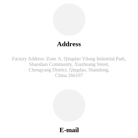
Address
Factory Address: Zone A, Qingdao Yilong Industrial Park,
Shaoshan Community, Xiazhuang Street,
Chengyang District, Qingdao, Shandong,
China 266107
E-mail