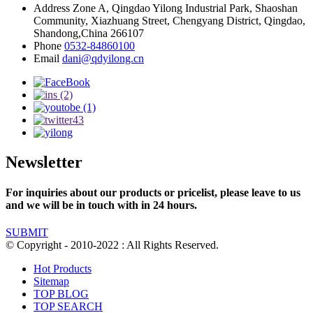
Address
Zone A, Qingdao Yilong Industrial Park, Shaoshan
Community, Xiazhuang Street, Chengyang District, Qingdao,
Shandong,China 266107
Phone
0532-84860100
Email
dani@qdyilong.cn
Newsletter
For inquiries about our products or pricelist, please leave to us
and we will be in touch with in 24 hours.
SUBMIT
© Copyright - 2010-2022 : All Rights Reserved.
Hot Products
Sitemap
TOP BLOG
TOP SEARCH