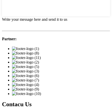
Write your message here and send it to us
Partner:
Contacu Us