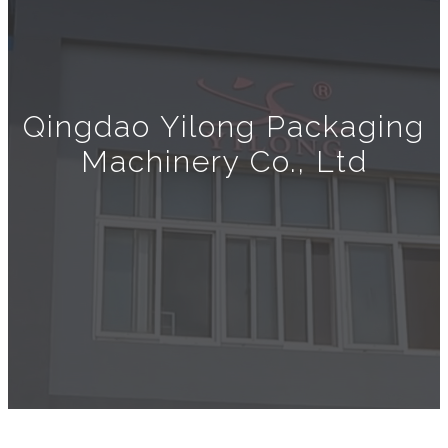
Qingdao Yilong Packaging
Machinery Co., Ltd