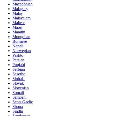
Macedonian
Malagasy
Malay
Malayalam
Maltese
Maori
Marathi
Mongolian
Burmese
Nepali
Norwegian
Pashto
Persian
Punjabi
Serbian
Sesotho
Sinhala
Slovak
Slovenian
Somali
Samoan
Scots Gaelic
Shona
Sindhi
Sundanese