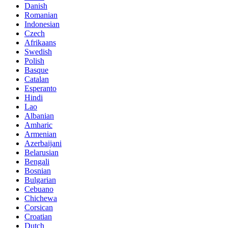
Danish
Romanian
Indonesian
Czech
Afrikaans
Swedish
Polish
Basque
Catalan
Esperanto
Hindi
Lao
Albanian
Amharic
Armenian
Azerbaijani
Belarusian
Bengali
Bosnian
Bulgarian
Cebuano
Chichewa
Corsican
Croatian
Dutch