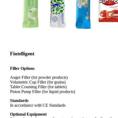
Fintelligent
Filler Options
Auger Filler (for powder products)
Volumetric Cup Filler (for grains)
Tablet Counting Filler (for tablets)
Piston Pump Filler (for liquid products)
Standards
In accordance with CE Standards
Optional Equipment