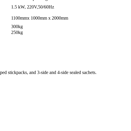
1.5 kW, 220V,50/60Hz
1100mmx 1000mm x 2000mm
300kg
250kg
ed stickpacks, and 3-side and 4-side sealed sachets.