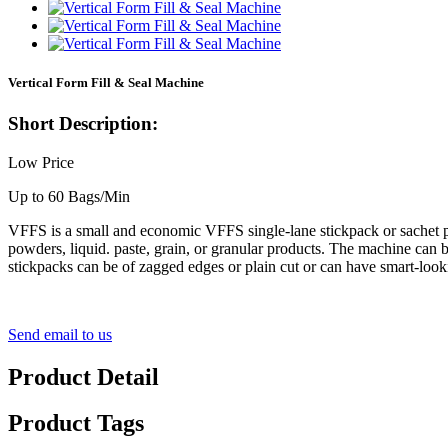
Vertical Form Fill & Seal Machine
Short Description:
Low Price
Up to 60 Bags/Min
VFFS is a small and economic VFFS single-lane stickpack or sachet pa
powders, liquid. paste, grain, or granular products. The machine can b
stickpacks can be of zagged edges or plain cut or can have smart-look
Send email to us
Product Detail
Product Tags