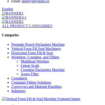
Email:
dani@qdyilong.cn
English
ALL PRODUCT CATEGORIES
Categories
Premade Pouch Packaging Machine
Vertical Form Fill Seal Machinery
Horizontal Form Fill & Seal
Weighing, Counting, and Filling
Multihead Weigher
Linear Scale
Counting Packaging Machine
Auger Filler
Containers
Container Filling Solutions
Conveyors and Material Handling
Industries