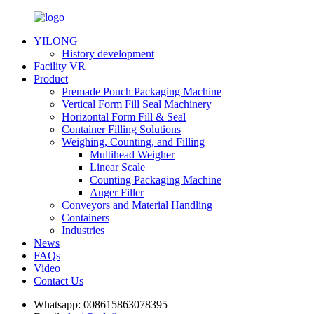
YILONG
History development
Facility VR
Product
Premade Pouch Packaging Machine
Vertical Form Fill Seal Machinery
Horizontal Form Fill & Seal
Container Filling Solutions
Weighing, Counting, and Filling
Multihead Weigher
Linear Scale
Counting Packaging Machine
Auger Filler
Conveyors and Material Handling
Containers
Industries
News
FAQs
Video
Contact Us
Whatsapp:
008615863078395