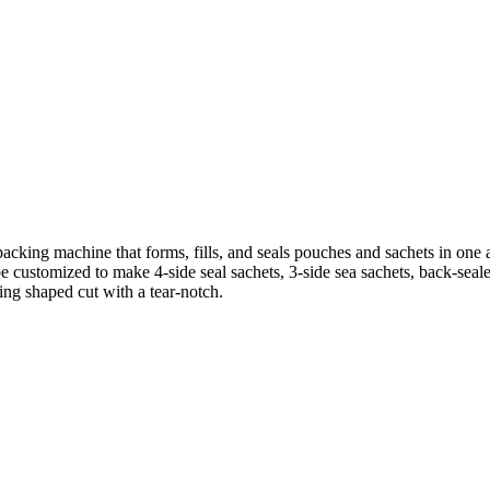
cking machine that forms, fills, and seals pouches and sachets in one a
e customized to make 4-side seal sachets, 3-side sea sachets, back-seal
ing shaped cut with a tear-notch.