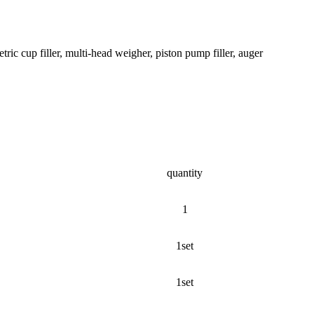
tric cup filler, multi-head weigher, piston pump filler, auger
quantity
1
1set
1set