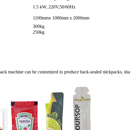
1.5 kW, 220V,50/60Hz
1100mmx 1000mm x 2000mm
300kg
250kg
pack machine can be customized to produce back-sealed stickpacks, shap