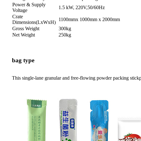
Power & Supply
1.5 kW, 220V,50/60Hz
Voltage
Crate
1100mmx 1000mm x 2000mm
Dimensions(LxWxH)
Gross Weight
300kg
Net Weight
250kg
bag type
This single-lane granular and free-flowing powder packing stick