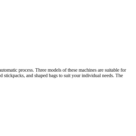
utomatic process. Three models of these machines are suitable for
ed stickpacks, and shaped bags to suit your individual needs. The