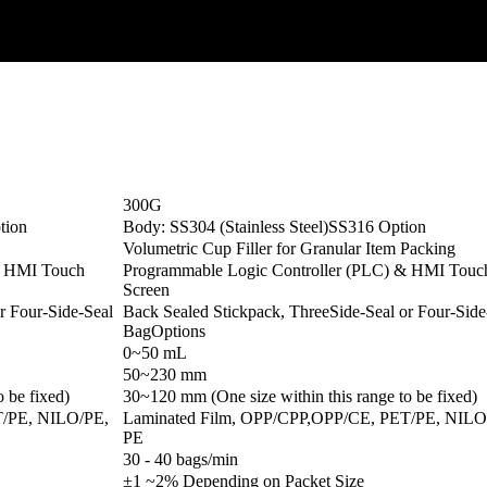
300G
tion
Body: SS304 (Stainless Steel)SS316 Option
Volumetric Cup Filler for Granular Item Packing
& HMI Touch
Programmable Logic Controller (PLC) & HMI Touc
Screen
r Four-Side-Seal
Back Sealed Stickpack, ThreeSide-Seal or Four-Side
BagOptions
0~50 mL
50~230 mm
 be fixed)
30~120 mm (One size within this range to be fixed)
T/PE, NILO/PE,
Laminated Film, OPP/CPP,OPP/CE, PET/PE, NILO
PE
30 - 40 bags/min
±1 ~2% Depending on Packet Size