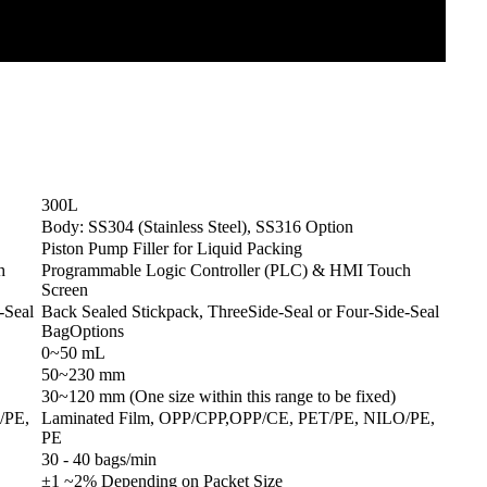
300L
Body: SS304 (Stainless Steel), SS316 Option
Piston Pump Filler for Liquid Packing
h
Programmable Logic Controller (PLC) & HMI Touch
Screen
-Seal
Back Sealed Stickpack, ThreeSide-Seal or Four-Side-Seal
BagOptions
0~50 mL
50~230 mm
30~120 mm (One size within this range to be fixed)
/PE,
Laminated Film, OPP/CPP,OPP/CE, PET/PE, NILO/PE,
PE
30 - 40 bags/min
±1 ~2% Depending on Packet Size