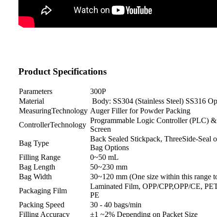
Product Specifications
Parameters
300P
Material
Body: SS304 (Stainless Steel) SS316 Op
MeasuringTechnology
Auger Filler for Powder Packing
Programmable Logic Controller (PLC) 
ControllerTechnology
Screen
Back Sealed Stickpack, ThreeSide-Seal o
Bag Type
Bag Options
Filling Range
0~50 mL
Bag Length
50~230 mm
Bag Width
30~120 mm (One size within this range to
Laminated Film, OPP/CPP,OPP/CE, PE
Packaging Film
PE
Packing Speed
30 - 40 bags/min
Filling Accuracy
±1 ~2% Depending on Packet Size