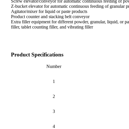
Screw elevator/conveyor for automatic continuous feeding of po
Z-bucket elevator for automatic continuous feeding of granular p
Agitator/mixer for liquid or paste products
Product counter and stacking belt conveyor
Extra filler equipment for different powder, granular, liquid, or 
filler, tablet counting filler, and vibrating filler
Product Specifications
Number
1
2
3
4