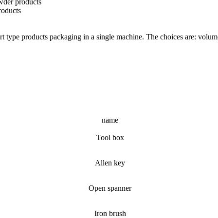
wder products
roducts
part type products packaging in a single machine. The choices are: volume
name
Tool box
Allen key
Open spanner
Iron brush