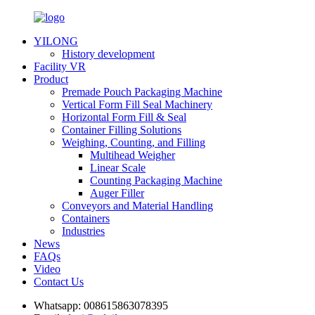
YILONG
History development
Facility VR
Product
Premade Pouch Packaging Machine
Vertical Form Fill Seal Machinery
Horizontal Form Fill & Seal
Container Filling Solutions
Weighing, Counting, and Filling
Multihead Weigher
Linear Scale
Counting Packaging Machine
Auger Filler
Conveyors and Material Handling
Containers
Industries
News
FAQs
Video
Contact Us
Whatsapp:
008615863078395