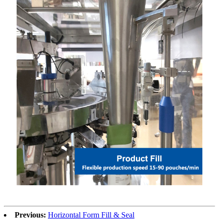
Previous:
Horizontal Form Fill & Seal