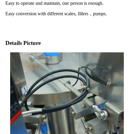
Easy to operate and maintain, one person is enough.
Easy conversion with different scales, fillers，pumps.
Details Picture