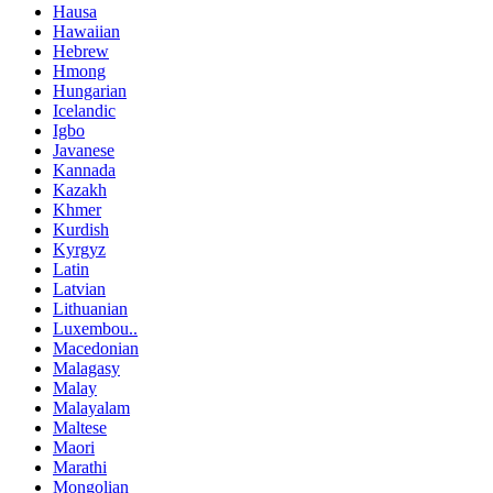
Hausa
Hawaiian
Hebrew
Hmong
Hungarian
Icelandic
Igbo
Javanese
Kannada
Kazakh
Khmer
Kurdish
Kyrgyz
Latin
Latvian
Lithuanian
Luxembou..
Macedonian
Malagasy
Malay
Malayalam
Maltese
Maori
Marathi
Mongolian