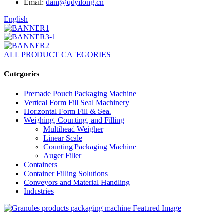
Email:
dani@qdyilong.cn
English
ALL PRODUCT CATEGORIES
Categories
Premade Pouch Packaging Machine
Vertical Form Fill Seal Machinery
Horizontal Form Fill & Seal
Weighing, Counting, and Filling
Multihead Weigher
Linear Scale
Counting Packaging Machine
Auger Filler
Containers
Container Filling Solutions
Conveyors and Material Handling
Industries