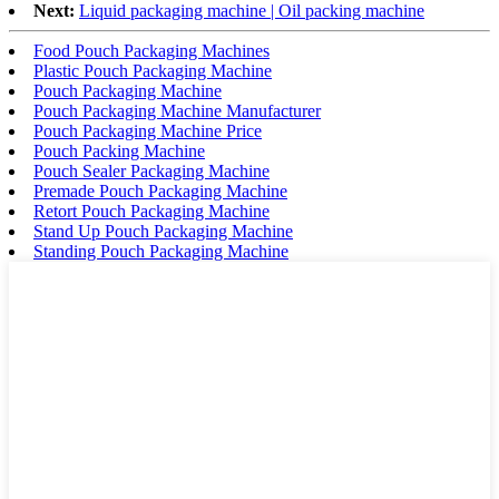
Next:
Liquid packaging machine | Oil packing machine
Food Pouch Packaging Machines
Plastic Pouch Packaging Machine
Pouch Packaging Machine
Pouch Packaging Machine Manufacturer
Pouch Packaging Machine Price
Pouch Packing Machine
Pouch Sealer Packaging Machine
Premade Pouch Packaging Machine
Retort Pouch Packaging Machine
Stand Up Pouch Packaging Machine
Standing Pouch Packaging Machine