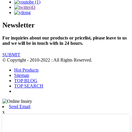
Newsletter
For inquiries about our products or pricelist, please leave to us
and we will be in touch with in 24 hours.
SUBMIT
© Copyright - 2010-2022 : All Rights Reserved.
Hot Products
Sitemap
TOP BLOG
TOP SEARCH
Send Email
x