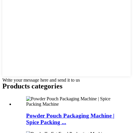
Write your message here and send it to us
Products categories
Powder Pouch Packaging Machine |
Spice Packing ...