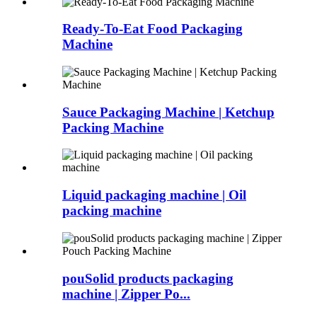
Ready-To-Eat Food Packaging
Machine
Sauce Packaging Machine | Ketchup
Packing Machine
Liquid packaging machine | Oil
packing machine
pouSolid products packaging
machine | Zipper Po...