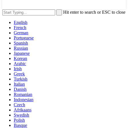
Hit enter to search or ESC to close
English
French
German
Portuguese
Spanish
Russian
Japanese
Korean
Arabic
Irish
Greek
Turkish
Italian
Danish
Romanian
Indonesian
Czech
Afrikaans
Swedish
Polish
Basque