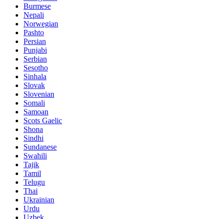
Burmese
Nepali
Norwegian
Pashto
Persian
Punjabi
Serbian
Sesotho
Sinhala
Slovak
Slovenian
Somali
Samoan
Scots Gaelic
Shona
Sindhi
Sundanese
Swahili
Tajik
Tamil
Telugu
Thai
Ukrainian
Urdu
Uzbek