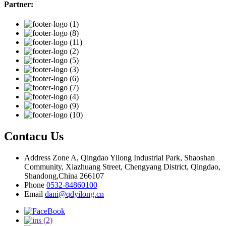
Partner:
Contacu Us
Address
Zone A, Qingdao Yilong Industrial Park, Shaoshan
Community, Xiazhuang Street, Chengyang District, Qingdao,
Shandong,China 266107
Phone
0532-84860100
Email
dani@qdyilong.cn