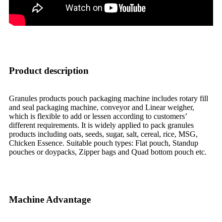
Product description
Granules products pouch packaging machine includes rotary fill
and seal packaging machine, conveyor and Linear weigher,
which is flexible to add or lessen according to customers’
different requirements. It is widely applied to pack granules
products including oats, seeds, sugar, salt, cereal, rice, MSG,
Chicken Essence. Suitable pouch types: Flat pouch, Standup
pouches or doypacks, Zipper bags and Quad bottom pouch etc.
Machine Advantage