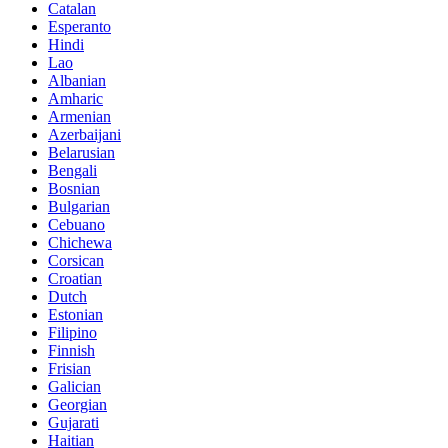
Catalan
Esperanto
Hindi
Lao
Albanian
Amharic
Armenian
Azerbaijani
Belarusian
Bengali
Bosnian
Bulgarian
Cebuano
Chichewa
Corsican
Croatian
Dutch
Estonian
Filipino
Finnish
Frisian
Galician
Georgian
Gujarati
Haitian