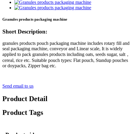
Granules products packaging machine
Short Description:
granules products pouch packaging machine includes rotary fill and
seal packaging machine, conveyor and Linear scale, It is widely
applied to pack granules products including oats, seeds sugar, salt，
cereal, rice etc. Suitable pouch types: Flat pouch, Standup pouches
or doypacks, Zipper bag etc.
Send email to us
Product Detail
Product Tags