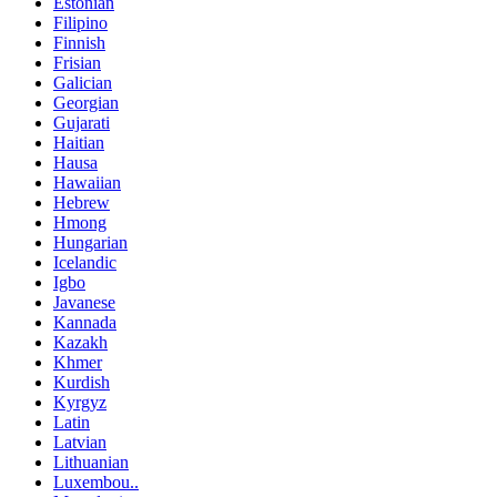
Estonian
Filipino
Finnish
Frisian
Galician
Georgian
Gujarati
Haitian
Hausa
Hawaiian
Hebrew
Hmong
Hungarian
Icelandic
Igbo
Javanese
Kannada
Kazakh
Khmer
Kurdish
Kyrgyz
Latin
Latvian
Lithuanian
Luxembou..