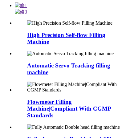
High Precision Self-flow Filling
Machine
Automatic Servo Tracking filling
machine
Flowmeter Filling
Machine|Compliant With CGMP
Standards