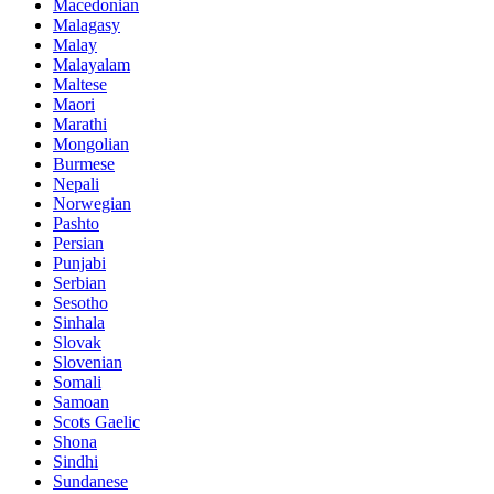
Macedonian
Malagasy
Malay
Malayalam
Maltese
Maori
Marathi
Mongolian
Burmese
Nepali
Norwegian
Pashto
Persian
Punjabi
Serbian
Sesotho
Sinhala
Slovak
Slovenian
Somali
Samoan
Scots Gaelic
Shona
Sindhi
Sundanese