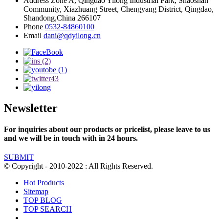
Address
Zone A, Qingdao Yilong Industrial Park, Shaoshan
Community, Xiazhuang Street, Chengyang District, Qingdao,
Shandong,China 266107
Phone
0532-84860100
Email
dani@qdyilong.cn
Newsletter
For inquiries about our products or pricelist, please leave to us
and we will be in touch with in 24 hours.
SUBMIT
© Copyright - 2010-2022 : All Rights Reserved.
Hot Products
Sitemap
TOP BLOG
TOP SEARCH