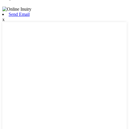
Send Email
x