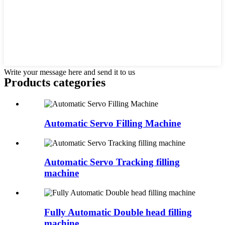
Write your message here and send it to us
Products categories
Automatic Servo Filling Machine
Automatic Servo Tracking filling
machine
Fully Automatic Double head filling
machine