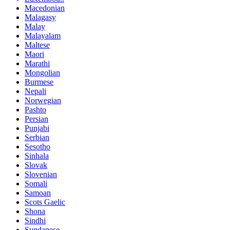
Macedonian
Malagasy
Malay
Malayalam
Maltese
Maori
Marathi
Mongolian
Burmese
Nepali
Norwegian
Pashto
Persian
Punjabi
Serbian
Sesotho
Sinhala
Slovak
Slovenian
Somali
Samoan
Scots Gaelic
Shona
Sindhi
Sundanese