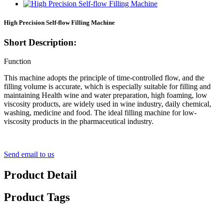
High Precision Self-flow Filling Machine
Short Description:
Function
This machine adopts the principle of time-controlled flow, and the
filling volume is accurate, which is especially suitable for filling and
maintaining Health wine and water preparation, high foaming, low
viscosity products, are widely used in wine industry, daily chemical,
washing, medicine and food. The ideal filling machine for low-
viscosity products in the pharmaceutical industry.
Send email to us
Product Detail
Product Tags