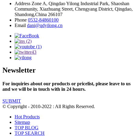
Address
Zone A, Qingdao Yilong Industrial Park, Shaoshan
Community, Xiazhuang Street, Chengyang District, Qingdao,
Shandong,China 266107
Phone
0532-84860100
Email
dani@qdyilong.cn
Newsletter
For inquiries about our products or pricelist, please leave to us
and we will be in touch with in 24 hours.
SUBMIT
© Copyright - 2010-2022 : All Rights Reserved.
Hot Products
Sitemap
TOP BLOG
TOP SEARCH