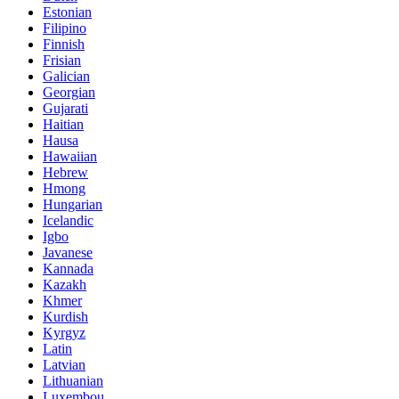
Estonian
Filipino
Finnish
Frisian
Galician
Georgian
Gujarati
Haitian
Hausa
Hawaiian
Hebrew
Hmong
Hungarian
Icelandic
Igbo
Javanese
Kannada
Kazakh
Khmer
Kurdish
Kyrgyz
Latin
Latvian
Lithuanian
Luxembou..