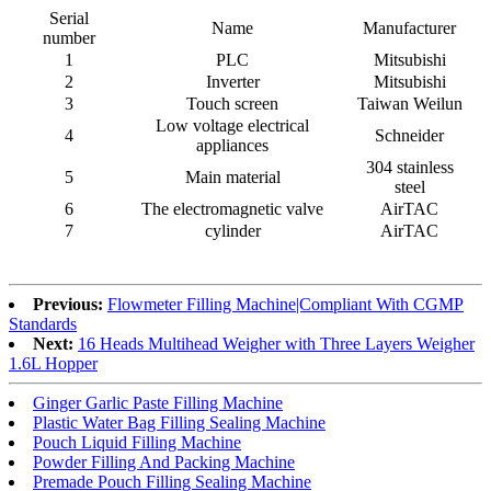
Serial
Name
Manufacturer
number
1
PLC
Mitsubishi
2
Inverter
Mitsubishi
3
Touch screen
Taiwan Weilun
Low voltage electrical
4
Schneider
appliances
304 stainless
5
Main material
steel
6
The electromagnetic valve
AirTAC
7
cylinder
AirTAC
Previous:
Flowmeter Filling Machine|Compliant With CGMP
Standards
Next:
16 Heads Multihead Weigher with Three Layers Weigher
1.6L Hopper
Ginger Garlic Paste Filling Machine
Plastic Water Bag Filling Sealing Machine
Pouch Liquid Filling Machine
Powder Filling And Packing Machine
Premade Pouch Filling Sealing Machine