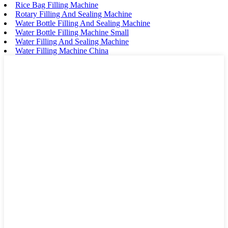
Rice Bag Filling Machine
Rotary Filling And Sealing Machine
Water Bottle Filling And Sealing Machine
Water Bottle Filling Machine Small
Water Filling And Sealing Machine
Water Filling Machine China