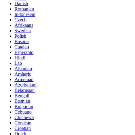
Danish
Romanian
Indonesian
Czech
Afrikaans
Swedish
Polish
Basque
Catalan
Esperanto
Hindi
Lao
Albanian
Amharic
Armenian
Azerbaijani
Belarusian
Bengali
Bosnian
Bulgarian
Cebuano
Chichewa
Corsican
Croatian
Dutch