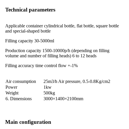
Technical parameters
Applicable container cylindrical bottle, flat bottle, square bottle
and special-shaped bottle
Filling capacity 30-5000ml
Production capacity 1500-10000p/h (depending on filling
volume and number of filling heads) 6 to 12 heads
Filling accuracy time control flow +-1%
Air consumption
25m3/h Air pressure, 0.5-0.8Kg/cm2
Power
1kw
Weight
500kg
6. Dimensions
3000×1400×2100mm
Main configuration