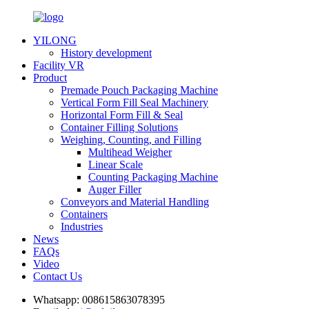
YILONG
History development
Facility VR
Product
Premade Pouch Packaging Machine
Vertical Form Fill Seal Machinery
Horizontal Form Fill & Seal
Container Filling Solutions
Weighing, Counting, and Filling
Multihead Weigher
Linear Scale
Counting Packaging Machine
Auger Filler
Conveyors and Material Handling
Containers
Industries
News
FAQs
Video
Contact Us
Whatsapp:
008615863078395