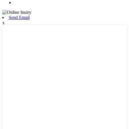
Send Email
x