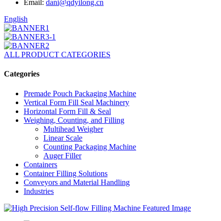
Email:
dani@qdyilong.cn
English
ALL PRODUCT CATEGORIES
Categories
Premade Pouch Packaging Machine
Vertical Form Fill Seal Machinery
Horizontal Form Fill & Seal
Weighing, Counting, and Filling
Multihead Weigher
Linear Scale
Counting Packaging Machine
Auger Filler
Containers
Container Filling Solutions
Conveyors and Material Handling
Industries