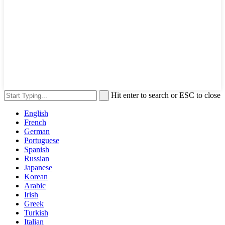
Hit enter to search or ESC to close
English
French
German
Portuguese
Spanish
Russian
Japanese
Korean
Arabic
Irish
Greek
Turkish
Italian