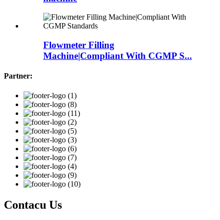
Flowmeter Filling
Machine|Compliant With CGMP S...
Partner:
Contacu Us