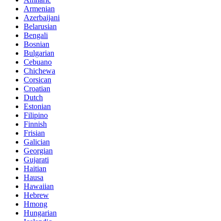
Armenian
Azerbaijani
Belarusian
Bengali
Bosnian
Bulgarian
Cebuano
Chichewa
Corsican
Croatian
Dutch
Estonian
Filipino
Finnish
Frisian
Galician
Georgian
Gujarati
Haitian
Hausa
Hawaiian
Hebrew
Hmong
Hungarian