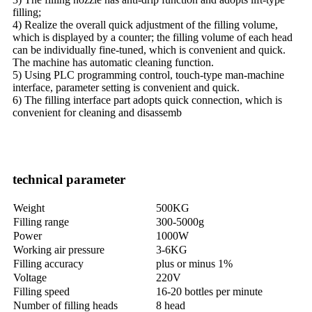
filling;
4) Realize the overall quick adjustment of the filling volume,
which is displayed by a counter; the filling volume of each head
can be individually fine-tuned, which is convenient and quick.
The machine has automatic cleaning function.
5) Using PLC programming control, touch-type man-machine
interface, parameter setting is convenient and quick.
6) The filling interface part adopts quick connection, which is
convenient for cleaning and disassemb
technical parameter
Weight
500KG
Filling range
300-5000g
Power
1000W
Working air pressure
3-6KG
Filling accuracy
plus or minus 1%
Voltage
220V
Filling speed
16-20 bottles per minute
Number of filling heads
8 head