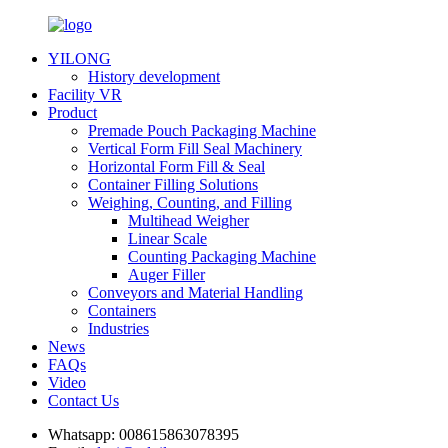
YILONG
History development
Facility VR
Product
Premade Pouch Packaging Machine
Vertical Form Fill Seal Machinery
Horizontal Form Fill & Seal
Container Filling Solutions
Weighing, Counting, and Filling
Multihead Weigher
Linear Scale
Counting Packaging Machine
Auger Filler
Conveyors and Material Handling
Containers
Industries
News
FAQs
Video
Contact Us
Whatsapp:
008615863078395