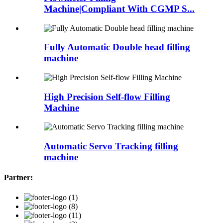
Machine|Compliant With CGMP S...
Fully Automatic Double head filling
machine
High Precision Self-flow Filling
Machine
Automatic Servo Tracking filling
machine
Partner: