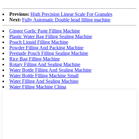
Previous:
High Precision Linear Scale For Granules
Next:
Fully Automatic Double head filling machine
Ginger Garlic Paste Filling Machine
Plastic Water Bag Filling Sealing Machine
Pouch Liquid Filling Machine
Powder Filling And Packing Machine
Premade Pouch Filling Sealing Machine
Rice Bag Filling Machine
Rotary Filling And Sealing Machine
Water Bottle Filling And Sealing Machine
Water Bottle Filling Machine Small
Water Filling And Sealing Machine
Water Filling Machine China