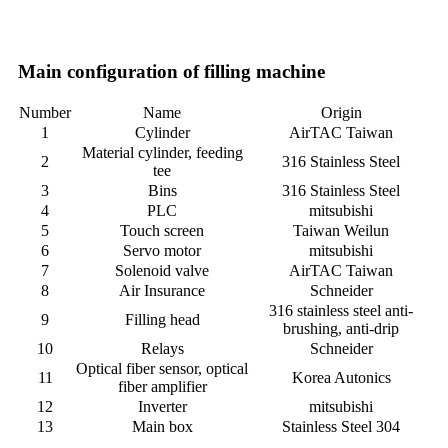
Main configuration of filling machine
Number
Name
Origin
1
Cylinder
AirTAC Taiwan
Material cylinder, feeding
2
316 Stainless Steel
tee
3
Bins
316 Stainless Steel
4
PLC
mitsubishi
5
Touch screen
Taiwan Weilun
6
Servo motor
mitsubishi
7
Solenoid valve
AirTAC Taiwan
8
Air Insurance
Schneider
316 stainless steel anti-
9
Filling head
brushing, anti-drip
10
Relays
Schneider
Optical fiber sensor, optical
11
Korea Autonics
fiber amplifier
12
Inverter
mitsubishi
13
Main box
Stainless Steel 304