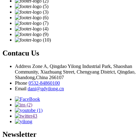
Contacu Us
Address
Zone A, Qingdao Yilong Industrial Park, Shaoshan
Community, Xiazhuang Street, Chengyang District, Qingdao,
Shandong,China 266107
Phone
0532-84860100
Email
dani@qdyilong.cn
Newsletter