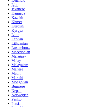
Icelandic
Igbo
Javanese
Kannada
Kazakh
Khmer
Kurdish
Kyrgyz
Latin
Latvian
Lithuanian
Luxembou..
Macedonian
Malagasy
Malay
Malayalam
Maltese
Maori
Marathi
Mongolian
Burmese
Nepali
Norwegian
Pashto
Persian