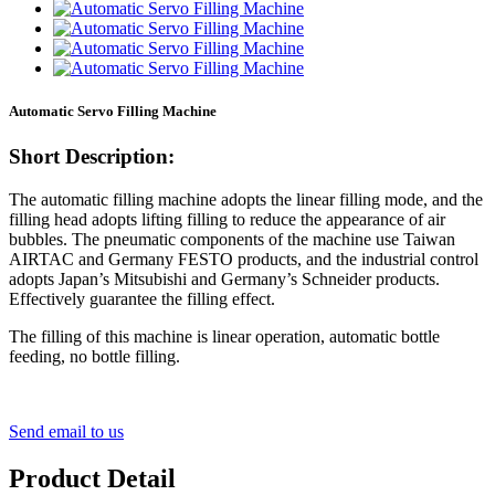
Automatic Servo Filling Machine
Short Description:
The automatic filling machine adopts the linear filling mode, and the
filling head adopts lifting filling to reduce the appearance of air
bubbles. The pneumatic components of the machine use Taiwan
AIRTAC and Germany FESTO products, and the industrial control
adopts Japan’s Mitsubishi and Germany’s Schneider products.
Effectively guarantee the filling effect.
The filling of this machine is linear operation, automatic bottle
feeding, no bottle filling.
Send email to us
Product Detail