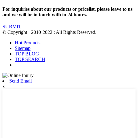
For inquiries about our products or pricelist, please leave to us
and we will be in touch with in 24 hours.
SUBMIT
© Copyright - 2010-2022 : All Rights Reserved.
Hot Products
Sitemap
TOP BLOG
TOP SEARCH
Send Email
x