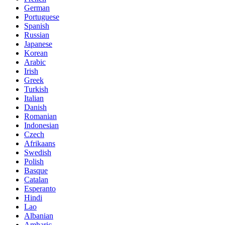
German
Portuguese
Spanish
Russian
Japanese
Korean
Arabic
Irish
Greek
Turkish
Italian
Danish
Romanian
Indonesian
Czech
Afrikaans
Swedish
Polish
Basque
Catalan
Esperanto
Hindi
Lao
Albanian
Amharic