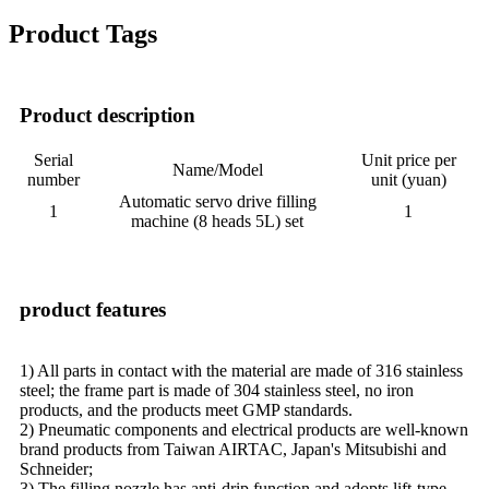
Product Tags
Product description
Serial
Unit price per
Name/Model
number
unit (yuan)
Automatic servo drive filling
1
1
machine (8 heads 5L) set
product features
1) All parts in contact with the material are made of 316 stainless
steel; the frame part is made of 304 stainless steel, no iron
products, and the products meet GMP standards.
2) Pneumatic components and electrical products are well-known
brand products from Taiwan AIRTAC, Japan's Mitsubishi and
Schneider;
3) The filling nozzle has anti-drip function and adopts lift-type