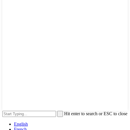
Hit enter to search or ESC to close
English
French