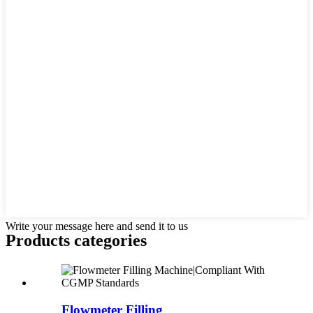
Write your message here and send it to us
Products categories
Flowmeter Filling