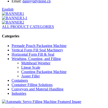
Email:
dani@qdyilong.cn
English
ALL PRODUCT CATEGORIES
Categories
Premade Pouch Packaging Machine
Vertical Form Fill Seal Machinery
Horizontal Form Fill & Seal
Weighing, Counting, and Filling
Multihead Weigher
Linear Scale
Counting Packaging Machine
Auger Filler
Containers
Container Filling Solutions
Conveyors and Material Handling
Industries