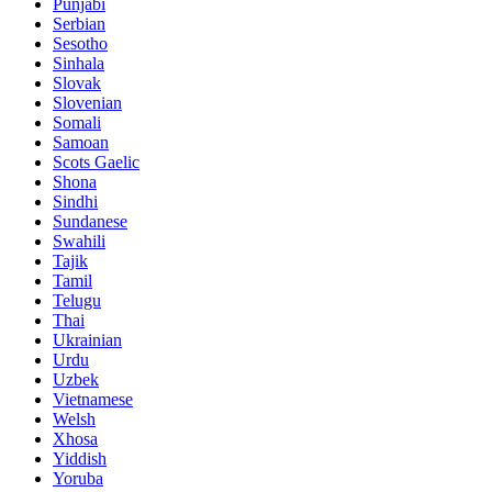
Punjabi
Serbian
Sesotho
Sinhala
Slovak
Slovenian
Somali
Samoan
Scots Gaelic
Shona
Sindhi
Sundanese
Swahili
Tajik
Tamil
Telugu
Thai
Ukrainian
Urdu
Uzbek
Vietnamese
Welsh
Xhosa
Yiddish
Yoruba