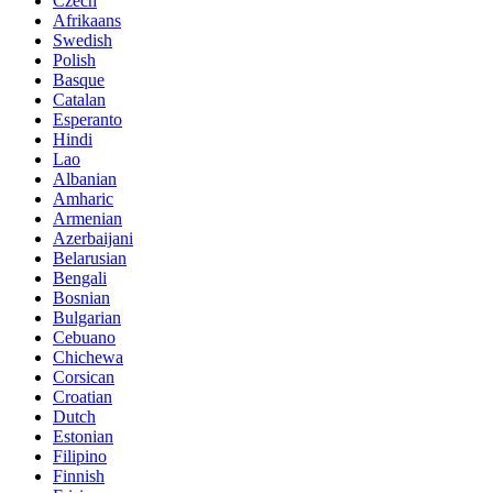
Czech
Afrikaans
Swedish
Polish
Basque
Catalan
Esperanto
Hindi
Lao
Albanian
Amharic
Armenian
Azerbaijani
Belarusian
Bengali
Bosnian
Bulgarian
Cebuano
Chichewa
Corsican
Croatian
Dutch
Estonian
Filipino
Finnish