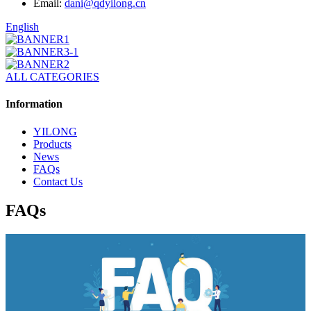
Email:
dani@qdyilong.cn
English
ALL CATEGORIES
Information
YILONG
Products
News
FAQs
Contact Us
FAQs