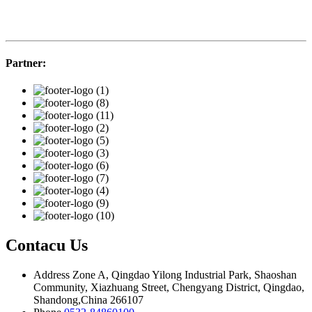
Partner:
Contacu Us
Address
Zone A, Qingdao Yilong Industrial Park, Shaoshan
Community, Xiazhuang Street, Chengyang District, Qingdao,
Shandong,China 266107