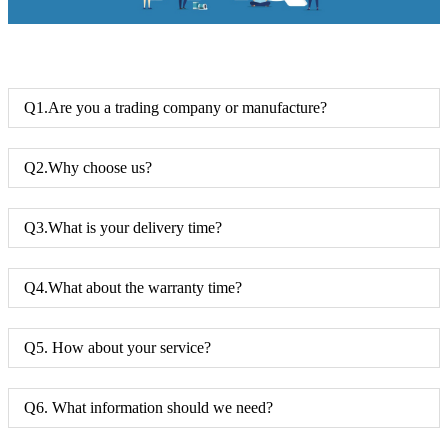
Q1.Are you a trading company or manufacture?
Q2.Why choose us?
Q3.What is your delivery time?
Q4.What about the warranty time?
Q5. How about your service?
Q6. What information should we need?