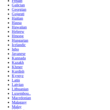
Frisian
Galician
Georgian
Gujarati
Haitian
Hausa
Hawaiian
Hebrew
Hmong
Hungarian
Icelandic
Igbo
Javanese
Kannada
Kazakh
Khmer
Kurdish
Kyrgyz
Latin
Latvian
Lithuanian
Luxembou..
Macedonian
Malagasy
Malay