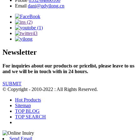
Phone
0532-84860100
Email
dani@qdyilong.cn
Newsletter
For inquiries about our products or pricelist, please leave to us
and we will be in touch with in 24 hours.
SUBMIT
© Copyright - 2010-2022 : All Rights Reserved.
Hot Products
Sitemap
TOP BLOG
TOP SEARCH
Send Email