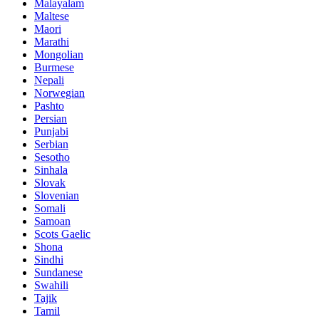
Malayalam
Maltese
Maori
Marathi
Mongolian
Burmese
Nepali
Norwegian
Pashto
Persian
Punjabi
Serbian
Sesotho
Sinhala
Slovak
Slovenian
Somali
Samoan
Scots Gaelic
Shona
Sindhi
Sundanese
Swahili
Tajik
Tamil