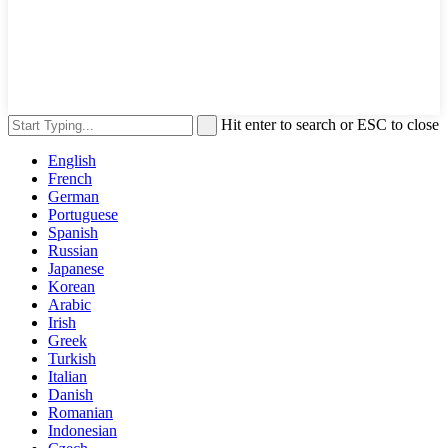
Hit enter to search or ESC to close
English
French
German
Portuguese
Spanish
Russian
Japanese
Korean
Arabic
Irish
Greek
Turkish
Italian
Danish
Romanian
Indonesian