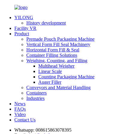
YILONG
History development
Facility VR
Product
Premade Pouch Packaging Machine
Vertical Form Fill Seal Machinery
Horizontal Form Fill & Seal
Container Filling Solutions
Weighing, Counting, and Filling
Multihead Weigher
Linear Scale
Counting Packaging Machine
Auger Filler
Conveyors and Material Handling
Containers
Industries
News
FAQs
Video
Contact Us
Whatsapp:
008615863078395