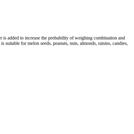
 is added to increase the probability of weighing combination and
s suitable for melon seeds, peanuts, nuts, almonds, raisins, candies,