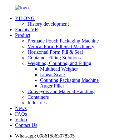
YILONG
History development
Facility VR
Product
Premade Pouch Packaging Machine
Vertical Form Fill Seal Machinery
Horizontal Form Fill & Seal
Container Filling Solutions
Weighing, Counting, and Filling
Multihead Weigher
Linear Scale
Counting Packaging Machine
Auger Filler
Conveyors and Material Handling
Containers
Industries
News
FAQs
Video
Contact Us
Whatsapp:
008615863078395