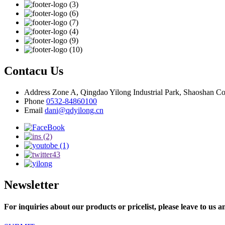
Contacu Us
Address
Zone A, Qingdao Yilong Industrial Park, Shaoshan C
Phone
0532-84860100
Email
dani@qdyilong.cn
Newsletter
For inquiries about our products or pricelist, please leave to us a