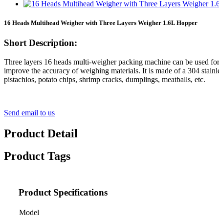
16 Heads Multihead Weigher with Three Layers Weigher 1.6L Hopper
Short Description:
Three layers 16 heads multi-weigher packing machine can be used for
improve the accuracy of weighing materials. It is made of a 304 stainl
pistachios, potato chips, shrimp cracks, dumplings, meatballs, etc.
Send email to us
Product Detail
Product Tags
Product Specifications
Model