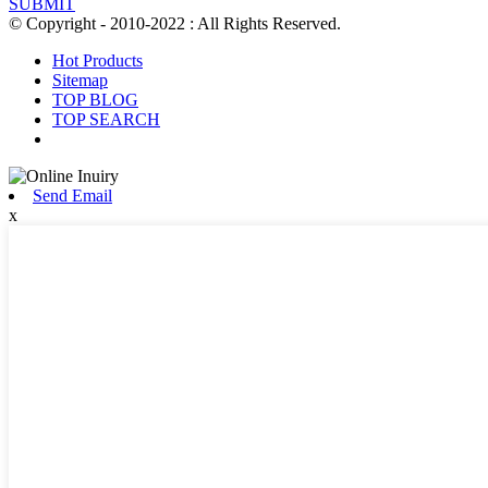
SUBMIT
© Copyright - 2010-2022 : All Rights Reserved.
Hot Products
Sitemap
TOP BLOG
TOP SEARCH
Send Email
x