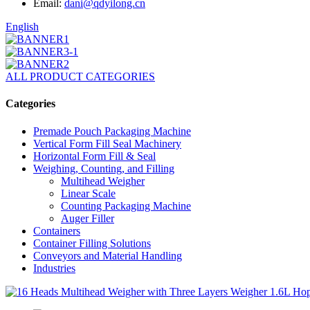
Email:
dani@qdyilong.cn
English
ALL PRODUCT CATEGORIES
Categories
Premade Pouch Packaging Machine
Vertical Form Fill Seal Machinery
Horizontal Form Fill & Seal
Weighing, Counting, and Filling
Multihead Weigher
Linear Scale
Counting Packaging Machine
Auger Filler
Containers
Container Filling Solutions
Conveyors and Material Handling
Industries