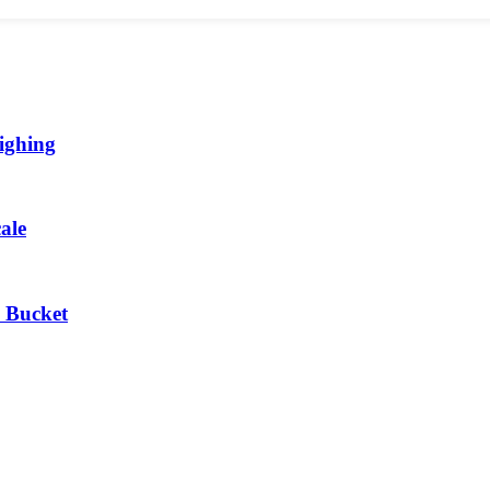
ighing
ale
 Bucket