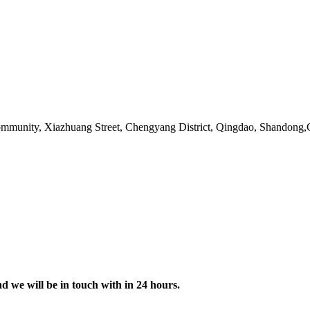
ommunity, Xiazhuang Street, Chengyang District, Qingdao, Shandong
nd we will be in touch with in 24 hours.