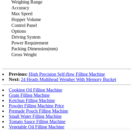
Weighing Range
Accuracy
Max Speed
Hopper Volume
Control Panel
Options
Driving System
Power Requirement
Packing Dimension(mm)
Gross Weight
Previous:
High Precision Self-flow Filling Machine
Next:
24 Heads Multihead Weigher With Memory Bucket
Cooking Oil Filling Machine
Grain Filling Machine
Ketchup Filling Machine
Powder Filling Machine Price
Premade Pouch Filling Machine
Small Water Filling Machine
Tomato Sauce Filling Machine
Vegetable Oil Filling Machine