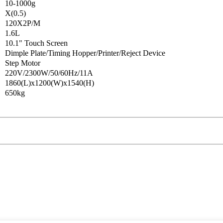
10-1000g
X(0.5)
120X2P/M
1.6L
10.1" Touch Screen
Dimple Plate/Timing Hopper/Printer/Reject Device
Step Motor
220V/2300W/50/60Hz/11A
1860(L)x1200(W)x1540(H)
650kg