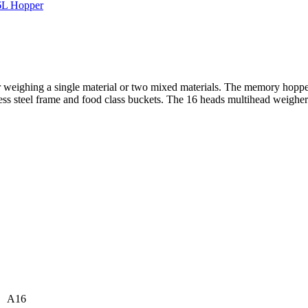
 weighing a single material or two mixed materials. The memory hopper
ess steel frame and food class buckets. The 16 heads multihead weigher i
A16