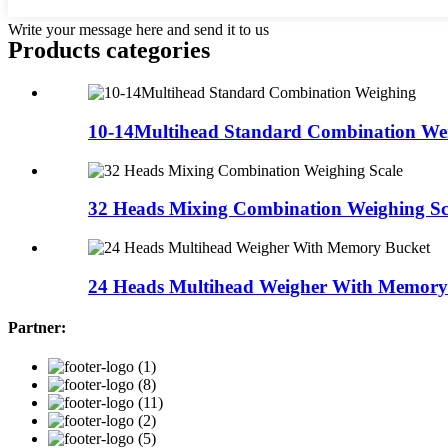
Write your message here and send it to us
Products categories
10-14Multihead Standard Combination We
32 Heads Mixing Combination Weighing Sc
24 Heads Multihead Weigher With Memory
Partner: