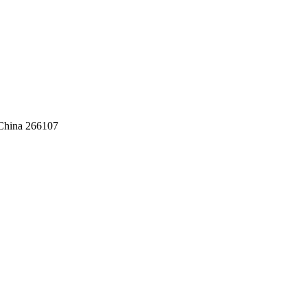
,China 266107