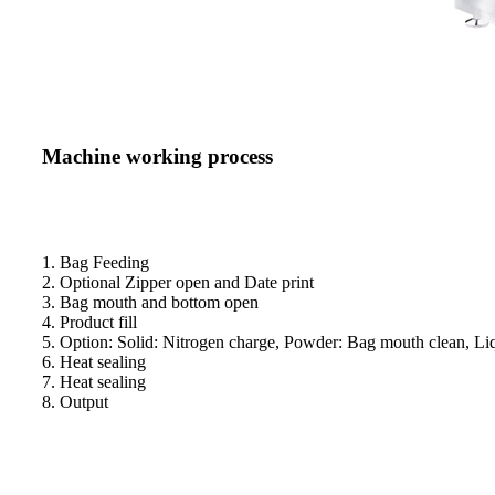
Machine working process
1. Bag Feeding
2. Optional Zipper open and Date print
3. Bag mouth and bottom open
4. Product fill
5. Option: Solid: Nitrogen charge, Powder: Bag mouth clean, Liq
6. Heat sealing
7. Heat sealing
8. Output