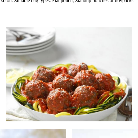
and so on. Suitable bag types: Flat pouch, Standup pouches or doypacks.