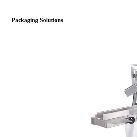
Packaging Solutions