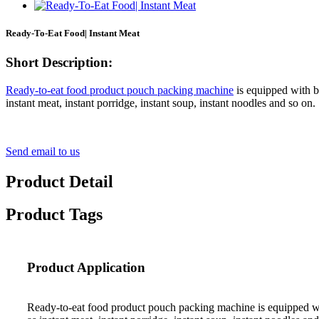
Ready-To-Eat Food| Instant Meat
Short Description:
Ready-to-eat food product pouch packing machine
is equipped with bo
instant meat, instant porridge, instant soup, instant noodles and so o
Send email to us
Product Detail
Product Tags
Product Application
Ready-to-eat food product pouch packing machine is equipped with