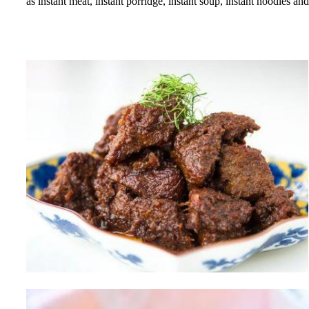
as instant meat, instant porridge, instant soup, instant noodles 