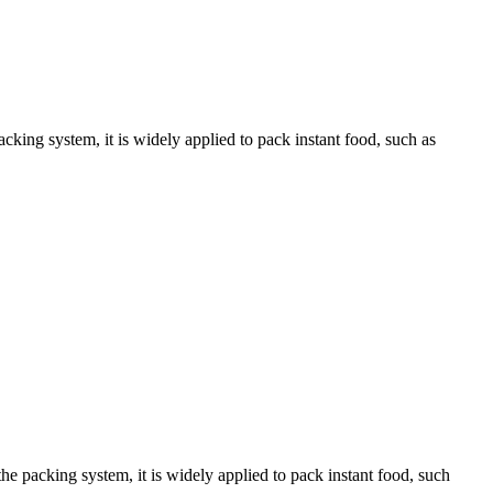
king system, it is widely applied to pack instant food, such as
 packing system, it is widely applied to pack instant food, such