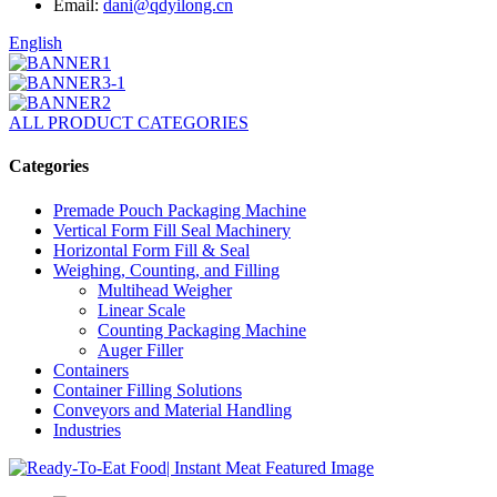
Email:
dani@qdyilong.cn
English
ALL PRODUCT CATEGORIES
Categories
Premade Pouch Packaging Machine
Vertical Form Fill Seal Machinery
Horizontal Form Fill & Seal
Weighing, Counting, and Filling
Multihead Weigher
Linear Scale
Counting Packaging Machine
Auger Filler
Containers
Container Filling Solutions
Conveyors and Material Handling
Industries