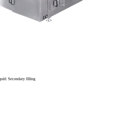
uid: Secondary filling