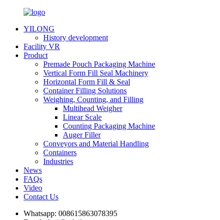
YILONG
History development
Facility VR
Product
Premade Pouch Packaging Machine
Vertical Form Fill Seal Machinery
Horizontal Form Fill & Seal
Container Filling Solutions
Weighing, Counting, and Filling
Multihead Weigher
Linear Scale
Counting Packaging Machine
Auger Filler
Conveyors and Material Handling
Containers
Industries
News
FAQs
Video
Contact Us
Whatsapp:
008615863078395