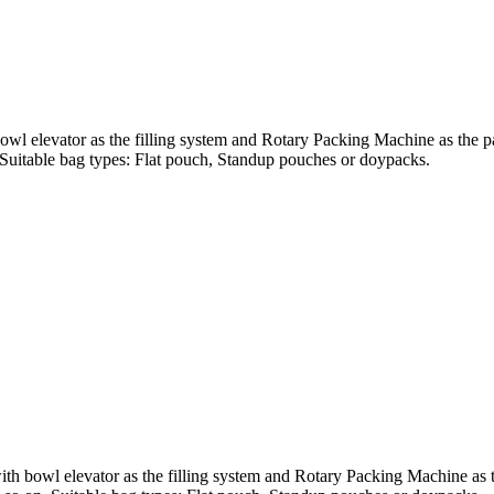
wl elevator as the filling system and Rotary Packing Machine as the pac
n. Suitable bag types: Flat pouch, Standup pouches or doypacks.
 bowl elevator as the filling system and Rotary Packing Machine as the