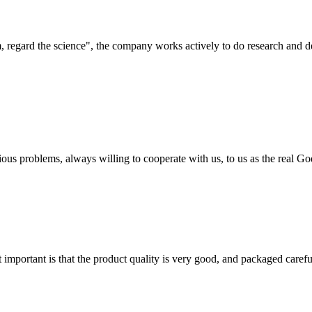
om, regard the science", the company works actively to do research and
ious problems, always willing to cooperate with us, to us as the real Go
 important is that the product quality is very good, and packaged carefu