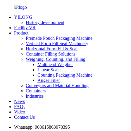
YILONG
History development
Facility VR
Product
Premade Pouch Packaging Machine
Vertical Form Fill Seal Machinery
Horizontal Form Fill & Seal
Container Filling Solutions
Weighing, Counting, and Filling
Multihead Weigher
Linear Scale
Counting Packaging Machine
Auger Filler
Conveyors and Material Handling
Containers
Industries
News
FAQs
Video
Contact Us
Whatsapp:
008615863078395