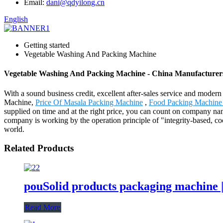
Email:
dani@qdyilong.cn
English
Getting started
Vegetable Washing And Packing Machine
Vegetable Washing And Packing Machine - China Manufacturers,
With a sound business credit, excellent after-sales service and mode
Machine,
Price Of Masala Packing Machine
,
Food Packing Machine 
supplied on time and at the right price, you can count on company na
company is working by the operation principle of "integrity-based, c
world.
Related Products
pouSolid products packaging machine 
Read More