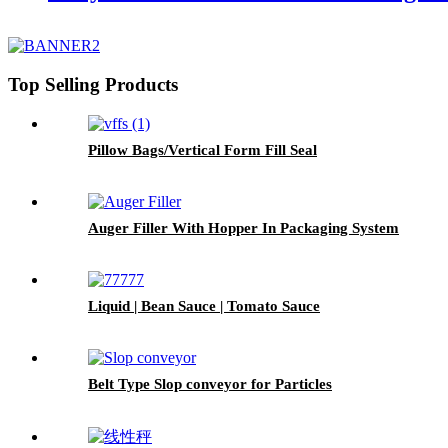
Top Selling Products
Pillow Bags/Vertical Form Fill Seal
Auger Filler With Hopper In Packaging System
Liquid | Bean Sauce | Tomato Sauce
Belt Type Slop conveyor for Particles