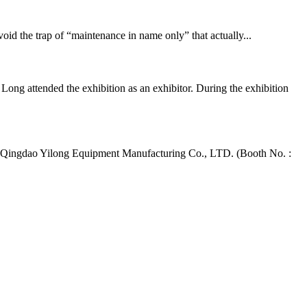
d the trap of “maintenance in name only” that actually...
ng attended the exhibition as an exhibitor. During the exhibition
 Qingdao Yilong Equipment Manufacturing Co., LTD. (Booth No. :