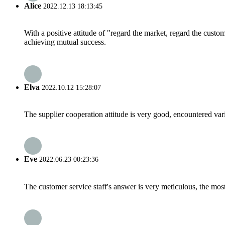
Alice
2022.12.13 18:13:45
With a positive attitude of "regard the market, regard the cust
achieving mutual success.
Elva
2022.10.12 15:28:07
The supplier cooperation attitude is very good, encountered var
Eve
2022.06.23 00:23:36
The customer service staff's answer is very meticulous, the most