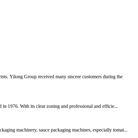
rists. Yilong Group received many sincere customers during the
 in 1976. With its clear zoning and professional and efficie...
packaging machinery, sauce packaging machines, especially tomat...