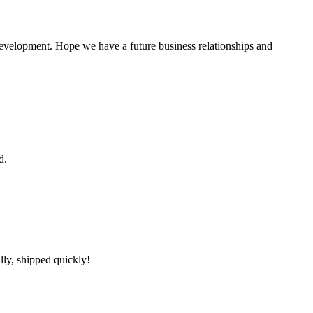
 development. Hope we have a future business relationships and
d.
lly, shipped quickly!