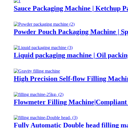
Sauce Packaging Machine | Ketchup P
Powder Pouch Packaging Machine | Sp
Liquid packaging machine | Oil packi
High Precision Self-flow Filling Machi
Flowmeter Filling Machine|Complian
Fully Automatic Double head filling m