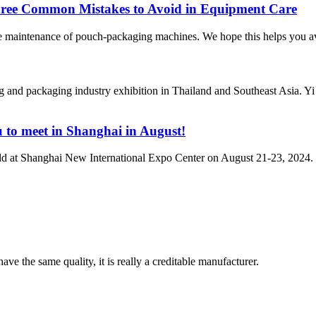
Three Common Mistakes to Avoid in Equipment Care
e maintenance of pouch-packaging machines. We hope this helps you avoi
 packaging industry exhibition in Thailand and Southeast Asia. Yi Lo
u to meet in Shanghai in August!
 at Shanghai New International Expo Center on August 21-23, 2024.
ve the same quality, it is really a creditable manufacturer.