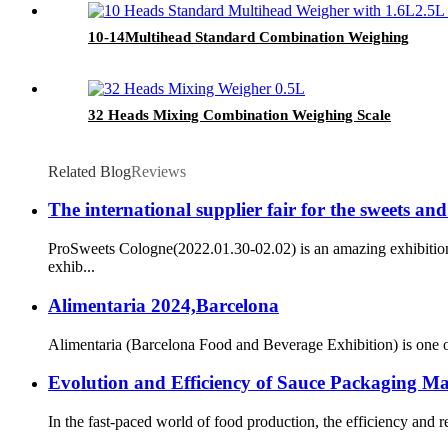
10-14Multihead Standard Combination Weighing
32 Heads Mixing Combination Weighing Scale
Related Blog
Reviews
The international supplier fair for the sweets an
ProSweets Cologne(2022.01.30-02.02) is an amazing exhibition 
exhib...
Alimentaria 2024,Barcelona
Alimentaria (Barcelona Food and Beverage Exhibition) is one of t
Evolution and Efficiency of Sauce Packaging M
In the fast-paced world of food production, the efficiency and 