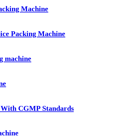
acking Machine
ice Packing Machine
ng machine
ne
t With CGMP Standards
achine