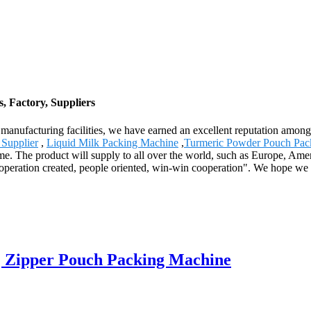
 Factory, Suppliers
rn manufacturing facilities, we have earned an excellent reputation am
Supplier
,
Liquid Milk Packing Machine
,
Turmeric Powder Pouch Pac
me. The product will supply to all over the world, such as Europe, Amer
ooperation created, people oriented, win-win cooperation". We hope we c
| Zipper Pouch Packing Machine