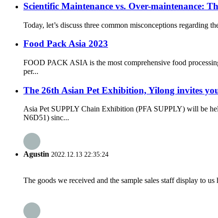
Scientific Maintenance vs. Over-maintenance: 
Today, let’s discuss three common misconceptions regarding th
Food Pack Asia 2023
FOOD PACK ASIA is the most comprehensive food processing and
per...
The 26th Asian Pet Exhibition, Yilong invites yo
Asia Pet SUPPLY Chain Exhibition (PFA SUPPLY) will be held
N6D51) sinc...
Agustin
2022.12.13 22:35:24
The goods we received and the sample sales staff display to us ha