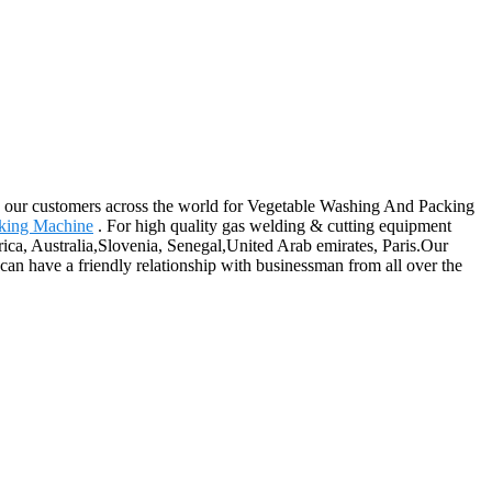
ong our customers across the world for Vegetable Washing And Packing
king Machine
. For high quality gas welding & cutting equipment
ica, Australia,Slovenia, Senegal,United Arab emirates, Paris.Our
an have a friendly relationship with businessman from all over the