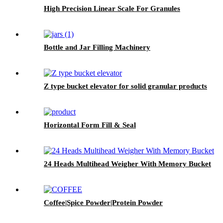
High Precision Linear Scale For Granules
Bottle and Jar Filling Machinery
Z type bucket elevator for solid granular products
Horizontal Form Fill & Seal
24 Heads Multihead Weigher With Memory Bucket
Coffee|Spice Powder|Protein Powder