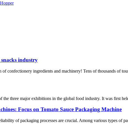
d snacks industry
of confectionery ingredients and machinery! Tens of thousands of tou
he three major exhibitions in the global food industry. It was first held
achines: Focus on Tomato Sauce Packaging Machine
reliability of packaging processes are crucial. Among various types of 