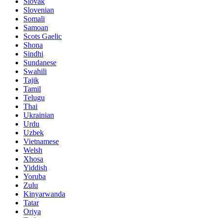
Slovak
Slovenian
Somali
Samoan
Scots Gaelic
Shona
Sindhi
Sundanese
Swahili
Tajik
Tamil
Telugu
Thai
Ukrainian
Urdu
Uzbek
Vietnamese
Welsh
Xhosa
Yiddish
Yoruba
Zulu
Kinyarwanda
Tatar
Oriya