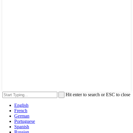
Hit enter to search or ESC to close
English
French
German
Portuguese
Spanish
Russian