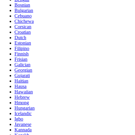
Bosnian
Bulgarian
Cebuano
Chichewa
Corsican
Croatian
Dutch
Estonian
Filipino
Finnish
Frisian
Galician
Georgian
Gujarati
Haitian
Hausa
Hawaiian
Hebrew
Hmong
Hungarian
Icelandic
Igbo
Javanese
Kannada