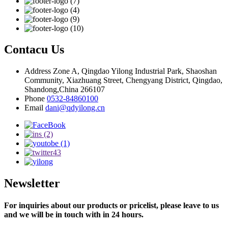
Contacu Us
Address
Zone A, Qingdao Yilong Industrial Park, Shaoshan
Community, Xiazhuang Street, Chengyang District, Qingdao,
Shandong,China 266107
Phone
0532-84860100
Email
dani@qdyilong.cn
Newsletter
For inquiries about our products or pricelist, please leave to us
and we will be in touch with in 24 hours.