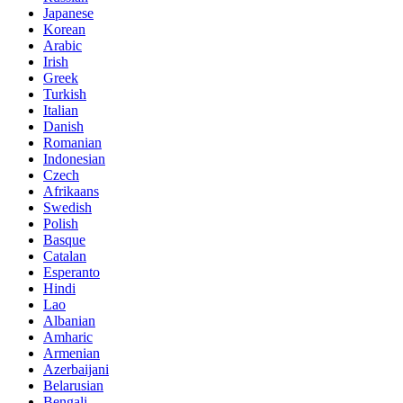
Japanese
Korean
Arabic
Irish
Greek
Turkish
Italian
Danish
Romanian
Indonesian
Czech
Afrikaans
Swedish
Polish
Basque
Catalan
Esperanto
Hindi
Lao
Albanian
Amharic
Armenian
Azerbaijani
Belarusian
Bengali