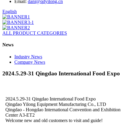
Email:
dani@qdyilong.cn
English
ALL PRODUCT CATEGORIES
News
Industry News
Company News
2024.5.29-31 Qingdao International Food Expo
2024.5.29-31 Qingdao International Food Expo
Qingdao Yilong Equipment Manufacturing Co., LTD
Qingdao - Hongdao International Convention and Exhibition
Center A3-ET2
Welcome new and old customers to visit and guide!