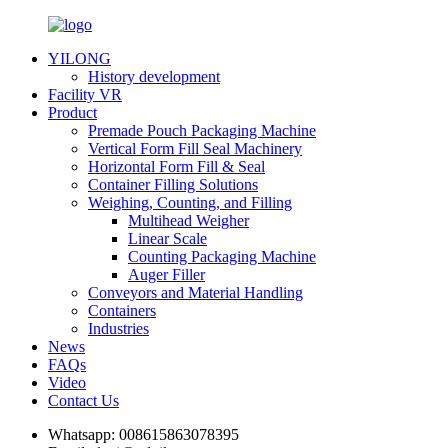
YILONG
History development
Facility VR
Product
Premade Pouch Packaging Machine
Vertical Form Fill Seal Machinery
Horizontal Form Fill & Seal
Container Filling Solutions
Weighing, Counting, and Filling
Multihead Weigher
Linear Scale
Counting Packaging Machine
Auger Filler
Conveyors and Material Handling
Containers
Industries
News
FAQs
Video
Contact Us
Whatsapp:
008615863078395