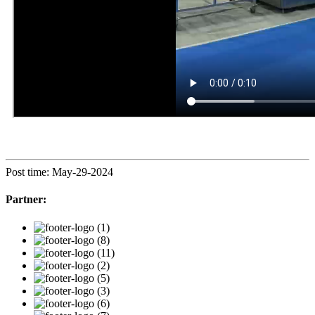
Post time: May-29-2024
Partner: