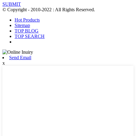
SUBMIT
© Copyright - 2010-2022 : All Rights Reserved.
Hot Products
Sitemap
TOP BLOG
TOP SEARCH
Send Email
x