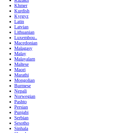
Kazakh
Khmer
Kurdish
Kyrgyz
Latin
Latvian
Lithuanian
Luxembou..
Macedonian
Malagasy
Malay
Malayalam
Maltese
Maori
Marathi
Mongolian
Burmese
Nepali
Norwegian
Pashto
Persian
Punjabi
Serbian
Sesotho
Sinhala