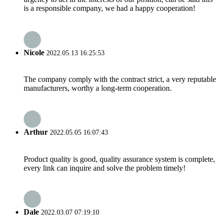
is a responsible company, we had a happy cooperation!
Nicole
2022.05.13 16:25:53
The company comply with the contract strict, a very reputable
manufacturers, worthy a long-term cooperation.
Arthur
2022.05.05 16:07:43
Product quality is good, quality assurance system is complete,
every link can inquire and solve the problem timely!
Dale
2022.03.07 07:19:10