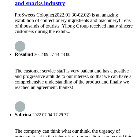
and snacks industry
ProSweets Cologne(2022.01.30-02.02) is an amazing
exhibition of confectionery ingredients and machinery! Tens
of thousands of tourists. Yilong Group received many sincere
customers during the exhib...
Rosalind
2022.09.27 14:43:00
The customer service staff is very patient and has a positive
and progressive attitude to our interest, so that we can have a
comprehensive understanding of the product and finally we
reached an agreement, thanks!
Sabrina
2022.07.04 17:29:37
The company can think what our think, the urgency of
urgency to act in the interests of our position, can be said this