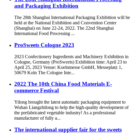
and Packaging Exhibition
The 28th Shanghai International Packaging Exhibition will be
held at the National Exhibition and Convention Center
(Shanghai) on June 22-24, 2022. The 22nd Shanghai
International Food Processing ...
ProSweets Cologne 2023
2023 Confectionery Ingredients and Machinery Exhibition in
Cologne, Germany (ProSweets) Exhibition time: April 23 to
April 25, 2023 Venue: Koelnmesse GmbH, Messeplatz 1,
50679 Koln The Cologne Inte...
2022 The 10th China Food Materials E-
commerce Festival
Yilong brought the latest automatic packaging equipment to
Wuhan Liangzhilong to help the high-quality development of
the prefabricated vegetable industry! As a professional
manufacturer of fully a...
The international supplier fair for the sweets