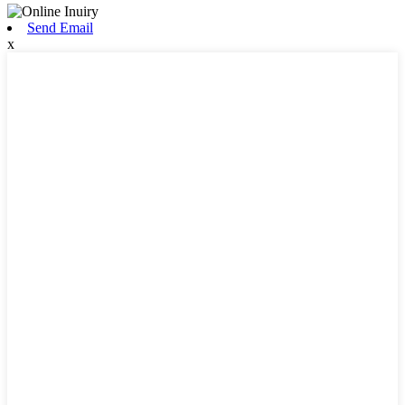
Send Email
x