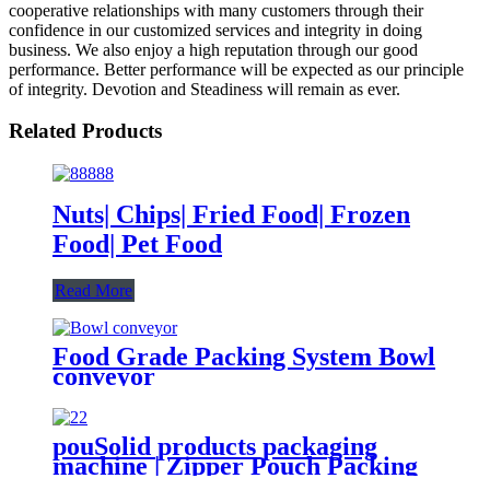
cooperative relationships with many customers through their
confidence in our customized services and integrity in doing
business. We also enjoy a high reputation through our good
performance. Better performance will be expected as our principle
of integrity. Devotion and Steadiness will remain as ever.
Related Products
Nuts| Chips| Fried Food| Frozen
Food| Pet Food
Read More
Food Grade Packing System Bowl
conveyor
pouSolid products packaging
machine | Zipper Pouch Packing
Machine