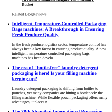
Bucket
Related Blog
Reviews
Intelligent Temperature-Controlled Packaging
Bags machines: A Breakthrough in Ensuring
Fresh Produce Quality
In the fresh produce logistics sector, temperature control has
always been a key factor in ensuring product quality. A new
intelligent temperature-controlled packaging bags
machines has been develo...
The era of "bottle-free" laundry detergent
packaging is here! Is your filling machine
keeping up?
Laundry detergent packaging is shifting from bottles to
pouches, yet many companies are hitting a bottleneck: the
filling machine. While flexible pouch packaging offers many
advantages, it places n...
The 28th Shanghai International Processing