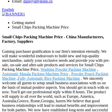
Email:
dani@qdyilong.cn
English
Getting started
Small Chips Packing Machine Price
Small Chips Packing Machine Price - China Manufacturers,
Factory, Suppliers
Gaining purchaser gratification is our firm's intention eternally. We
will make wonderful endeavours to build new and top-quality
merchandise, satisfy your exclusive needs and provide you with pre-
sale, on-sale and after-sale products and services for Small Chips
Packing Machine Price,
Washing Powder Packing Machine
,
Automatic Masala Packing Machine Price
,
Powder Pouch Packing
Machine
,
Fully Automatic Rice Packing Machine
. We sincerely
welcome all guests to setup small business associations with us on
the basis of mutual positive aspects. You should get in touch with us
now. You'll get our professional reply within 8 hours. The product
will supply to all over the world, such as Europe, America,
Australia,Greece, Rome,Georgia, luzern.We believe that good
business relationships will lead to mutual benefits and improvement
for both parties. We now have established long-term and successful