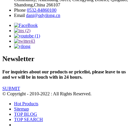
Shandong,China 266107
Phone
0532-84860100
Email
dani@qdyilong.cn
Newsletter
For inquiries about our products or pricelist, please leave to us
and we will be in touch with in 24 hours.
SUBMIT
© Copyright - 2010-2022 : All Rights Reserved.
Hot Products
Sitemap
TOP BLOG
TOP SEARCH