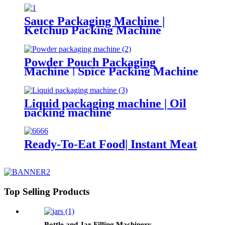
Sauce Packaging Machine |
Ketchup Packing Machine
Powder Pouch Packaging
Machine | Spice Packing Machine
Liquid packaging machine | Oil
packing machine
Ready-To-Eat Food| Instant Meat
Top Selling Products
Bottle and Jar Filling Machinery