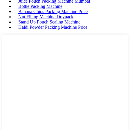
Juice Pouch Packing Machine Mumbai
Bottle Packing Machine
Banana Chips Packing Machine Price
Nut Filling Machine Doypack
Stand Up Pouch Sealing Machine
Haldi Powder Packing Machine Price