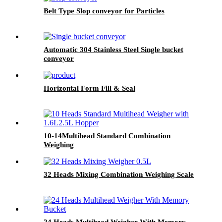
Belt Type Slop conveyor for Particles
Automatic 304 Stainless Steel Single bucket
conveyor
Horizontal Form Fill & Seal
10-14Multihead Standard Combination
Weighing
32 Heads Mixing Combination Weighing Scale
24 Heads Multihead Weigher With Memory