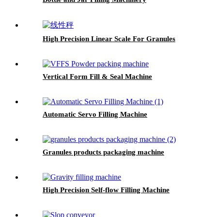
High Precision Linear Scale For Granules
Vertical Form Fill & Seal Machine
Automatic Servo Filling Machine
Granules products packaging machine
High Precision Self-flow Filling Machine