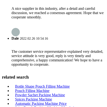
A nice supplier in this industry, after a detail and careful
discussion, we reached a consensus agreement. Hope that we
cooperate smoothly.
Dale
2022.02.26 10:54:16
The customer service reprersentative explained very detailed,
service attitude is very good, reply is very timely and
comprehensive, a happy communication! We hope to have a
opportunity to cooperate.
related search
Bottle Shape Pouch Filling Machine
Pouch Filling Machine
Powder Sachet Packing Machine
Spices Packing Machine
Automatic Packing Machine Price