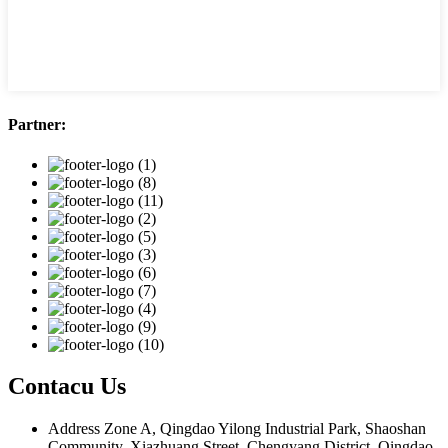
Partner:
Contacu Us
Address
Zone A, Qingdao Yilong Industrial Park, Shaoshan
Community, Xiazhuang Street, Chengyang District, Qingdao,