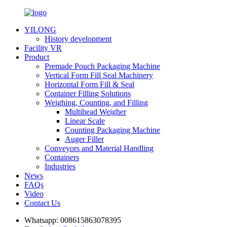
YILONG
History development
Facility VR
Product
Premade Pouch Packaging Machine
Vertical Form Fill Seal Machinery
Horizontal Form Fill & Seal
Container Filling Solutions
Weighing, Counting, and Filling
Multihead Weigher
Linear Scale
Counting Packaging Machine
Auger Filler
Conveyors and Material Handling
Containers
Industries
News
FAQs
Video
Contact Us
Whatsapp:
008615863078395