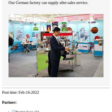
Our German factory can supply after-sales service.
Post time: Feb-16-2022
Partner: