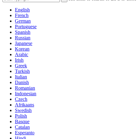
English
French
German
Portuguese
Spanish
Russian
Japanese
Korean
Arabic
Irish
Greek
Turkish
Italian
Danish
Romanian
Indonesian
Czech
Afrikaans
Swedish
Polish
Basque
Catalan
Esperanto
Hindi