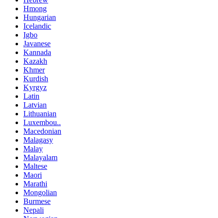
Hmong
Hungarian
Icelandic
Igbo
Javanese
Kannada
Kazakh
Khmer
Kurdish
Kyrgyz
Latin
Latvian
Lithuanian
Luxembou..
Macedonian
Malagasy
Malay
Malayalam
Maltese
Maori
Marathi
Mongolian
Burmese
Nepali