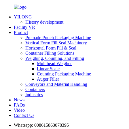
YILONG
History development
Facility VR
Product
Premade Pouch Packaging Machine
Vertical Form Fill Seal Machinery
Horizontal Form Fill & Seal
Container Filling Solutions
Weighing, Counting, and Filling
Multihead Weigher
Linear Scale
Counting Packaging Machine
Auger Filler
Conveyors and Material Handling
Containers
Industries
News
FAQs
Video
Contact Us
Whatsapp:
008615863078395