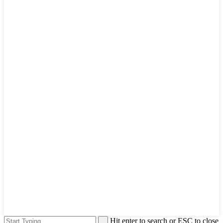
Hit enter to search or ESC to close