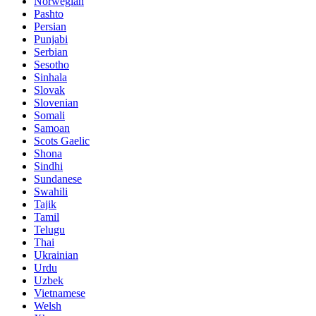
Norwegian
Pashto
Persian
Punjabi
Serbian
Sesotho
Sinhala
Slovak
Slovenian
Somali
Samoan
Scots Gaelic
Shona
Sindhi
Sundanese
Swahili
Tajik
Tamil
Telugu
Thai
Ukrainian
Urdu
Uzbek
Vietnamese
Welsh