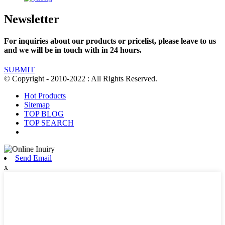
Newsletter
For inquiries about our products or pricelist, please leave to us
and we will be in touch with in 24 hours.
SUBMIT
© Copyright - 2010-2022 : All Rights Reserved.
Hot Products
Sitemap
TOP BLOG
TOP SEARCH
Send Email
x