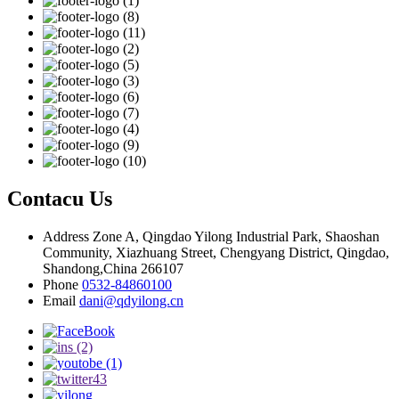
Contacu Us
Address
Zone A, Qingdao Yilong Industrial Park, Shaoshan
Community, Xiazhuang Street, Chengyang District, Qingdao,
Shandong,China 266107
Phone
0532-84860100
Email
dani@qdyilong.cn