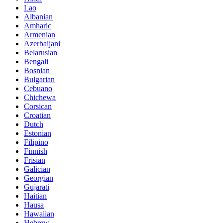
Lao
Albanian
Amharic
Armenian
Azerbaijani
Belarusian
Bengali
Bosnian
Bulgarian
Cebuano
Chichewa
Corsican
Croatian
Dutch
Estonian
Filipino
Finnish
Frisian
Galician
Georgian
Gujarati
Haitian
Hausa
Hawaiian
Hebrew