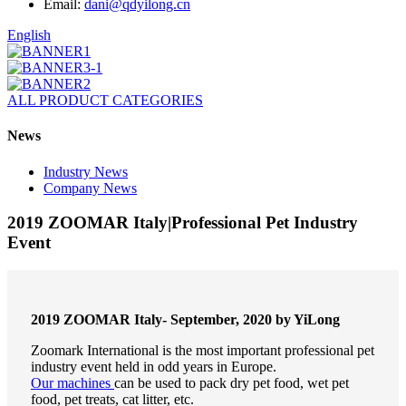
Email:
dani@qdyilong.cn
English
ALL PRODUCT CATEGORIES
News
Industry News
Company News
2019 ZOOMAR Italy|Professional Pet Industry
Event
2019 ZOOMAR Italy- September, 2020 by YiLong
Zoomark International is the most important professional pet
industry event held in odd years in Europe.
Our machines
can be used to pack dry pet food, wet pet
food, pet treats, cat litter, etc.