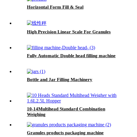
Horizontal Form Fill & Seal
High Precision Linear Scale For Granules
Fully Automatic Double head filling machine
Bottle and Jar Filling Machinery
10-14Multihead Standard Combination
Weighing
Granules products packaging machine