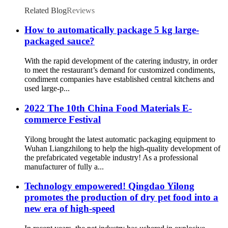
Related Blog
Reviews
How to automatically package 5 kg large-
packaged sauce?
With the rapid development of the catering industry, in order
to meet the restaurant’s demand for customized condiments,
condiment companies have established central kitchens and
used large-p...
2022 The 10th China Food Materials E-
commerce Festival
Yilong brought the latest automatic packaging equipment to
Wuhan Liangzhilong to help the high-quality development of
the prefabricated vegetable industry! As a professional
manufacturer of fully a...
Technology empowered! Qingdao Yilong
promotes the production of dry pet food into a
new era of high-speed