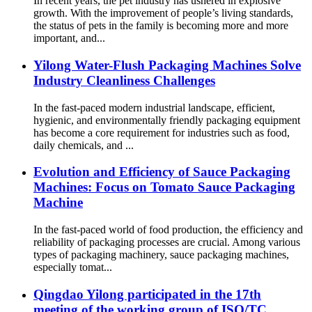
In recent years, the pet industry has ushered in explosive
growth. With the improvement of people’s living standards,
the status of pets in the family is becoming more and more
important, and...
Yilong Water-Flush Packaging Machines Solve
Industry Cleanliness Challenges
In the fast-paced modern industrial landscape, efficient,
hygienic, and environmentally friendly packaging equipment
has become a core requirement for industries such as food,
daily chemicals, and ...
Evolution and Efficiency of Sauce Packaging
Machines: Focus on Tomato Sauce Packaging
Machine
In the fast-paced world of food production, the efficiency and
reliability of packaging processes are crucial. Among various
types of packaging machinery, sauce packaging machines,
especially tomat...
Qingdao Yilong participated in the 17th
meeting of the working group of ISO/TC