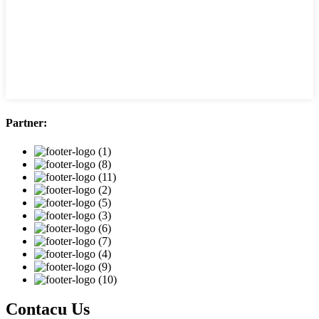
Partner:
Contacu Us