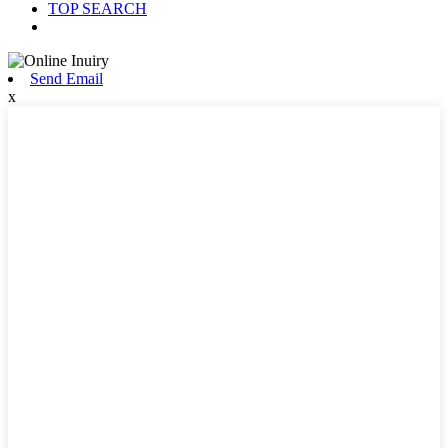
TOP SEARCH
Send Email
x