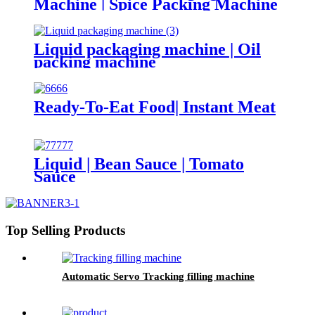
Machine | Spice Packing Machine
Liquid packaging machine | Oil
packing machine
Ready-To-Eat Food| Instant Meat
Liquid | Bean Sauce | Tomato
Sauce
Top Selling Products
Automatic Servo Tracking filling machine