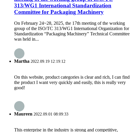
313/WG1 International Standardization
Committee for Packaging Machinery
On February 24~28, 2025, the 17th meeting of the working
group of the ISO/TC 313/WG1 International Organization for
Standardization “Packaging Machinery” Technical Committee
was held in...
Martha
2022.09.19 12:19:12
On this website, product categories is clear and rich, I can find
the product I want very quickly and easily, this is really very
good!
Maureen
2022.09.01 08:09:33
This enterprise in the industry is strong and competitive,