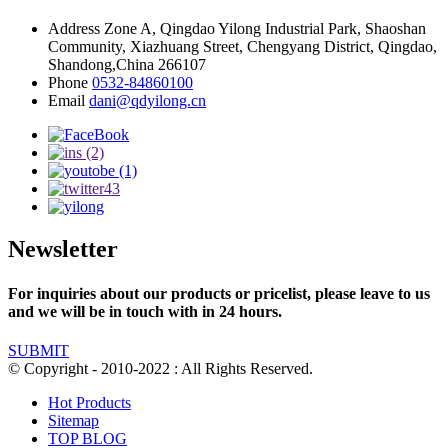
Address
Zone A, Qingdao Yilong Industrial Park, Shaoshan
Community, Xiazhuang Street, Chengyang District, Qingdao,
Shandong,China 266107
Phone
0532-84860100
Email
dani@qdyilong.cn
Newsletter
For inquiries about our products or pricelist, please leave to us
and we will be in touch with in 24 hours.
SUBMIT
© Copyright - 2010-2022 : All Rights Reserved.
Hot Products
Sitemap
TOP BLOG