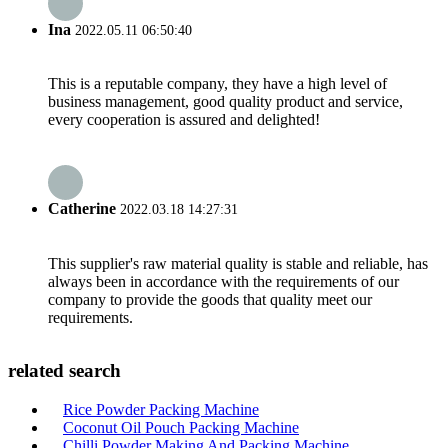
Ina
2022.05.11 06:50:40
This is a reputable company, they have a high level of
business management, good quality product and service,
every cooperation is assured and delighted!
Catherine
2022.03.18 14:27:31
This supplier's raw material quality is stable and reliable, has
always been in accordance with the requirements of our
company to provide the goods that quality meet our
requirements.
related search
Rice Powder Packing Machine
Coconut Oil Pouch Packing Machine
Chilli Powder Making And Packing Machine