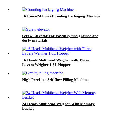
16 Lines/24 Lines Counting Packaging Machine
Screw Elevator For Powdery fine-grained and
dusty materials
16 Heads Multihead Weigher with Three
Layers Weigher 1.6L Hopper
High Precision Self-flow Filling Machine
24 Heads Multihead Weigher With Memory
Bucket