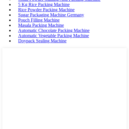
5 Kg Rice Packing Machine
Rice Powder Packing Machine
Sugar Packaging Machine Germany
Pouch Filling Machine
Masala Packing Machine
Automatic Chocolate Packing Machine
Automatic Vegetable Packing Machine
Doypack Sealing Machine