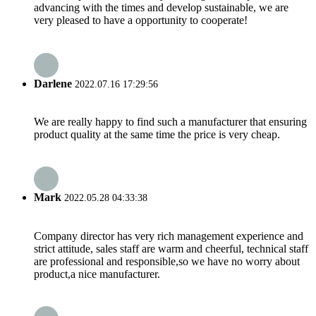
advancing with the times and develop sustainable, we are
very pleased to have a opportunity to cooperate!
Darlene
2022.07.16 17:29:56
We are really happy to find such a manufacturer that ensuring
product quality at the same time the price is very cheap.
Mark
2022.05.28 04:33:38
Company director has very rich management experience and
strict attitude, sales staff are warm and cheerful, technical staff
are professional and responsible,so we have no worry about
product,a nice manufacturer.