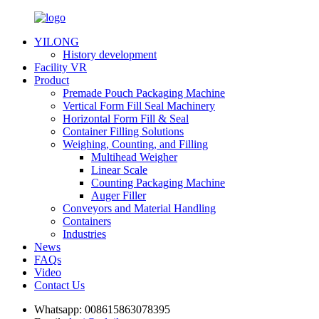
YILONG
History development
Facility VR
Product
Premade Pouch Packaging Machine
Vertical Form Fill Seal Machinery
Horizontal Form Fill & Seal
Container Filling Solutions
Weighing, Counting, and Filling
Multihead Weigher
Linear Scale
Counting Packaging Machine
Auger Filler
Conveyors and Material Handling
Containers
Industries
News
FAQs
Video
Contact Us
Whatsapp:
008615863078395