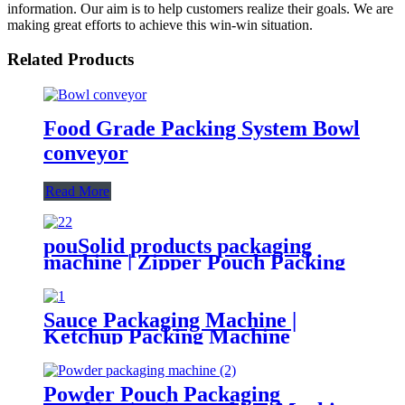
information. Our aim is to help customers realize their goals. We are
making great efforts to achieve this win-win situation.
Related Products
Food Grade Packing System Bowl
conveyor
Read More
pouSolid products packaging
machine | Zipper Pouch Packing
Machine
Sauce Packaging Machine |
Ketchup Packing Machine
Powder Pouch Packaging