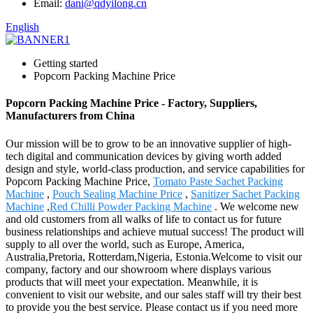
Email:
dani@qdyilong.cn
English
Getting started
Popcorn Packing Machine Price
Popcorn Packing Machine Price - Factory, Suppliers,
Manufacturers from China
Our mission will be to grow to be an innovative supplier of high-
tech digital and communication devices by giving worth added
design and style, world-class production, and service capabilities for
Popcorn Packing Machine Price,
Tomato Paste Sachet Packing
Machine
,
Pouch Sealing Machine Price
,
Sanitizer Sachet Packing
Machine
,
Red Chilli Powder Packing Machine
. We welcome new
and old customers from all walks of life to contact us for future
business relationships and achieve mutual success! The product will
supply to all over the world, such as Europe, America,
Australia,Pretoria, Rotterdam,Nigeria, Estonia.Welcome to visit our
company, factory and our showroom where displays various
products that will meet your expectation. Meanwhile, it is
convenient to visit our website, and our sales staff will try their best
to provide you the best service. Please contact us if you need more