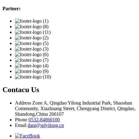
Partner:
Contacu Us
Address
Zone A, Qingdao Yilong Industrial Park, Shaoshan
Community, Xiazhuang Street, Chengyang District, Qingdao,
Shandong,China 266107
Phone
0532-84860100
Email
dani@qdyilong.cn