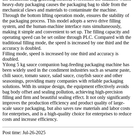
heavy-duty packaging causes the packaging bag to slide from the
mechanical claws and materials to contaminate the machine.
Through the bottom lifting operation mode, ensures the stability of
the packaging process. This model adopts a servo drive filling
system, and the human-machine interface runs simultaneously,
making it simple and convenient to set up. The filling capacity and
operating speed can be set online through PLC. Compared with the
traditional filling mode, the speed is increased by one third and the
accuracy is doubled.
Filling mode, speed is increased by one third and accuracy is
doubled.
Yilong 5 kg sauce companion bag-feeding packaging machine has
been widely used in the condiment industries such as sesame paste,
chili sauce, tomato sauce, salad sauce, crayfish sauce and other
seasonings, providing many companies with reliable packaging
solutions. With its unique design, the equipment effectively avoids
bag body offset and sealing pollution, achieving high-precision
filling and firm and beautiful sealing effect. It not only significantly
improves the production efficiency and product quality of large-
scale sauce packaging, but also saves raw materials and labor costs
for enterprises, and is a high-quality choice for enterprises to reduce
costs and increase efficiency.
Post time: Jul-26-2025