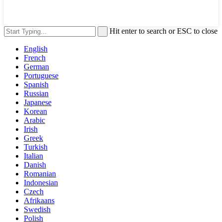
Hit enter to search or ESC to close
English
French
German
Portuguese
Spanish
Russian
Japanese
Korean
Arabic
Irish
Greek
Turkish
Italian
Danish
Romanian
Indonesian
Czech
Afrikaans
Swedish
Polish