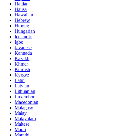
Haitian
Hausa
Hawaiian
Hebrew
Hmong
Hungarian
Icelandic
Igbo
Javanese
Kannada
Kazakh
Khmer
Kurdish
Kyrgyz
Latin
Latvian
Lithuanian
Luxembou..
Macedonian
Malagasy
Malay
Malayalam
Maltese
Maori
Marathi