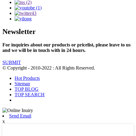
Newsletter
For inquiries about our products or pricelist, please leave to us
and we will be in touch with in 24 hours.
SUBMIT
© Copyright - 2010-2022 : All Rights Reserved.
Hot Products
Sitemap
TOP BLOG
TOP SEARCH
Send Email
x