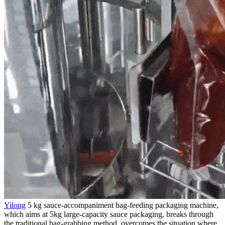
Yilong
5 kg sauce-accompaniment bag-feeding packaging machine,
which aims at 5kg large-capacity sauce packaging, breaks through
the traditional bag-grabbing method, overcomes the situation where