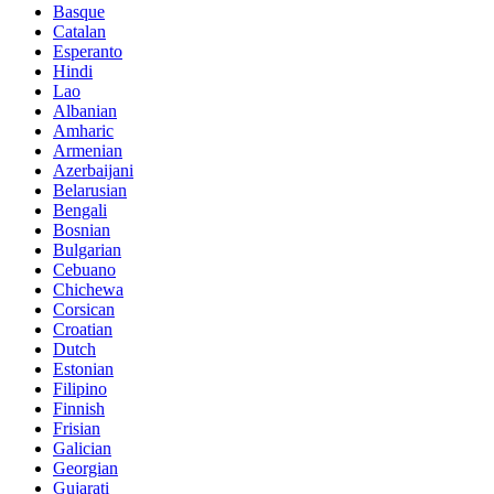
Basque
Catalan
Esperanto
Hindi
Lao
Albanian
Amharic
Armenian
Azerbaijani
Belarusian
Bengali
Bosnian
Bulgarian
Cebuano
Chichewa
Corsican
Croatian
Dutch
Estonian
Filipino
Finnish
Frisian
Galician
Georgian
Gujarati