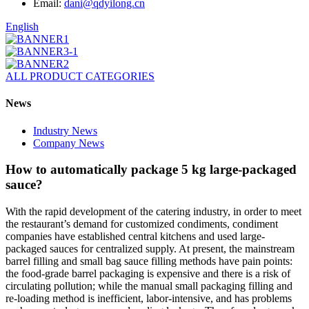
Email:
dani@qdyilong.cn
English
ALL PRODUCT CATEGORIES
News
Industry News
Company News
How to automatically package 5 kg large-packaged
sauce?
With the rapid development of the catering industry, in order to meet
the restaurant’s demand for customized condiments, condiment
companies have established central kitchens and used large-
packaged sauces for centralized supply. At present, the mainstream
barrel filling and small bag sauce filling methods have pain points:
the food-grade barrel packaging is expensive and there is a risk of
circulating pollution; while the manual small packaging filling and
re-loading method is inefficient, labor-intensive, and has problems