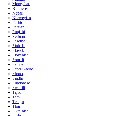
Mongolian
Burmese
Nepali
Norwegian
Pashto
Persian
Punjabi
Serbian
Sesotho
Sinhala
Slovak
Slovenian
Somali
Samoan
Scots Gaelic
Shona
Sindhi
Sundanese
Swahili
Tajik
Tamil
Telugu
Thai
Ukrainian
Urdu