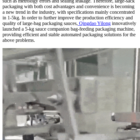
such as metrology errors and sealing leakage. Therefore, large-sack
packaging with both cost advantages and convenience is becoming
a new trend in the industry, with specifications mainly concentrated
in 1-5kg. In order to further improve the production efficiency and
quality of large-bag packaging sauces,
Qingdao Yilong
innovatively
launched a 5-kg sauce companion bag-feeding packaging machine,
providing efficient and stable automated packaging solutions for the
above problems.