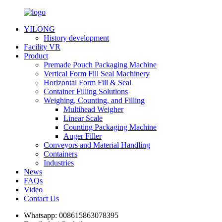
YILONG
History development
Facility VR
Product
Premade Pouch Packaging Machine
Vertical Form Fill Seal Machinery
Horizontal Form Fill & Seal
Container Filling Solutions
Weighing, Counting, and Filling
Multihead Weigher
Linear Scale
Counting Packaging Machine
Auger Filler
Conveyors and Material Handling
Containers
Industries
News
FAQs
Video
Contact Us
Whatsapp:
008615863078395