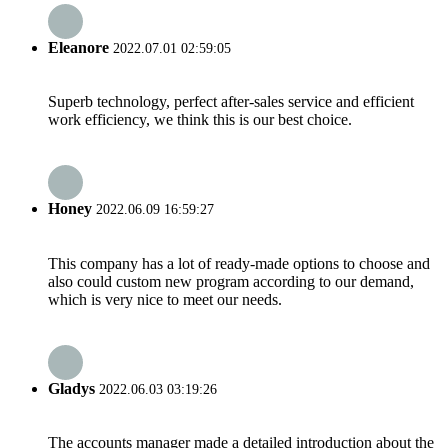
Eleanore
2022.07.01 02:59:05
Superb technology, perfect after-sales service and efficient
work efficiency, we think this is our best choice.
Honey
2022.06.09 16:59:27
This company has a lot of ready-made options to choose and
also could custom new program according to our demand,
which is very nice to meet our needs.
Gladys
2022.06.03 03:19:26
The accounts manager made a detailed introduction about the