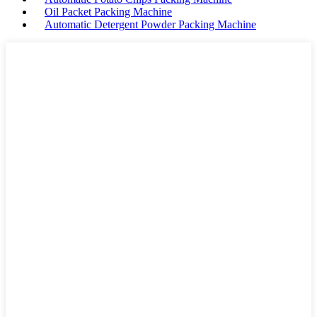
Oil Packet Packing Machine
Automatic Detergent Powder Packing Machine