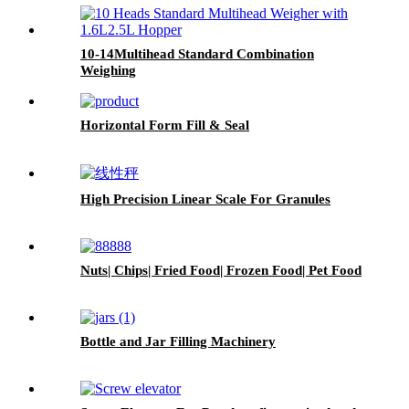
10-14Multihead Standard Combination
Weighing
Horizontal Form Fill & Seal
High Precision Linear Scale For Granules
Nuts| Chips| Fried Food| Frozen Food| Pet Food
Bottle and Jar Filling Machinery