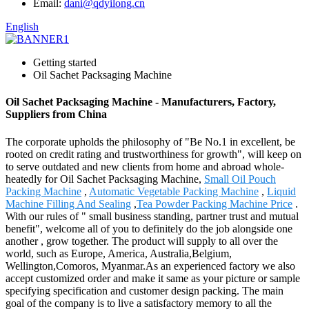
Email:
dani@qdyilong.cn
English
Getting started
Oil Sachet Packsaging Machine
Oil Sachet Packsaging Machine - Manufacturers, Factory,
Suppliers from China
The corporate upholds the philosophy of "Be No.1 in excellent, be
rooted on credit rating and trustworthiness for growth", will keep on
to serve outdated and new clients from home and abroad whole-
heatedly for Oil Sachet Packsaging Machine,
Small Oil Pouch
Packing Machine
,
Automatic Vegetable Packing Machine
,
Liquid
Machine Filling And Sealing
,
Tea Powder Packing Machine Price
.
With our rules of " small business standing, partner trust and mutual
benefit", welcome all of you to definitely do the job alongside one
another , grow together. The product will supply to all over the
world, such as Europe, America, Australia,Belgium,
Wellington,Comoros, Myanmar.As an experienced factory we also
accept customized order and make it same as your picture or sample
specifying specification and customer design packing. The main
goal of the company is to live a satisfactory memory to all the