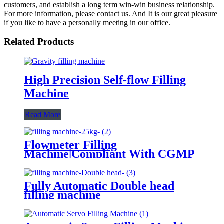
customers, and establish a long term win-win business relationship.
For more information, please contact us. And It is our great pleasure
if you like to have a personally meeting in our office.
Related Products
High Precision Self-flow Filling
Machine
Read More
Flowmeter Filling
Machine|Compliant With CGMP
Standards
Fully Automatic Double head
filling machine