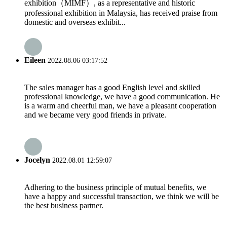
exhibition（MIMF）, as a representative and historic
professional exhibition in Malaysia, has received praise from
domestic and overseas exhibit...
Eileen
2022.08.06 03:17:52
The sales manager has a good English level and skilled
professional knowledge, we have a good communication. He
is a warm and cheerful man, we have a pleasant cooperation
and we became very good friends in private.
Jocelyn
2022.08.01 12:59:07
Adhering to the business principle of mutual benefits, we
have a happy and successful transaction, we think we will be
the best business partner.