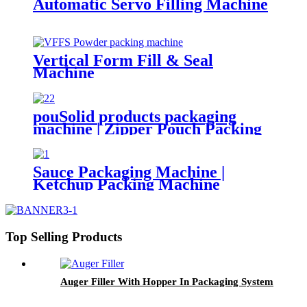
Automatic Servo Filling Machine
Vertical Form Fill & Seal
Machine
pouSolid products packaging
machine | Zipper Pouch Packing
Machine
Sauce Packaging Machine |
Ketchup Packing Machine
Top Selling Products
Auger Filler With Hopper In Packaging System