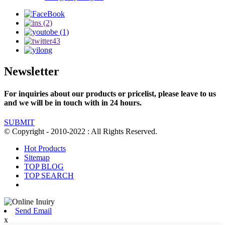
Newsletter
For inquiries about our products or pricelist, please leave to us
and we will be in touch with in 24 hours.
SUBMIT
© Copyright - 2010-2022 : All Rights Reserved.
Hot Products
Sitemap
TOP BLOG
TOP SEARCH
Send Email
x