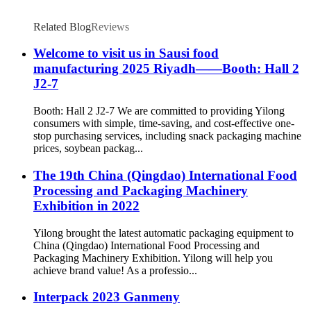
Related Blog
Reviews
Welcome to visit us in Sausi food
manufacturing 2025 Riyadh——Booth: Hall 2
J2-7
Booth: Hall 2 J2-7 We are committed to providing Yilong
consumers with simple, time-saving, and cost-effective one-
stop purchasing services, including snack packaging machine
prices, soybean packag...
The 19th China (Qingdao) International Food
Processing and Packaging Machinery
Exhibition in 2022
Yilong brought the latest automatic packaging equipment to
China (Qingdao) International Food Processing and
Packaging Machinery Exhibition. Yilong will help you
achieve brand value! As a professio...
Interpack 2023 Ganmeny