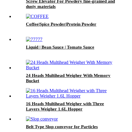
Screw Elevator For Powdery fine-grained and
dusty materials
Coffee|Spice Powder|Protein Powder
Liquid | Bean Sauce | Tomato Sauce
24 Heads Multihead Weigher With Memory
Bucket
16 Heads Multihead Weigher with Three
Layers Weigher 1.6L Hopper
Belt Type Slop conveyor for Particles