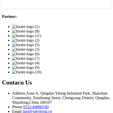
Partner:
Contacu Us
Address
Zone A, Qingdao Yilong Industrial Park, Shaoshan
Community, Xiazhuang Street, Chengyang District, Qingdao,
Shandong,China 266107
Phone
0532-84860100
Email
dani@qdyilong.cn