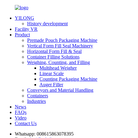
YILONG
History development
Facility VR
Product
Premade Pouch Packaging Machine
Vertical Form Fill Seal Machinery
Horizontal Form Fill & Seal
Container Filling Solutions
Weighing, Counting, and Filling
Multihead Weigher
Linear Scale
Counting Packaging Machine
Auger Filler
Conveyors and Material Handling
Containers
Industries
News
FAQs
Video
Contact Us
Whatsapp:
008615863078395