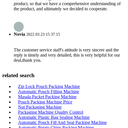
product, so that we have a comprehensive understanding of
the product, and ultimately we decided to cooperate.
Novia
2022.03.23 15:37:15
The customer service staff's attitude is very sincere and the
reply is timely and very detailed, this is very helpful for our
deal,thank you.
related search
Zip Lock Pouch Packing Machine
Automatic Pouch Filling Machine
Masala Packet Packing Machine
Pouch Packing Machine Price
Nut Packaging Machine
Packaging Machine Quality Control
Automatic Plastic Bag Sealing Machine
Automatic Pouch Fill And Seal Packing Machine
Automatic Potato Chips Packing Machine