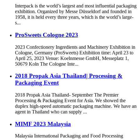
Interpack is the world’s largest and most influential packaging
exhibition. Organized by Messe Düsseldorf and founded in
1958, it is held every three years, which is the world’s large-
s...
ProSweets Cologne 2023
2023 Confectionery Ingredients and Machinery Exhibition in
Cologne, Germany (ProSweets) Exhibition time: April 23 to
April 25, 2023 Venue: Koelnmesse GmbH, Messeplatz 1,
50679 Koln The Cologne Inte...
2018 Propak Asia Thailand| Processing &
Packaging Event
2018 Propak Asia Thailand- September The Premier
Processing & Packaging Event for Asia. We showed the
duplex high-speed automatic packaging machine. We have an
agent in Thailand who can supply ...
MIMF 2023 Malaysia
Malaysia International Packaging and Food Processing