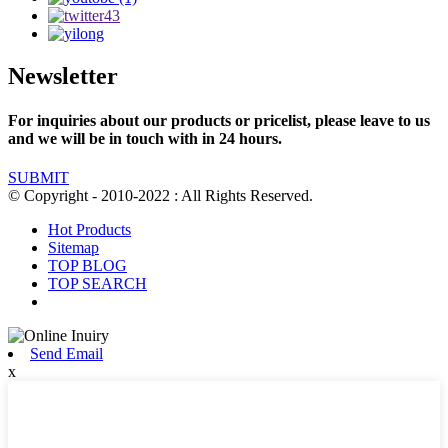
Newsletter
For inquiries about our products or pricelist, please leave to us
and we will be in touch with in 24 hours.
SUBMIT
© Copyright - 2010-2022 : All Rights Reserved.
Hot Products
Sitemap
TOP BLOG
TOP SEARCH
Send Email
x