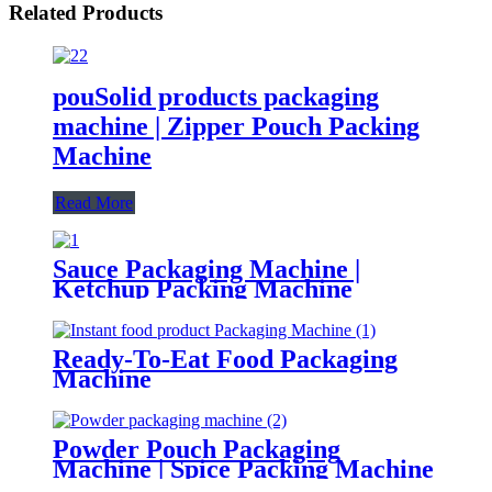
Related Products
pouSolid products packaging
machine | Zipper Pouch Packing
Machine
Read More
Sauce Packaging Machine |
Ketchup Packing Machine
Ready-To-Eat Food Packaging
Machine
Powder Pouch Packaging
Machine | Spice Packing Machine