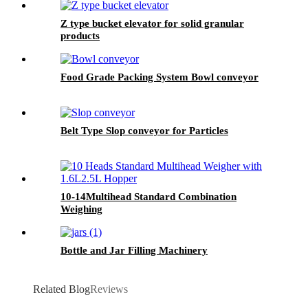
Z type bucket elevator for solid granular
products
Food Grade Packing System Bowl conveyor
Belt Type Slop conveyor for Particles
10-14Multihead Standard Combination
Weighing
Bottle and Jar Filling Machinery
Related Blog
Reviews