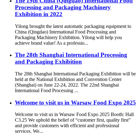
The 19th China (Qingdao) International Food
Processing and Packaging Machinery
Exhibition in 2022
Yilong brought the latest automatic packaging equipment to
China (Qingdao) International Food Processing and
Packaging Machinery Exhibition. Yilong will help you
achieve brand value! As a professio...
The 28th Shanghai International Processing
and Packaging Exhibition
The 28th Shanghai International Packaging Exhibition will be
held at the National Exhibition and Convention Center
(Shanghai) on June 22-24, 2022. The 22nd Shanghai
International Food Processing ...
Welcome to visit us in Warsaw Food Expo 2025
Welcome to visit us in Warsaw Food Expo 2025 Booth: Hall
C3.25 We uphold the belief of “customer first, quality first”
and provide customers with efficient and professional
services. We...