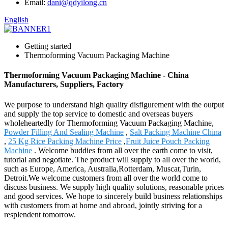
Email:
dani@qdyilong.cn
English
Getting started
Thermoforming Vacuum Packaging Machine
Thermoforming Vacuum Packaging Machine - China
Manufacturers, Suppliers, Factory
We purpose to understand high quality disfigurement with the output
and supply the top service to domestic and overseas buyers
wholeheartedly for Thermoforming Vacuum Packaging Machine,
Powder Filling And Sealing Machine
,
Salt Packing Machine China
,
25 Kg Rice Packing Machine Price
,
Fruit Juice Pouch Packing
Machine
. Welcome buddies from all over the earth come to visit,
tutorial and negotiate. The product will supply to all over the world,
such as Europe, America, Australia,Rotterdam, Muscat,Turin,
Detroit.We welcome customers from all over the world come to
discuss business. We supply high quality solutions, reasonable prices
and good services. We hope to sincerely build business relationships
with customers from at home and abroad, jointly striving for a
resplendent tomorrow.