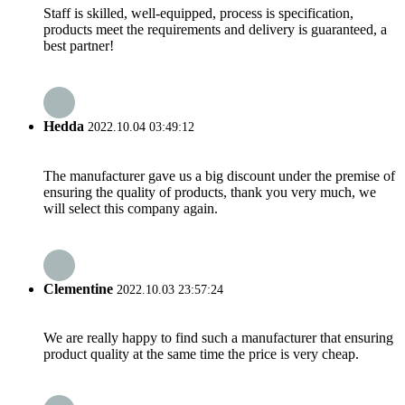
Staff is skilled, well-equipped, process is specification,
products meet the requirements and delivery is guaranteed, a
best partner!
Hedda
2022.10.04 03:49:12
The manufacturer gave us a big discount under the premise of
ensuring the quality of products, thank you very much, we
will select this company again.
Clementine
2022.10.03 23:57:24
We are really happy to find such a manufacturer that ensuring
product quality at the same time the price is very cheap.