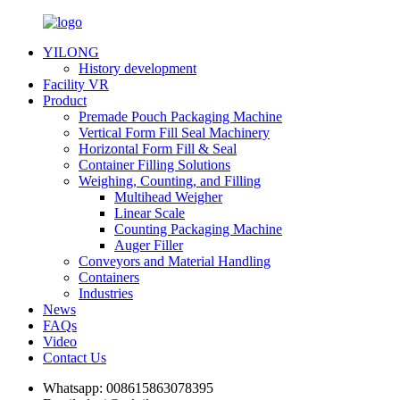
YILONG
History development
Facility VR
Product
Premade Pouch Packaging Machine
Vertical Form Fill Seal Machinery
Horizontal Form Fill & Seal
Container Filling Solutions
Weighing, Counting, and Filling
Multihead Weigher
Linear Scale
Counting Packaging Machine
Auger Filler
Conveyors and Material Handling
Containers
Industries
News
FAQs
Video
Contact Us
Whatsapp:
008615863078395