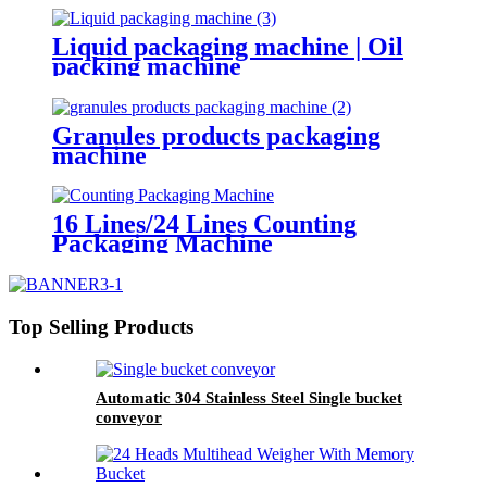
Liquid packaging machine | Oil
packing machine
Granules products packaging
machine
16 Lines/24 Lines Counting
Packaging Machine
Top Selling Products
Automatic 304 Stainless Steel Single bucket
conveyor