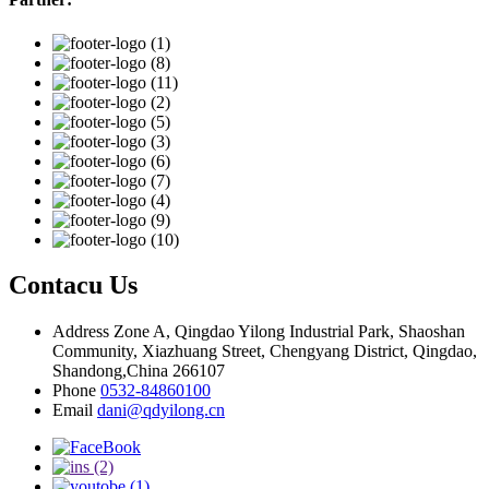
Contacu Us
Address
Zone A, Qingdao Yilong Industrial Park, Shaoshan
Community, Xiazhuang Street, Chengyang District, Qingdao,
Shandong,China 266107
Phone
0532-84860100
Email
dani@qdyilong.cn