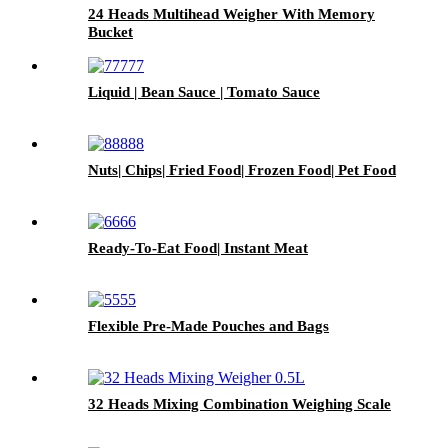
24 Heads Multihead Weigher With Memory
Bucket
Liquid | Bean Sauce | Tomato Sauce
Nuts| Chips| Fried Food| Frozen Food| Pet Food
Ready-To-Eat Food| Instant Meat
Flexible Pre-Made Pouches and Bags
32 Heads Mixing Combination Weighing Scale