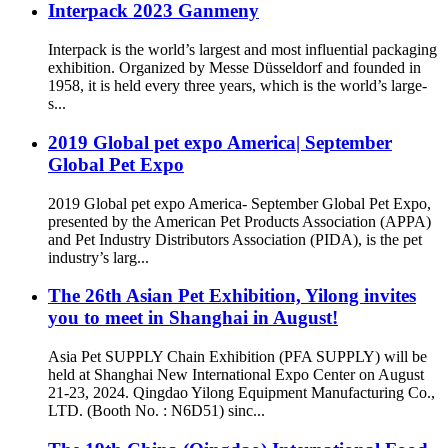
Interpack 2023 Ganmeny
Interpack is the world’s largest and most influential packaging
exhibition. Organized by Messe Düsseldorf and founded in
1958, it is held every three years, which is the world’s large-
s...
2019 Global pet expo America| September
Global Pet Expo
2019 Global pet expo America- September Global Pet Expo,
presented by the American Pet Products Association (APPA)
and Pet Industry Distributors Association (PIDA), is the pet
industry’s larg...
The 26th Asian Pet Exhibition, Yilong invites
you to meet in Shanghai in August!
Asia Pet SUPPLY Chain Exhibition (PFA SUPPLY) will be
held at Shanghai New International Expo Center on August
21-23, 2024. Qingdao Yilong Equipment Manufacturing Co.,
LTD. (Booth No. : N6D51) sinc...