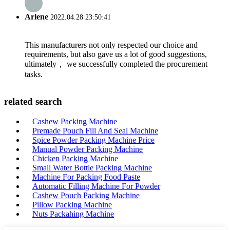
Arlene
2022.04.28 23:50:41
This manufacturers not only respected our choice and
requirements, but also gave us a lot of good suggestions,
ultimately， we successfully completed the procurement
tasks.
related search
Cashew Packing Machine
Premade Pouch Fill And Seal Machine
Spice Powder Packing Machine Price
Manual Powder Packing Machine
Chicken Packing Machine
Small Water Bottle Packing Machine
Machine For Packing Food Paste
Automatic Filling Machine For Powder
Cashew Pouch Packing Machine
Pillow Packing Machine
Nuts Packahing Machine