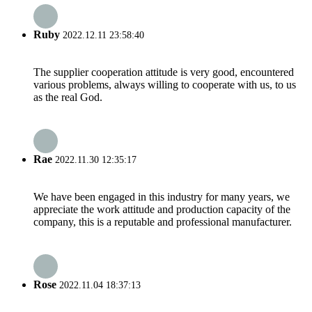
Ruby
2022.12.11 23:58:40
The supplier cooperation attitude is very good, encountered
various problems, always willing to cooperate with us, to us
as the real God.
Rae
2022.11.30 12:35:17
We have been engaged in this industry for many years, we
appreciate the work attitude and production capacity of the
company, this is a reputable and professional manufacturer.
Rose
2022.11.04 18:37:13