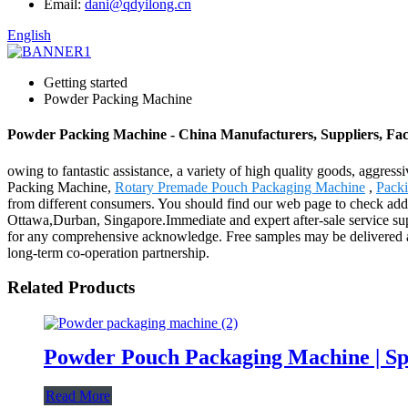
Email:
dani@qdyilong.cn
English
Getting started
Powder Packing Machine
Powder Packing Machine - China Manufacturers, Suppliers, Fac
owing to fantastic assistance, a variety of high quality goods, aggre
Packing Machine,
Rotary Premade Pouch Packaging Machine
,
Pack
from different consumers. You should find our web page to check addit
Ottawa,Durban, Singapore.Immediate and expert after-sale service su
for any comprehensive acknowledge. Free samples may be delivered an
long-term co-operation partnership.
Related Products
Powder Pouch Packaging Machine | Sp
Read More