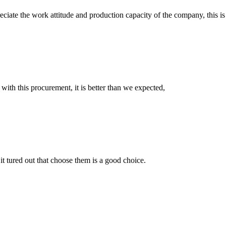
iate the work attitude and production capacity of the company, this is
 with this procurement, it is better than we expected,
it tured out that choose them is a good choice.