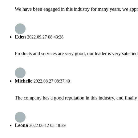
We have been engaged in this industry for many years, we apprec
Eden
2022.09.27 08:43:28
Products and services are very good, our leader is very satisfied
Michelle
2022.08.27 08:37:40
The company has a good reputation in this industry, and finally 
Leona
2022.06.12 03:18:29