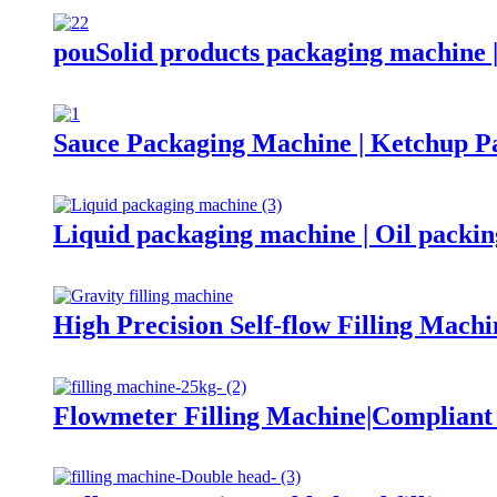
pouSolid products packaging machine 
Sauce Packaging Machine | Ketchup P
Liquid packaging machine | Oil packi
High Precision Self-flow Filling Machi
Flowmeter Filling Machine|Complian