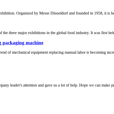
exhibition. Organized by Messe Düsseldorf and founded in 1958, it is hel
he three major exhibitions in the global food industry. It was first held
ng packaging machine
trend of mechanical equipment replacing manual labor is becoming increa
mpany leader's attention and gave us a lot of help. Hope we can make p