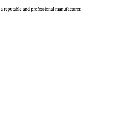
 a reputable and professional manufacturer.