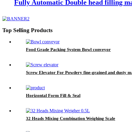
Fully Automatic Double head filling m
Top Selling Products
Food Grade Packing System Bowl conveyor
Screw Elevator For Powdery fine-grained and dusty ma
Horizontal Form Fill & Seal
32 Heads Mixing Combination Weighing Scale