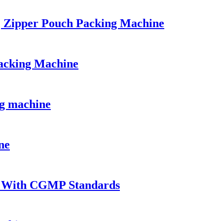
| Zipper Pouch Packing Machine
acking Machine
ng machine
ne
t With CGMP Standards