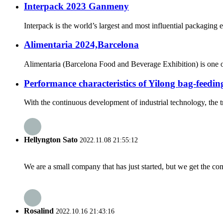
Interpack 2023 Ganmeny
Interpack is the world’s largest and most influential packaging 
Alimentaria 2024,Barcelona
Alimentaria (Barcelona Food and Beverage Exhibition) is one of t
Performance characteristics of Yilong bag-feedi
With the continuous development of industrial technology, the 
Hellyngton Sato
2022.11.08 21:55:12
We are a small company that has just started, but we get the co
Rosalind
2022.10.16 21:43:16