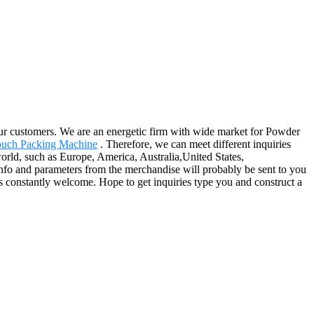
 our customers. We are an energetic firm with wide market for Powder
ouch Packing Machine
. Therefore, we can meet different inquiries
orld, such as Europe, America, Australia,United States,
fo and parameters from the merchandise will probably be sent to you
 constantly welcome. Hope to get inquiries type you and construct a