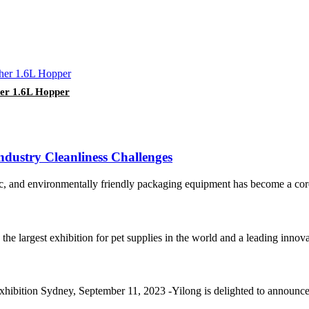
her 1.6L Hopper
dustry Cleanliness Challenges
nic, and environmentally friendly packaging equipment has become a core 
e largest exhibition for pet supplies in the world and a leading innovati
xhibition Sydney, September 11, 2023 -Yilong is delighted to announce it