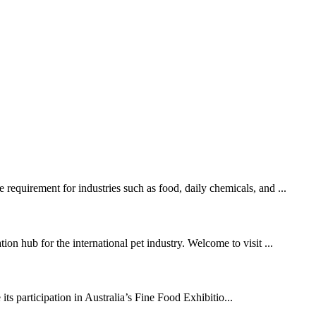
requirement for industries such as food, daily chemicals, and ...
on hub for the international pet industry. Welcome to visit ...
s participation in Australia’s Fine Food Exhibitio...