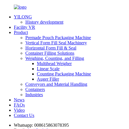
YILONG
History development
Facility VR
Product
Premade Pouch Packaging Machine
Vertical Form Fill Seal Machinery
Horizontal Form Fill & Seal
Container Filling Solutions
Weighing, Counting, and Filling
Multihead Weigher
Linear Scale
Counting Packaging Machine
Auger Filler
Conveyors and Material Handling
Containers
Industries
News
FAQs
Video
Contact Us
Whatsapp:
008615863078395