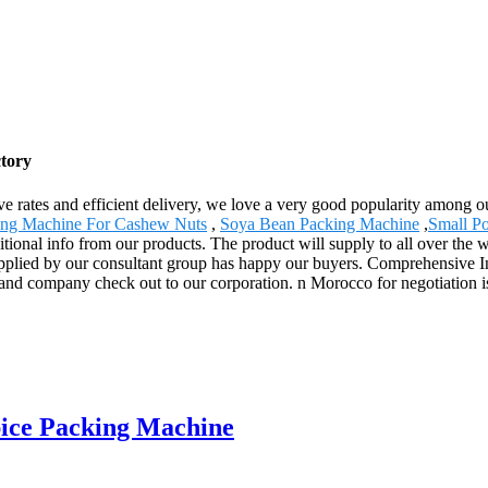
tory
ssive rates and efficient delivery, we love a very good popularity among
ing Machine For Cashew Nuts
,
Soya Bean Packing Machine
,
Small P
ional info from our products. The product will supply to all over the w
pplied by our consultant group has happy our buyers. Comprehensive In
d company check out to our corporation. n Morocco for negotiation is
ice Packing Machine