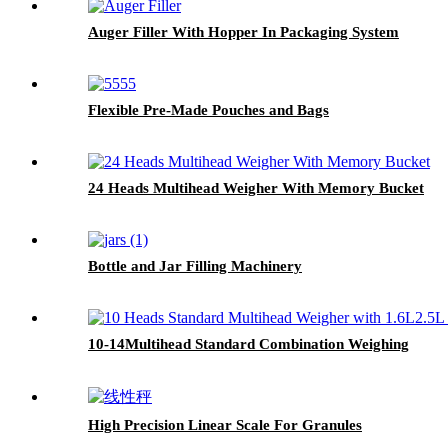
Auger Filler With Hopper In Packaging System
Flexible Pre-Made Pouches and Bags
24 Heads Multihead Weigher With Memory Bucket
Bottle and Jar Filling Machinery
10-14Multihead Standard Combination Weighing
High Precision Linear Scale For Granules