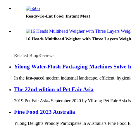
Ready-To-Eat Food| Instant Meat
16 Heads Multihead Weigher with Three Layers Weig
Related Blog
Reviews
Yilong Water-Flush Packaging Machines Solve In
In the fast-paced modern industrial landscape, efficient, hygie
The 22nd edition of Pet Fair Asia
2019 Pet Fair Asia- September 2020 by YiLong Pet Fair Asia is th
Fine Food 2023 Australia
Yilong Delights Proudly Participates in Australia’s Fine Food E