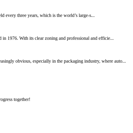
d every three years, which is the world’s large-s...
 in 1976. With its clear zoning and professional and efficie...
singly obvious, especially in the packaging industry, where auto...
rogress together!