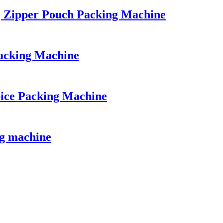
| Zipper Pouch Packing Machine
acking Machine
ice Packing Machine
ng machine