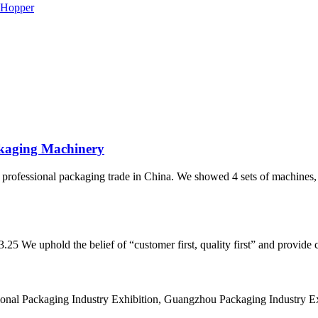
ckaging Machinery
fessional packaging trade in China. We showed 4 sets of machines, 
 We uphold the belief of “customer first, quality first” and provide cu
onal Packaging Industry Exhibition, Guangzhou Packaging Industry Exhi