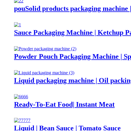
pouSolid products packaging machine 
Sauce Packaging Machine | Ketchup P
Powder Pouch Packaging Machine | Sp
Liquid packaging machine | Oil packi
Ready-To-Eat Food| Instant Meat
Liquid | Bean Sauce | Tomato Sauce