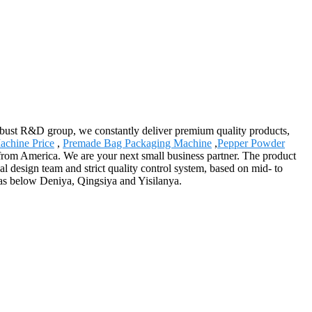
 robust R&D group, we constantly deliver premium quality products,
achine Price
,
Premade Bag Packaging Machine
,
Pepper Powder
 from America. We are your next small business partner. The product
 design team and strict quality control system, based on mid- to
as below Deniya, Qingsiya and Yisilanya.