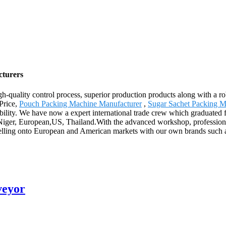
cturers
igh-quality control process, superior production products along with a
Price,
Pouch Packing Machine Manufacturer
,
Sugar Sachet Packing M
bility. We have now a expert international trade crew which graduated
,Niger, European,US, Thailand.With the advanced workshop, professional
 selling onto European and American markets with our own brands such 
veyor