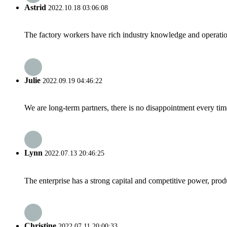
Astrid
2022.10.18 03:06:08
The factory workers have rich industry knowledge and operatio
Julie
2022.09.19 04:46:22
We are long-term partners, there is no disappointment every time
Lynn
2022.07.13 20:46:25
The enterprise has a strong capital and competitive power, produ
Christine
2022.07.11 20:00:33