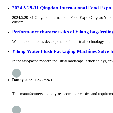
2024.5.29-31 Qingdao International Food Expo
2024.5.29-31 Qingdao International Food Expo Qingdao Yilo
custom...
Performance characteristics of Yilong bag-feedi
With the continuous development of industrial technology, the 
Yilong Water-Flush Packaging Machines Solve In
In the fast-paced modern industrial landscape, efficient, hygie
Danny
2022.11.26 23:24:11
This manufacturers not only respected our choice and requireme