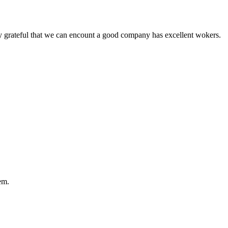
y grateful that we can encount a good company has excellent wokers.
em.