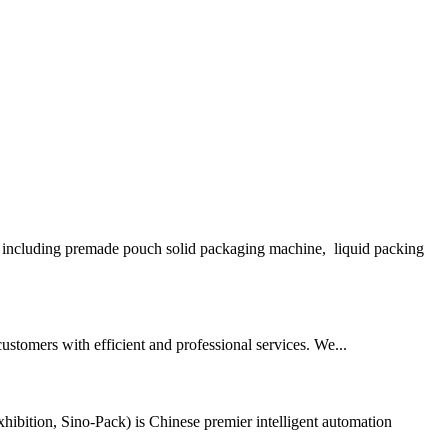
including premade pouch solid packaging machine, liquid packing
stomers with efficient and professional services. We...
bition, Sino-Pack) is Chinese premier intelligent automation