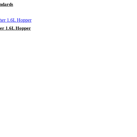
ndards
her 1.6L Hopper