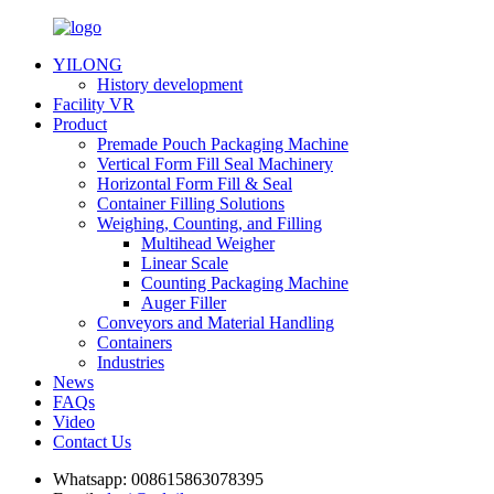
YILONG
History development
Facility VR
Product
Premade Pouch Packaging Machine
Vertical Form Fill Seal Machinery
Horizontal Form Fill & Seal
Container Filling Solutions
Weighing, Counting, and Filling
Multihead Weigher
Linear Scale
Counting Packaging Machine
Auger Filler
Conveyors and Material Handling
Containers
Industries
News
FAQs
Video
Contact Us
Whatsapp:
008615863078395