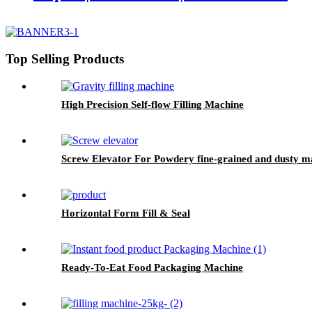
Top Selling Products
High Precision Self-flow Filling Machine
Screw Elevator For Powdery fine-grained and dusty ma
Horizontal Form Fill & Seal
Ready-To-Eat Food Packaging Machine