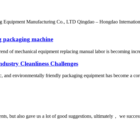
ng Equipment Manufacturing Co., LTD Qingdao – Hongdao Internatio
ng packaging machine
trend of mechanical equipment replacing manual labor is becoming increa
dustry Cleanliness Challenges
nic, and environmentally friendly packaging equipment has become a core 
nts, but also gave us a lot of good suggestions, ultimately， we succes