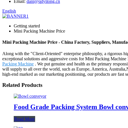
Email:
dani@qdyilong.cn
English
Getting started
Mini Packing Machine Price
Mini Packing Machine Price - China Factory, Suppliers, Manufa
Along with the "Client-Oriented" enterprise philosophy, a rigorous h
exceptional solutions and aggressive costs for Mini Packing Machine 
Packing Machine
. We put genuine and health as the primary responsi
will supply to all over the world, such as Europe, America, Australia
high-end marked as our marketing positioning, our products are fast
Related Products
Food Grade Packing System Bowl con
Read More