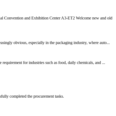
nal Convention and Exhibition Center A3-ET2 Welcome new and old
singly obvious, especially in the packaging industry, where auto...
requirement for industries such as food, daily chemicals, and ...
sfully completed the procurement tasks.