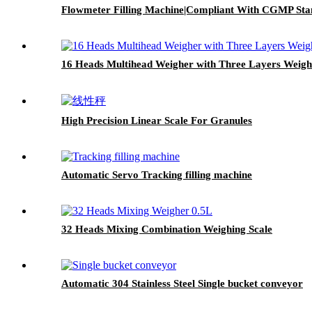
Flowmeter Filling Machine|Compliant With CGMP Sta
16 Heads Multihead Weigher with Three Layers Weig
High Precision Linear Scale For Granules
Automatic Servo Tracking filling machine
32 Heads Mixing Combination Weighing Scale
Automatic 304 Stainless Steel Single bucket conveyor