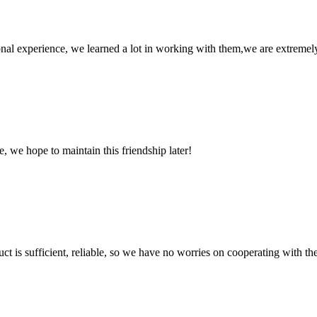
nal experience, we learned a lot in working with them,we are extremel
, we hope to maintain this friendship later!
ct is sufficient, reliable, so we have no worries on cooperating with th