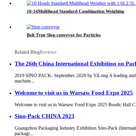
10-14Multihead Standard Combination Weighing
Belt Type Slop conveyor for Particles
Related Blog
Reviews
The 26th China International Exhibition on Pa
2019 SINO PACK- September, 2020 by YiLong A leading and pro
machine...
Welcome to visit us in Warsaw Food Expo 2025
Welcome to visit us in Warsaw Food Expo 2025 Booth: Hall C3.25
Sino-Pack CHINA 2023
Guangzhou Packaging Industry Exhibition Sino-Pack (Internati
packagi...