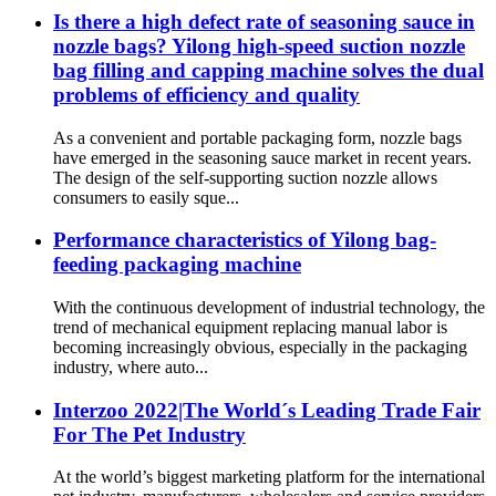
Is there a high defect rate of seasoning sauce in
nozzle bags? Yilong high-speed suction nozzle
bag filling and capping machine solves the dual
problems of efficiency and quality
As a convenient and portable packaging form, nozzle bags
have emerged in the seasoning sauce market in recent years.
The design of the self-supporting suction nozzle allows
consumers to easily sque...
Performance characteristics of Yilong bag-
feeding packaging machine
With the continuous development of industrial technology, the
trend of mechanical equipment replacing manual labor is
becoming increasingly obvious, especially in the packaging
industry, where auto...
Interzoo 2022|The World´s Leading Trade Fair
For The Pet Industry
At the world’s biggest marketing platform for the international