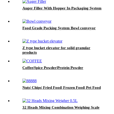
Auger Filler With Hopper In Packaging System
Food Grade Packing System Bowl conveyor
Z type bucket elevator for solid granular
products
Coffee|Spice Powder|Protein Powder
Nuts| Chips| Fried Food| Frozen Food| Pet Food
32 Heads Mixing Combination Weighing Scale