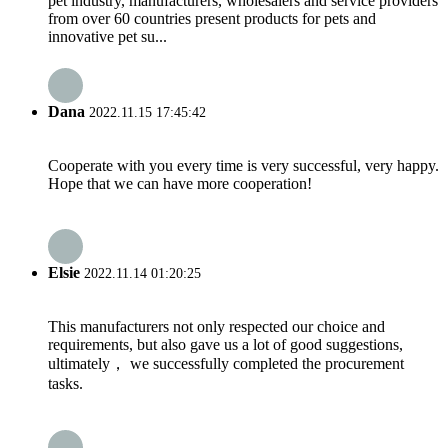
pet industry, manufacturers, wholesalers and service providers
from over 60 countries present products for pets and
innovative pet su...
Dana
2022.11.15 17:45:42
Cooperate with you every time is very successful, very happy.
Hope that we can have more cooperation!
Elsie
2022.11.14 01:20:25
This manufacturers not only respected our choice and
requirements, but also gave us a lot of good suggestions,
ultimately， we successfully completed the procurement
tasks.