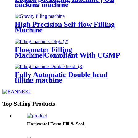
packing machine
High Precision Self-flow Filling
Machine
Flowmeter Filling
Machine|Compliant With CGMP
Standards
Fully Automatic Double head
filling machine
Top Selling Products
Horizontal Form Fill & Seal