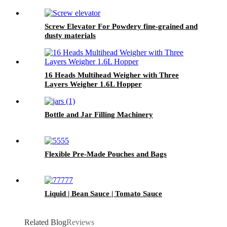
Screw Elevator For Powdery fine-grained and
dusty materials
16 Heads Multihead Weigher with Three
Layers Weigher 1.6L Hopper
Bottle and Jar Filling Machinery
Flexible Pre-Made Pouches and Bags
Liquid | Bean Sauce | Tomato Sauce
Related Blog
Reviews