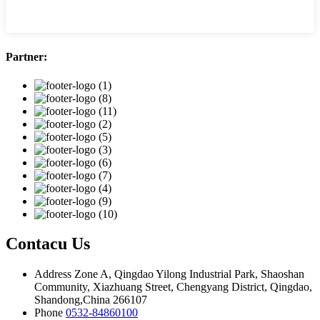
Partner:
Contacu Us
Address
Zone A, Qingdao Yilong Industrial Park, Shaoshan
Community, Xiazhuang Street, Chengyang District, Qingdao,
Shandong,China 266107
Phone
0532-84860100