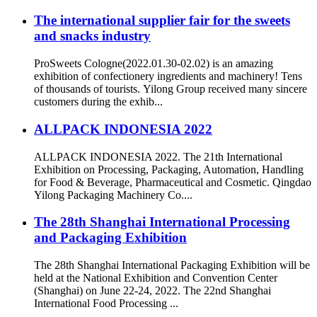
The international supplier fair for the sweets
and snacks industry
ProSweets Cologne(2022.01.30-02.02) is an amazing
exhibition of confectionery ingredients and machinery! Tens
of thousands of tourists. Yilong Group received many sincere
customers during the exhib...
ALLPACK INDONESIA 2022
ALLPACK INDONESIA 2022. The 21th International
Exhibition on Processing, Packaging, Automation, Handling
for Food & Beverage, Pharmaceutical and Cosmetic. Qingdao
Yilong Packaging Machinery Co....
The 28th Shanghai International Processing
and Packaging Exhibition
The 28th Shanghai International Packaging Exhibition will be
held at the National Exhibition and Convention Center
(Shanghai) on June 22-24, 2022. The 22nd Shanghai
International Food Processing ...