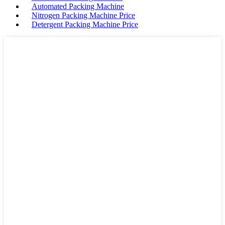
Automated Packing Machine
Nitrogen Packing Machine Price
Detergent Packing Machine Price