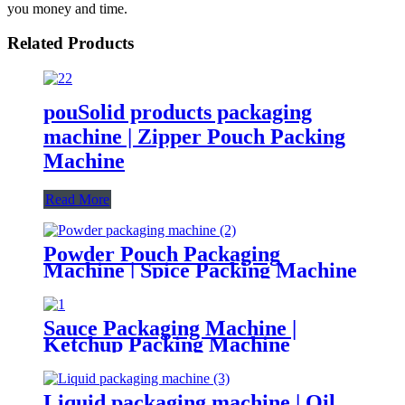
you money and time.
Related Products
pouSolid products packaging
machine | Zipper Pouch Packing
Machine
Read More
Powder Pouch Packaging
Machine | Spice Packing Machine
Sauce Packaging Machine |
Ketchup Packing Machine
Liquid packaging machine | Oil