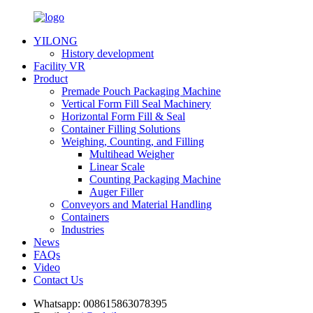
YILONG
History development
Facility VR
Product
Premade Pouch Packaging Machine
Vertical Form Fill Seal Machinery
Horizontal Form Fill & Seal
Container Filling Solutions
Weighing, Counting, and Filling
Multihead Weigher
Linear Scale
Counting Packaging Machine
Auger Filler
Conveyors and Material Handling
Containers
Industries
News
FAQs
Video
Contact Us
Whatsapp:
008615863078395