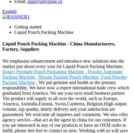
Email:
dani@qdyilong.cn
English
Getting started
Liquid Pouch Packing Machine
Liquid Pouch Packing Machine - China Manufacturers,
Factory, Suppliers
We emphasize enhancement and introduce new solutions into the
market just about every year for Liquid Pouch Packing Machine,
Rotary Premade Pouch Packaging Machine
,
Powder Automatic
Packing Machine
,
Masala Packing Pouch Machine
,
Food Powder
Packing Machine
. We put genuine and health as the primary
responsibility. We have now a expert international trade crew which
graduated from America. We are your next small business partner.
The product will supply to all over the world, such as Europe,
America, Australia,Estonia, Swiss,Canberra, Belgium.High output
volume, top quality, timely delivery and your satisfaction are
guaranteed. We welcome all inquiries and comments. We also offer
agency service---that act as the agent in china for our customers. If
you are interested in any of our products or have an OEM order to
fulfill, please feel free to contact us now. Working with us will save