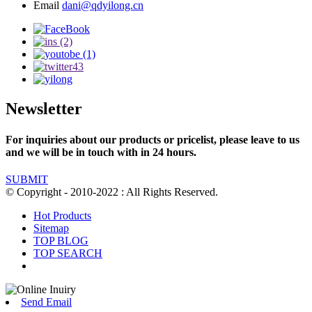
Email
dani@qdyilong.cn
Newsletter
For inquiries about our products or pricelist, please leave to us
and we will be in touch with in 24 hours.
SUBMIT
© Copyright - 2010-2022 : All Rights Reserved.
Hot Products
Sitemap
TOP BLOG
TOP SEARCH
Send Email