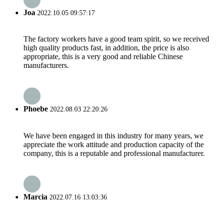
Joa
2022.10.05 09:57:17
The factory workers have a good team spirit, so we received
high quality products fast, in addition, the price is also
appropriate, this is a very good and reliable Chinese
manufacturers.
Phoebe
2022.08.03 22:20:26
We have been engaged in this industry for many years, we
appreciate the work attitude and production capacity of the
company, this is a reputable and professional manufacturer.
Marcia
2022.07.16 13:03:36