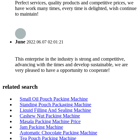
Perfect services, quality products and competitive prices, we
have work many times, every time is delighted, wish continue
to maintain!
June
2022.06.07 02:01:21
This enterprise in the industry is strong and competitive,
advancing with the times and develop sustainable, we are
very pleased to have a opportunity to cooperate!
related search
Small Oil Pouch Packing Machine
Standing Pouch Packaging Machine
Liquid Filling And Sealing Machine
Cashew Nut Packing Machine
Masala Packing Machine Price
Jam Packing Machine
Automatic Chocolate Packing Machine
Tea Pouch Packing Machine