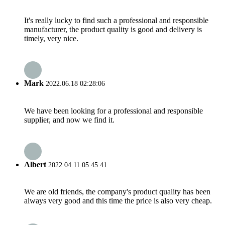
It's really lucky to find such a professional and responsible
manufacturer, the product quality is good and delivery is
timely, very nice.
Mark
2022.06.18 02:28:06
We have been looking for a professional and responsible
supplier, and now we find it.
Albert
2022.04.11 05:45:41
We are old friends, the company's product quality has been
always very good and this time the price is also very cheap.