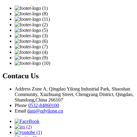
Contacu Us
Address
Zone A, Qingdao Yilong Industrial Park, Shaoshan
Community, Xiazhuang Street, Chengyang District, Qingdao,
Shandong,China 266107
Phone
0532-84860100
Email
dani@qdyilong.cn