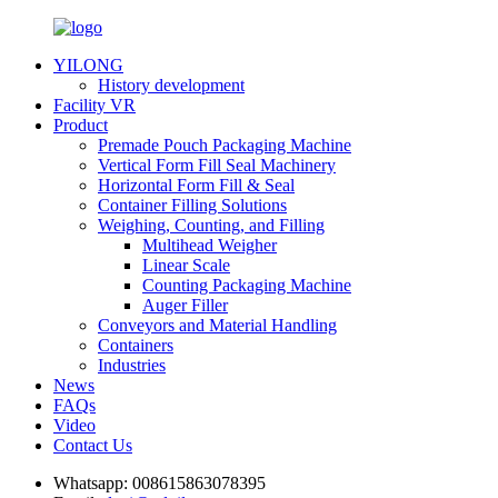
YILONG
History development
Facility VR
Product
Premade Pouch Packaging Machine
Vertical Form Fill Seal Machinery
Horizontal Form Fill & Seal
Container Filling Solutions
Weighing, Counting, and Filling
Multihead Weigher
Linear Scale
Counting Packaging Machine
Auger Filler
Conveyors and Material Handling
Containers
Industries
News
FAQs
Video
Contact Us
Whatsapp:
008615863078395