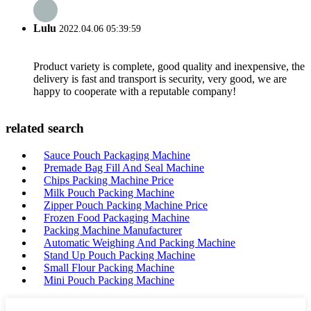
Lulu
2022.04.06 05:39:59
Product variety is complete, good quality and inexpensive, the
delivery is fast and transport is security, very good, we are
happy to cooperate with a reputable company!
related search
Sauce Pouch Packaging Machine
Premade Bag Fill And Seal Machine
Chips Packing Machine Price
Milk Pouch Packing Machine
Zipper Pouch Packing Machine Price
Frozen Food Packaging Machine
Packing Machine Manufacturer
Automatic Weighing And Packing Machine
Stand Up Pouch Packing Machine
Small Flour Packing Machine
Mini Pouch Packing Machine