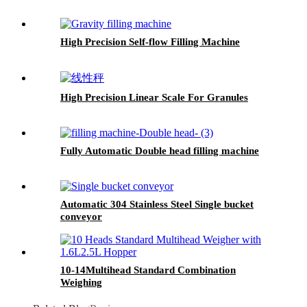
High Precision Self-flow Filling Machine
High Precision Linear Scale For Granules
Fully Automatic Double head filling machine
Automatic 304 Stainless Steel Single bucket
conveyor
10-14Multihead Standard Combination
Weighing