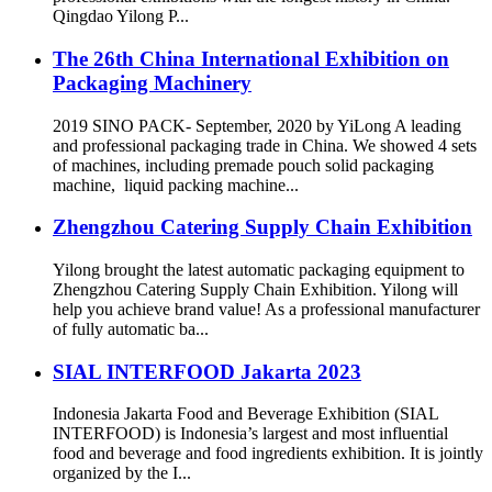
Qingdao Yilong P...
The 26th China International Exhibition on
Packaging Machinery
2019 SINO PACK- September, 2020 by YiLong A leading
and professional packaging trade in China. We showed 4 sets
of machines, including premade pouch solid packaging
machine, liquid packing machine...
Zhengzhou Catering Supply Chain Exhibition
Yilong brought the latest automatic packaging equipment to
Zhengzhou Catering Supply Chain Exhibition. Yilong will
help you achieve brand value! As a professional manufacturer
of fully automatic ba...
SIAL INTERFOOD Jakarta 2023
Indonesia Jakarta Food and Beverage Exhibition (SIAL
INTERFOOD) is Indonesia’s largest and most influential
food and beverage and food ingredients exhibition. It is jointly
organized by the I...