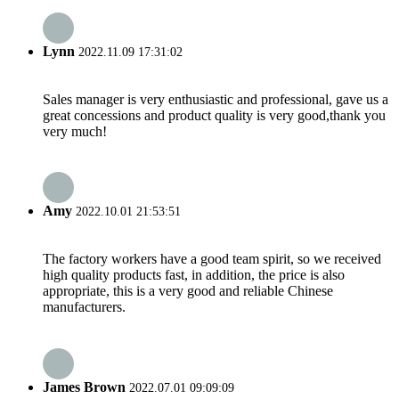
Lynn
2022.11.09 17:31:02
Sales manager is very enthusiastic and professional, gave us a
great concessions and product quality is very good,thank you
very much!
Amy
2022.10.01 21:53:51
The factory workers have a good team spirit, so we received
high quality products fast, in addition, the price is also
appropriate, this is a very good and reliable Chinese
manufacturers.
James Brown
2022.07.01 09:09:09