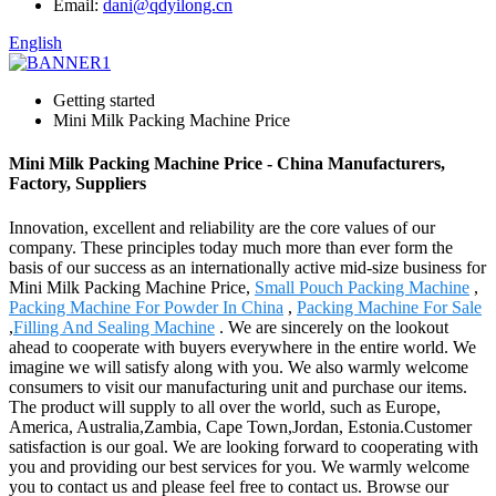
Email:
dani@qdyilong.cn
English
Getting started
Mini Milk Packing Machine Price
Mini Milk Packing Machine Price - China Manufacturers,
Factory, Suppliers
Innovation, excellent and reliability are the core values of our
company. These principles today much more than ever form the
basis of our success as an internationally active mid-size business for
Mini Milk Packing Machine Price,
Small Pouch Packing Machine
,
Packing Machine For Powder In China
,
Packing Machine For Sale
,
Filling And Sealing Machine
. We are sincerely on the lookout
ahead to cooperate with buyers everywhere in the entire world. We
imagine we will satisfy along with you. We also warmly welcome
consumers to visit our manufacturing unit and purchase our items.
The product will supply to all over the world, such as Europe,
America, Australia,Zambia, Cape Town,Jordan, Estonia.Customer
satisfaction is our goal. We are looking forward to cooperating with
you and providing our best services for you. We warmly welcome
you to contact us and please feel free to contact us. Browse our