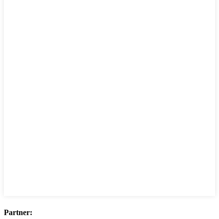
Partner: