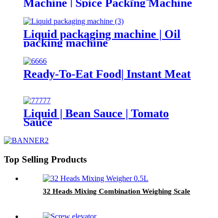
Machine | Spice Packing Machine
Liquid packaging machine | Oil
packing machine
Ready-To-Eat Food| Instant Meat
Liquid | Bean Sauce | Tomato
Sauce
Top Selling Products
32 Heads Mixing Combination Weighing Scale