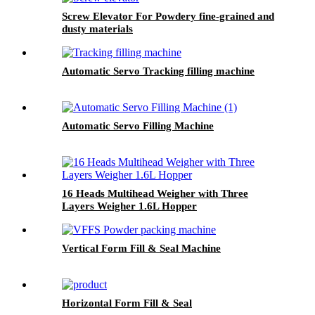
Screw Elevator For Powdery fine-grained and
dusty materials
Automatic Servo Tracking filling machine
Automatic Servo Filling Machine
16 Heads Multihead Weigher with Three
Layers Weigher 1.6L Hopper
Vertical Form Fill & Seal Machine
Horizontal Form Fill & Seal