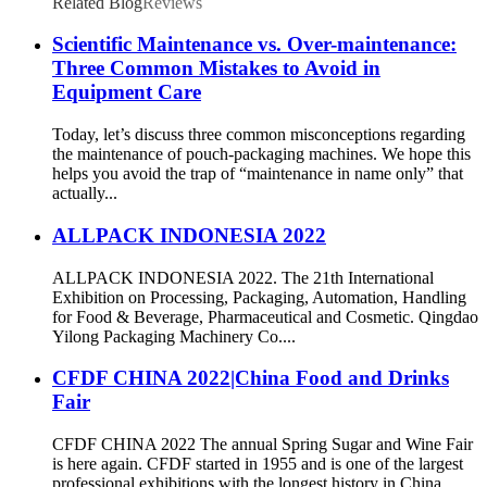
Related Blog
Reviews
Scientific Maintenance vs. Over-maintenance:
Three Common Mistakes to Avoid in
Equipment Care
Today, let’s discuss three common misconceptions regarding
the maintenance of pouch-packaging machines. We hope this
helps you avoid the trap of “maintenance in name only” that
actually...
ALLPACK INDONESIA 2022
ALLPACK INDONESIA 2022. The 21th International
Exhibition on Processing, Packaging, Automation, Handling
for Food & Beverage, Pharmaceutical and Cosmetic. Qingdao
Yilong Packaging Machinery Co....
CFDF CHINA 2022|China Food and Drinks
Fair
CFDF CHINA 2022 The annual Spring Sugar and Wine Fair
is here again. CFDF started in 1955 and is one of the largest
professional exhibitions with the longest history in China.