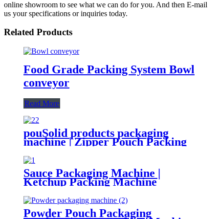
online showroom to see what we can do for you. And then E-mail
us your specifications or inquiries today.
Related Products
Food Grade Packing System Bowl
conveyor
Read More
pouSolid products packaging
machine | Zipper Pouch Packing
Machine
Sauce Packaging Machine |
Ketchup Packing Machine
Powder Pouch Packaging