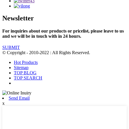
Newsletter
For inquiries about our products or pricelist, please leave to us
and we will be in touch with in 24 hours.
SUBMIT
© Copyright - 2010-2022 : All Rights Reserved.
Hot Products
Sitemap
TOP BLOG
TOP SEARCH
Send Email
x