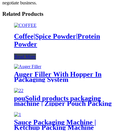
negotiate business.
Related Products
Coffee|Spice Powder|Protein
Powder
Read More
Auger Filler With Hopper In
Packaging System
pouSolid products packaging
machine | Zipper Pouch Packing
Machine
Sauce Packaging Machine |
Ketchup Packing Machine