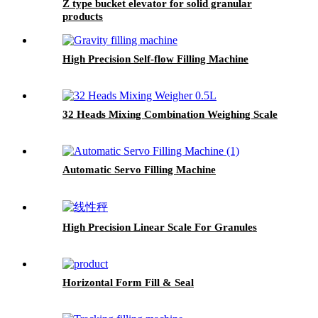
Z type bucket elevator for solid granular
products
High Precision Self-flow Filling Machine
32 Heads Mixing Combination Weighing Scale
Automatic Servo Filling Machine
High Precision Linear Scale For Granules
Horizontal Form Fill & Seal