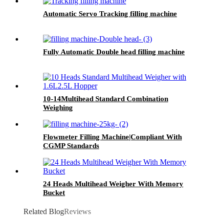
Automatic Servo Tracking filling machine
Fully Automatic Double head filling machine
10-14Multihead Standard Combination
Weighing
Flowmeter Filling Machine|Compliant With
CGMP Standards
24 Heads Multihead Weigher With Memory
Bucket
Related Blog
Reviews