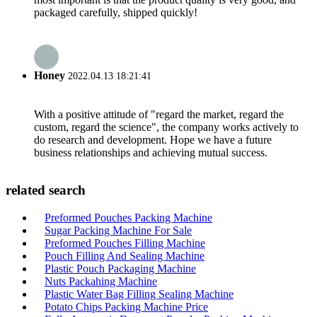
packaged carefully, shipped quickly!
Honey
2022.04.13 18:21:41
With a positive attitude of "regard the market, regard the
custom, regard the science", the company works actively to
do research and development. Hope we have a future
business relationships and achieving mutual success.
related search
Preformed Pouches Packing Machine
Sugar Packing Machine For Sale
Preformed Pouches Filling Machine
Pouch Filling And Sealing Machine
Plastic Pouch Packaging Machine
Nuts Packahing Machine
Plastic Water Bag Filling Sealing Machine
Potato Chips Packing Machine Price