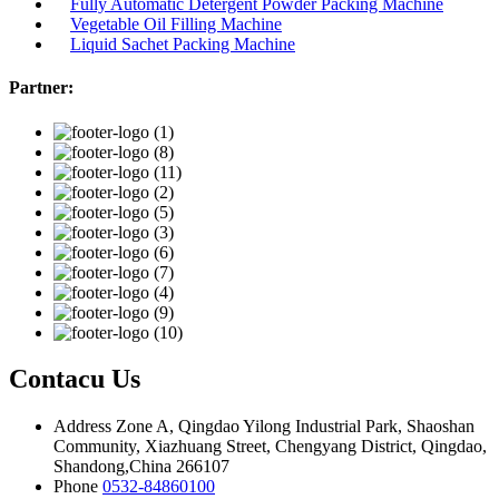
Fully Automatic Detergent Powder Packing Machine
Vegetable Oil Filling Machine
Liquid Sachet Packing Machine
Partner:
Contacu Us
Address
Zone A, Qingdao Yilong Industrial Park, Shaoshan
Community, Xiazhuang Street, Chengyang District, Qingdao,
Shandong,China 266107
Phone
0532-84860100