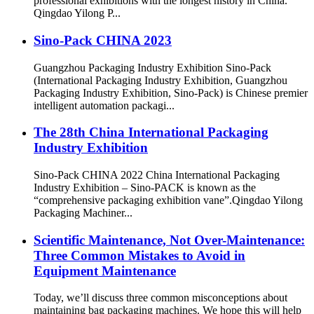
professional exhibitions with the longest history in China.
Qingdao Yilong P...
Sino-Pack CHINA 2023
Guangzhou Packaging Industry Exhibition Sino-Pack
(International Packaging Industry Exhibition, Guangzhou
Packaging Industry Exhibition, Sino-Pack) is Chinese premier
intelligent automation packagi...
The 28th China International Packaging
Industry Exhibition
Sino-Pack CHINA 2022 China International Packaging
Industry Exhibition – Sino-PACK is known as the
“comprehensive packaging exhibition vane”.Qingdao Yilong
Packaging Machiner...
Scientific Maintenance, Not Over-Maintenance:
Three Common Mistakes to Avoid in
Equipment Maintenance
Today, we’ll discuss three common misconceptions about
maintaining bag packaging machines. We hope this will help