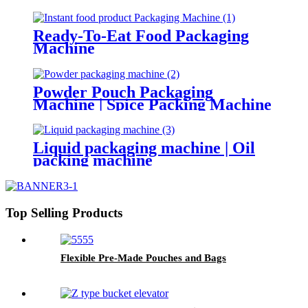
Ready-To-Eat Food Packaging
Machine
Powder Pouch Packaging
Machine | Spice Packing Machine
Liquid packaging machine | Oil
packing machine
Top Selling Products
Flexible Pre-Made Pouches and Bags