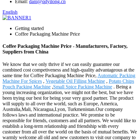
Email:
dani@qdyilong.cn
English
Getting started
Coffee Packaging Machine Price
Coffee Packaging Machine Price - Manufacturers, Factory,
Suppliers from China
We know that we only thrive if we can easily guarantee our
combined cost competiveness and high-quality advantageous at the
same time for Coffee Packaging Machine Price,
Automatic Packing
Machine For Spices
,
Vegetable Oil Filling Machine
,
Potato Chips
Pouch Packing Machine
,
Small Spice Packing Machine
. Being a
young increasing organization, we might not the best, but we have
been trying our best for being your very good partner. The product
will supply to all over the world, such as Europe, America,
Australia,Mali, Nicaragua,Lyon, Turkmenistan.Our company
follows laws and international practice. We promise to be
responsible for friends, customers and all partners. We would like to
establish a long-term relationship and friendship with every
customer from all over the world on the basis of mutual benefits. We
warmly welcome all old and new customers to visit our company to