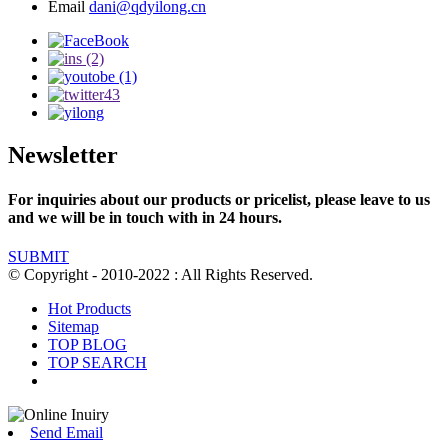
Email
dani@qdyilong.cn
Newsletter
For inquiries about our products or pricelist, please leave to us
and we will be in touch with in 24 hours.
SUBMIT
© Copyright - 2010-2022 : All Rights Reserved.
Hot Products
Sitemap
TOP BLOG
TOP SEARCH
Send Email