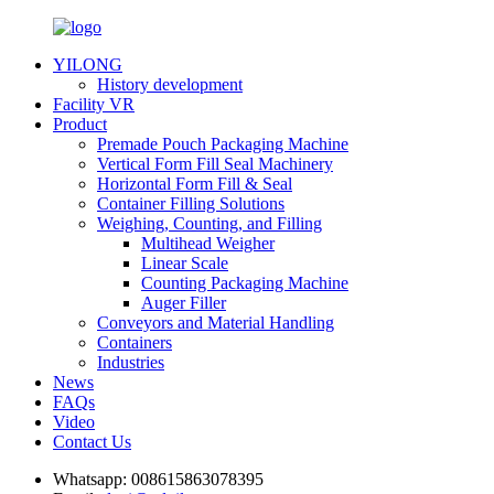
YILONG
History development
Facility VR
Product
Premade Pouch Packaging Machine
Vertical Form Fill Seal Machinery
Horizontal Form Fill & Seal
Container Filling Solutions
Weighing, Counting, and Filling
Multihead Weigher
Linear Scale
Counting Packaging Machine
Auger Filler
Conveyors and Material Handling
Containers
Industries
News
FAQs
Video
Contact Us
Whatsapp:
008615863078395