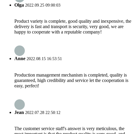
Olga
2022.09.25 09:00:03
Product variety is complete, good quality and inexpensive, the
delivery is fast and transport is security, very good, we are
happy to cooperate with a reputable company!
Anne
2022.08.15 16:53:51
Production management mechanism is completed, quality is
guaranteed, high credibility and service let the cooperation is
easy, perfect!
Jean
2022.07.28 22:50:12
The customer service staff's answer is very meticulous, the
most important is that the product quality is very good, and