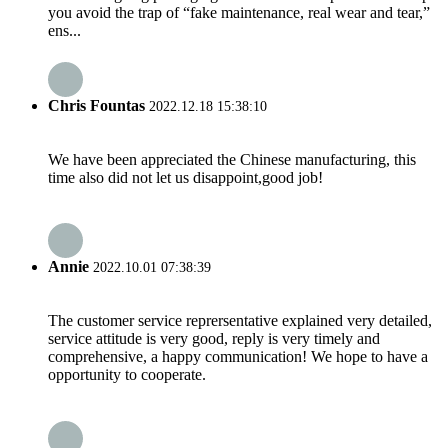
you avoid the trap of “fake maintenance, real wear and tear,”
ens...
Chris Fountas
2022.12.18 15:38:10
We have been appreciated the Chinese manufacturing, this
time also did not let us disappoint,good job!
Annie
2022.10.01 07:38:39
The customer service reprersentative explained very detailed,
service attitude is very good, reply is very timely and
comprehensive, a happy communication! We hope to have a
opportunity to cooperate.