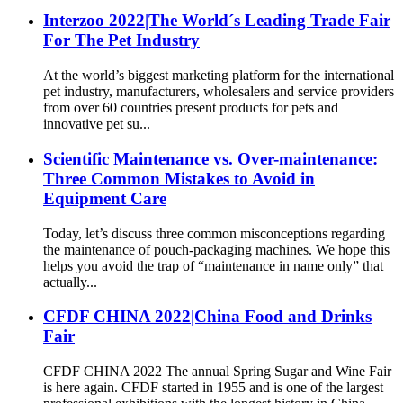
Interzoo 2022|The World´s Leading Trade Fair
For The Pet Industry
At the world’s biggest marketing platform for the international
pet industry, manufacturers, wholesalers and service providers
from over 60 countries present products for pets and
innovative pet su...
Scientific Maintenance vs. Over-maintenance:
Three Common Mistakes to Avoid in
Equipment Care
Today, let’s discuss three common misconceptions regarding
the maintenance of pouch-packaging machines. We hope this
helps you avoid the trap of “maintenance in name only” that
actually...
CFDF CHINA 2022|China Food and Drinks
Fair
CFDF CHINA 2022 The annual Spring Sugar and Wine Fair
is here again. CFDF started in 1955 and is one of the largest