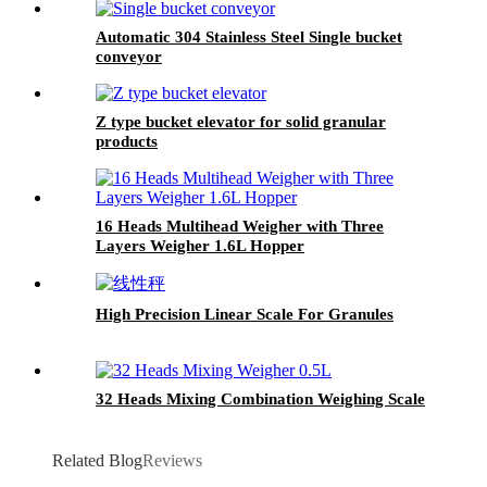
Automatic 304 Stainless Steel Single bucket
conveyor
Z type bucket elevator for solid granular
products
16 Heads Multihead Weigher with Three
Layers Weigher 1.6L Hopper
High Precision Linear Scale For Granules
32 Heads Mixing Combination Weighing Scale
Related Blog
Reviews