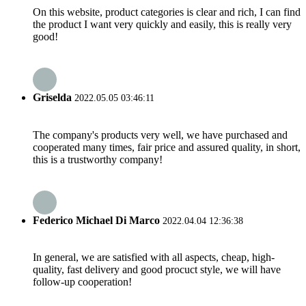
On this website, product categories is clear and rich, I can find
the product I want very quickly and easily, this is really very
good!
Griselda
2022.05.05 03:46:11
The company's products very well, we have purchased and
cooperated many times, fair price and assured quality, in short,
this is a trustworthy company!
Federico Michael Di Marco
2022.04.04 12:36:38
In general, we are satisfied with all aspects, cheap, high-
quality, fast delivery and good procuct style, we will have
follow-up cooperation!