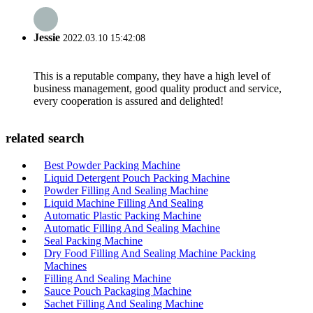
Jessie
2022.03.10 15:42:08
This is a reputable company, they have a high level of
business management, good quality product and service,
every cooperation is assured and delighted!
related search
Best Powder Packing Machine
Liquid Detergent Pouch Packing Machine
Powder Filling And Sealing Machine
Liquid Machine Filling And Sealing
Automatic Plastic Packing Machine
Automatic Filling And Sealing Machine
Seal Packing Machine
Dry Food Filling And Sealing Machine Packing
Machines
Filling And Sealing Machine
Sauce Pouch Packaging Machine
Sachet Filling And Sealing Machine