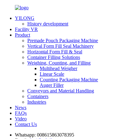
YILONG
History development
Facility VR
Product
Premade Pouch Packaging Machine
Vertical Form Fill Seal Machinery
Horizontal Form Fill & Seal
Container Filling Solutions
Weighing, Counting, and Filling
Multihead Weigher
Linear Scale
Counting Packaging Machine
Auger Filler
Conveyors and Material Handling
Containers
Industries
News
FAQs
Video
Contact Us
Whatsapp:
008615863078395