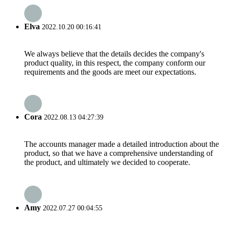
Elva
2022.10.20 00:16:41
We always believe that the details decides the company's
product quality, in this respect, the company conform our
requirements and the goods are meet our expectations.
Cora
2022.08.13 04:27:39
The accounts manager made a detailed introduction about the
product, so that we have a comprehensive understanding of
the product, and ultimately we decided to cooperate.
Amy
2022.07.27 00:04:55