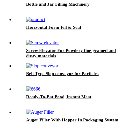
Bottle and Jar Filling Machinery
Horizontal Form Fill & Seal
Screw Elevator For Powdery fine-grained and
dusty materials
Belt Type Slop conveyor for Particles
Ready-To-Eat Food| Instant Meat
Auger Filler With Hopper In Packaging System