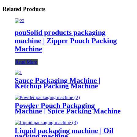
Related Products
pouSolid products packaging
machine | Zipper Pouch Packing
Machine
Read More
Sauce Packaging Machine |
Ketchup Packing Machine
Powder Pouch Packaging
Machine | Spice Packing Machine
Liquid packaging machine | Oil
packing machine