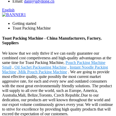
Email:
dani@qdyilong.cn
English
Getting started
Toast Packing Machine
Toast Packing Machine - China Manufacturers, Factory,
Suppliers
We know that we only thrive if we can easily guarantee our
combined cost competiveness and high-quality advantageous at the
same time for Toast Packing Machine,
Pouch Packing Machine
Small
,
Oil Sachet Packsaging Machine
,
Instant Noodle Packing
Machine
,
Milk Pouch Packing Machine
. We are going to provide
most effective quality, quite possibly the most current market
aggressive rate, for each and every new and outdated consumers
with the most great environmentally friendly solutions. The product
will supply to all over the world, such as Europe, America,
Australia,Mali, Belize,Toronto, Czech Republic.Due to our
dedication, our products are well known throughout the world and
our export volume continuously grows every year. We will continue
to strive for excellence by providing high quality products that will
exceed the expectation of our customers.