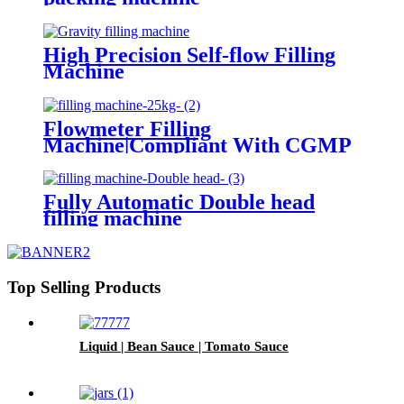
High Precision Self-flow Filling
Machine
Flowmeter Filling
Machine|Compliant With CGMP
Standards
Fully Automatic Double head
filling machine
Top Selling Products
Liquid | Bean Sauce | Tomato Sauce