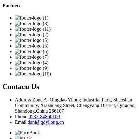
Partner:
Contacu Us
Address
Zone A, Qingdao Yilong Industrial Park, Shaoshan
Community, Xiazhuang Street, Chengyang District, Qingdao,
Shandong,China 266107
Phone
0532-84860100
Email
dani@qdyilong.cn