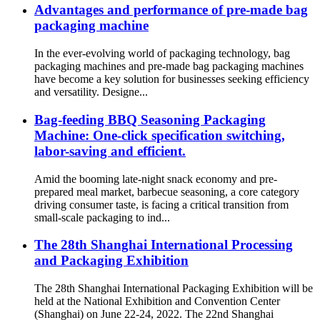
Advantages and performance of pre-made bag
packaging machine
In the ever-evolving world of packaging technology, bag
packaging machines and pre-made bag packaging machines
have become a key solution for businesses seeking efficiency
and versatility. Designe...
Bag-feeding BBQ Seasoning Packaging
Machine: One-click specification switching,
labor-saving and efficient.
Amid the booming late-night snack economy and pre-
prepared meal market, barbecue seasoning, a core category
driving consumer taste, is facing a critical transition from
small-scale packaging to ind...
The 28th Shanghai International Processing
and Packaging Exhibition
The 28th Shanghai International Packaging Exhibition will be
held at the National Exhibition and Convention Center
(Shanghai) on June 22-24, 2022. The 22nd Shanghai