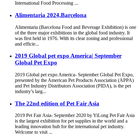
International Food Processing ...
Alimentaria 2024,Barcelona
Alimentaria (Barcelona Food and Beverage Exhibition) is one
of the three major exhibitions in the global food industry. It
was first held in 1976. With its clear zoning and professional
and efficie...
2019 Global pet expo America| September
Global Pet Expo
2019 Global pet expo America- September Global Pet Expo,
presented by the American Pet Products Association (APPA)
and Pet Industry Distributors Association (PIDA), is the pet
industry’s larg...
The 22nd edition of Pet Fair Asia
2019 Pet Fair Asia- September 2020 by YiLong Pet Fair Asia
is the largest exhibition for pet supplies in the world and a
leading innovation hub for the international pet industry.
Welcome to visit ...