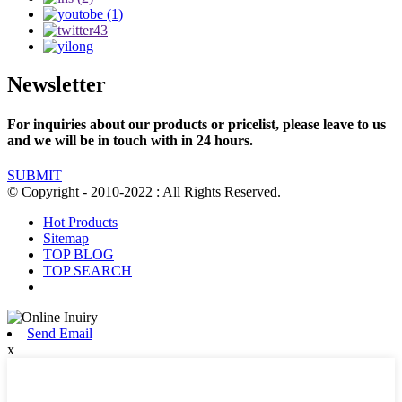
Newsletter
For inquiries about our products or pricelist, please leave to us
and we will be in touch with in 24 hours.
SUBMIT
© Copyright - 2010-2022 : All Rights Reserved.
Hot Products
Sitemap
TOP BLOG
TOP SEARCH
Send Email
x