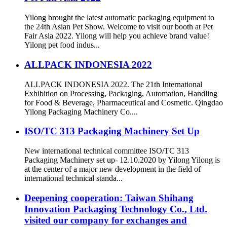
Yilong brought the latest automatic packaging equipment to
the 24th Asian Pet Show. Welcome to visit our booth at Pet
Fair Asia 2022. Yilong will help you achieve brand value!
Yilong pet food indus...
ALLPACK INDONESIA 2022
ALLPACK INDONESIA 2022. The 21th International
Exhibition on Processing, Packaging, Automation, Handling
for Food & Beverage, Pharmaceutical and Cosmetic. Qingdao
Yilong Packaging Machinery Co....
ISO/TC 313 Packaging Machinery Set Up
New international technical committee ISO/TC 313
Packaging Machinery set up- 12.10.2020 by Yilong Yilong is
at the center of a major new development in the field of
international technical standa...
Deepening cooperation: Taiwan Shihang
Innovation Packaging Technology Co., Ltd.
visited our company for exchanges and