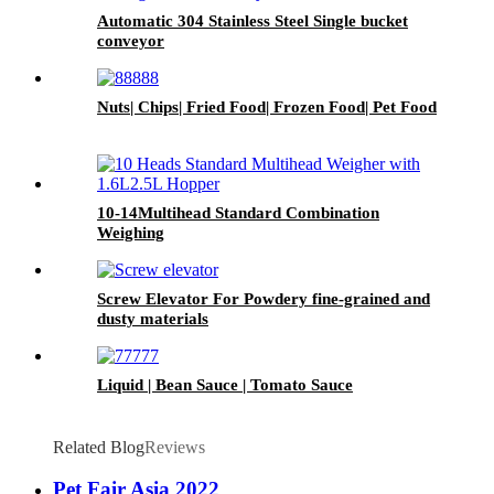
Automatic 304 Stainless Steel Single bucket
conveyor
Nuts| Chips| Fried Food| Frozen Food| Pet Food
10-14Multihead Standard Combination
Weighing
Screw Elevator For Powdery fine-grained and
dusty materials
Liquid | Bean Sauce | Tomato Sauce
Related Blog
Reviews
Pet Fair Asia 2022