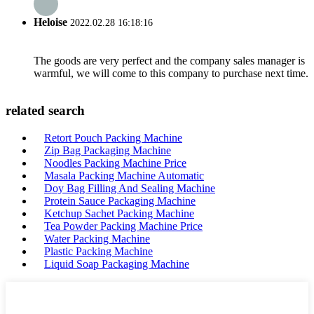
Heloise
2022.02.28 16:18:16
The goods are very perfect and the company sales manager is
warmful, we will come to this company to purchase next time.
related search
Retort Pouch Packing Machine
Zip Bag Packaging Machine
Noodles Packing Machine Price
Masala Packing Machine Automatic
Doy Bag Filling And Sealing Machine
Protein Sauce Packaging Machine
Ketchup Sachet Packing Machine
Tea Powder Packing Machine Price
Water Packing Machine
Plastic Packing Machine
Liquid Soap Packaging Machine