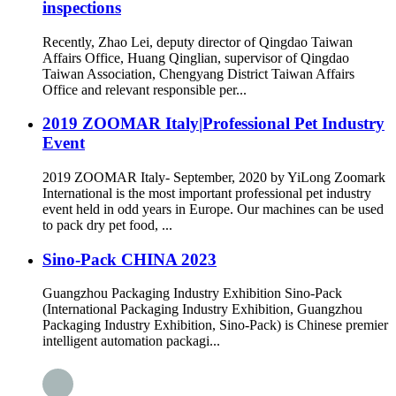
inspections
Recently, Zhao Lei, deputy director of Qingdao Taiwan
Affairs Office, Huang Qinglian, supervisor of Qingdao
Taiwan Association, Chengyang District Taiwan Affairs
Office and relevant responsible per...
2019 ZOOMAR Italy|Professional Pet Industry
Event
2019 ZOOMAR Italy- September, 2020 by YiLong Zoomark
International is the most important professional pet industry
event held in odd years in Europe. Our machines can be used
to pack dry pet food, ...
Sino-Pack CHINA 2023
Guangzhou Packaging Industry Exhibition Sino-Pack
(International Packaging Industry Exhibition, Guangzhou
Packaging Industry Exhibition, Sino-Pack) is Chinese premier
intelligent automation packagi...