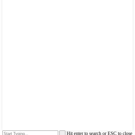
Hit enter to search or ESC to close