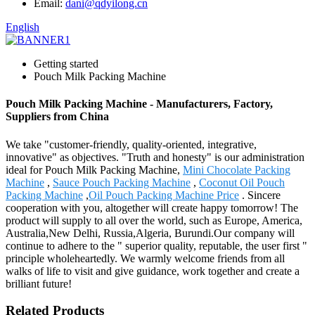
Email:
dani@qdyilong.cn
English
Getting started
Pouch Milk Packing Machine
Pouch Milk Packing Machine - Manufacturers, Factory,
Suppliers from China
We take "customer-friendly, quality-oriented, integrative,
innovative" as objectives. "Truth and honesty" is our administration
ideal for Pouch Milk Packing Machine,
Mini Chocolate Packing
Machine
,
Sauce Pouch Packing Machine
,
Coconut Oil Pouch
Packing Machine
,
Oil Pouch Packing Machine Price
. Sincere
cooperation with you, altogether will create happy tomorrow! The
product will supply to all over the world, such as Europe, America,
Australia,New Delhi, Russia,Algeria, Burundi.Our company will
continue to adhere to the " superior quality, reputable, the user first "
principle wholeheartedly. We warmly welcome friends from all
walks of life to visit and give guidance, work together and create a
brilliant future!
Related Products