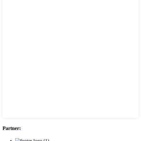
Partner: