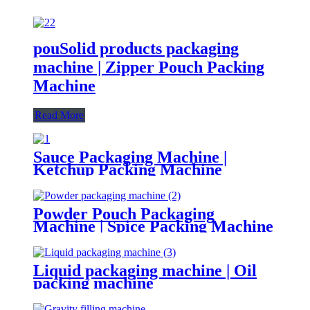
pouSolid products packaging
machine | Zipper Pouch Packing
Machine
Read More
Sauce Packaging Machine |
Ketchup Packing Machine
Powder Pouch Packaging
Machine | Spice Packing Machine
Liquid packaging machine | Oil
packing machine