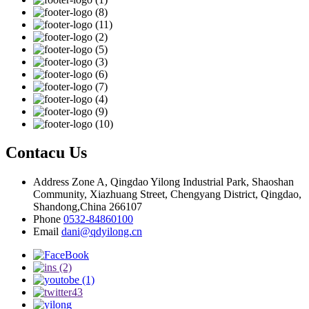
Contacu Us
Address
Zone A, Qingdao Yilong Industrial Park, Shaoshan
Community, Xiazhuang Street, Chengyang District, Qingdao,
Shandong,China 266107
Phone
0532-84860100
Email
dani@qdyilong.cn