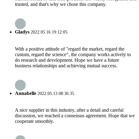
trusted, and that's why we chose this company.
Gladys
2022.05.16 19:12:05
With a positive attitude of "regard the market, regard the
custom, regard the science", the company works actively to
do research and development. Hope we have a future
business relationships and achieving mutual success.
Annabelle
2022.05.13 08:36:35
A nice supplier in this industry, after a detail and careful
discussion, we reached a consensus agreement. Hope that we
cooperate smoothly.