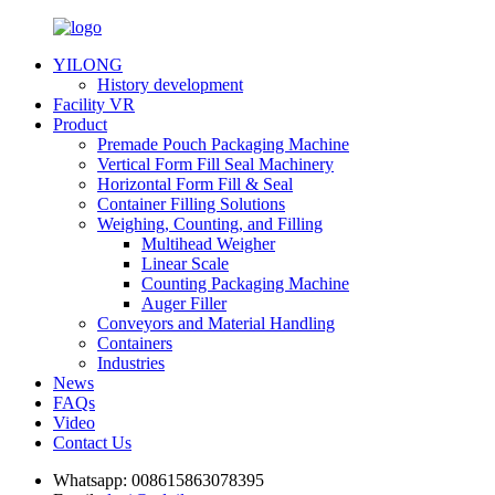
YILONG
History development
Facility VR
Product
Premade Pouch Packaging Machine
Vertical Form Fill Seal Machinery
Horizontal Form Fill & Seal
Container Filling Solutions
Weighing, Counting, and Filling
Multihead Weigher
Linear Scale
Counting Packaging Machine
Auger Filler
Conveyors and Material Handling
Containers
Industries
News
FAQs
Video
Contact Us
Whatsapp:
008615863078395