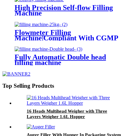
High Precision Self-flow Filling
Machine
Flowmeter Filling
Machine|Compliant With CGMP
Standards
Fully Automatic Double head
filling machine
Top Selling Products
16 Heads Multihead Weigher with Three
Layers Weigher 1.6L Hopper
Auger Filler With Hopper In Packaging System