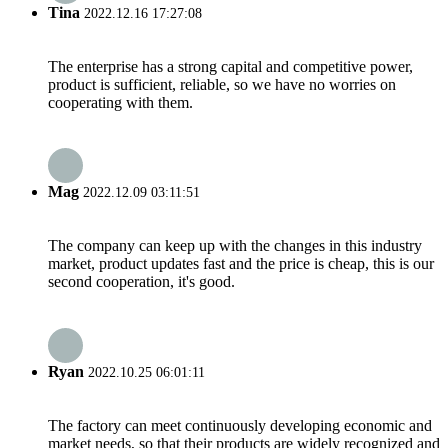
Tina
2022.12.16 17:27:08
The enterprise has a strong capital and competitive power,
product is sufficient, reliable, so we have no worries on
cooperating with them.
Mag
2022.12.09 03:11:51
The company can keep up with the changes in this industry
market, product updates fast and the price is cheap, this is our
second cooperation, it's good.
Ryan
2022.10.25 06:01:11
The factory can meet continuously developing economic and
market needs, so that their products are widely recognized and