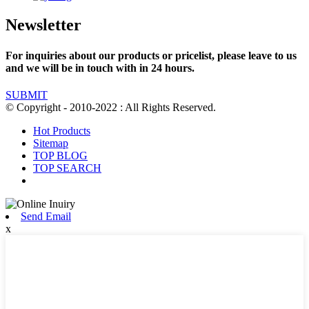
Newsletter
For inquiries about our products or pricelist, please leave to us
and we will be in touch with in 24 hours.
SUBMIT
© Copyright - 2010-2022 : All Rights Reserved.
Hot Products
Sitemap
TOP BLOG
TOP SEARCH
Send Email
x