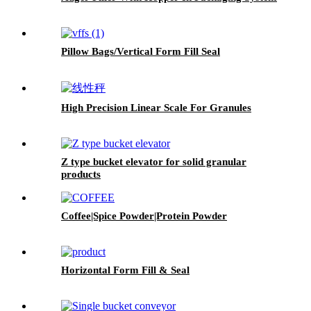
Pillow Bags/Vertical Form Fill Seal
High Precision Linear Scale For Granules
Z type bucket elevator for solid granular
products
Coffee|Spice Powder|Protein Powder
Horizontal Form Fill & Seal