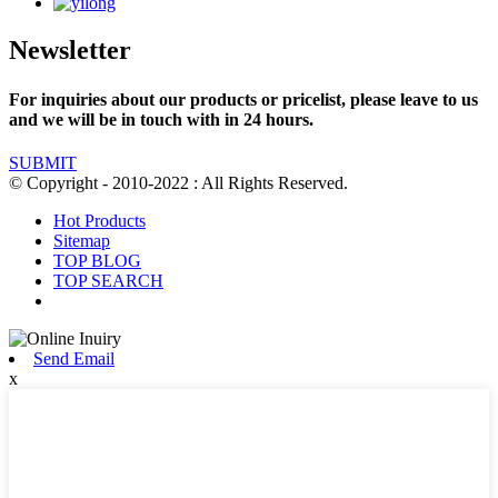
Newsletter
For inquiries about our products or pricelist, please leave to us
and we will be in touch with in 24 hours.
SUBMIT
© Copyright - 2010-2022 : All Rights Reserved.
Hot Products
Sitemap
TOP BLOG
TOP SEARCH
Send Email
x