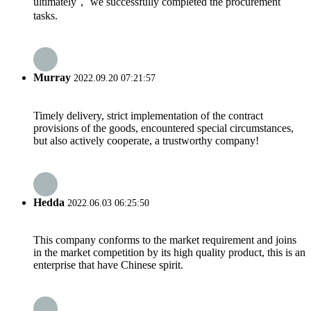
ultimately， we successfully completed the procurement
tasks.
Murray
2022.09.20 07:21:57
Timely delivery, strict implementation of the contract
provisions of the goods, encountered special circumstances,
but also actively cooperate, a trustworthy company!
Hedda
2022.06.03 06:25:50
This company conforms to the market requirement and joins
in the market competition by its high quality product, this is an
enterprise that have Chinese spirit.