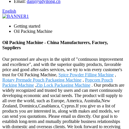
Email:
dani@qdyilong.cn
English
Getting started
Oil Packing Machine
Oil Packing Machine - China Manufacturers, Factory,
Suppliers
Our personnel are always in the spirit of "continuous improvement
and excellence", and with the superior quality products, favorable
price and good after-sales services, we try to win every customer's
trust for Oil Packing Machine,
Spice Powder Filling Machine
,
Rotary Premade Pouch Packaging Machine
,
Popcorn Pouch
Packing Machine
,
Zip Lock Packaging Machine
. Our products are
widely recognized and trusted by users and can meet continuously
developing economic and social needs. The product will supply to
all over the world, such as Europe, America, Australia,New
Zealand, Dominica,Casablanca, Cyprus.If you give us a list of
products you are interested in, along with makes and models, we
can send you quotations. Please email us directly. Our goal is to
establish long-term and mutually profitable business relationships
with domestic and overseas clients. We look forward to receiving