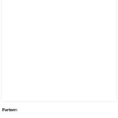
Partner: