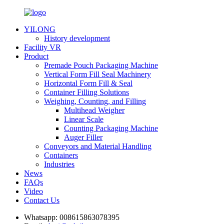
YILONG
History development
Facility VR
Product
Premade Pouch Packaging Machine
Vertical Form Fill Seal Machinery
Horizontal Form Fill & Seal
Container Filling Solutions
Weighing, Counting, and Filling
Multihead Weigher
Linear Scale
Counting Packaging Machine
Auger Filler
Conveyors and Material Handling
Containers
Industries
News
FAQs
Video
Contact Us
Whatsapp:
008615863078395