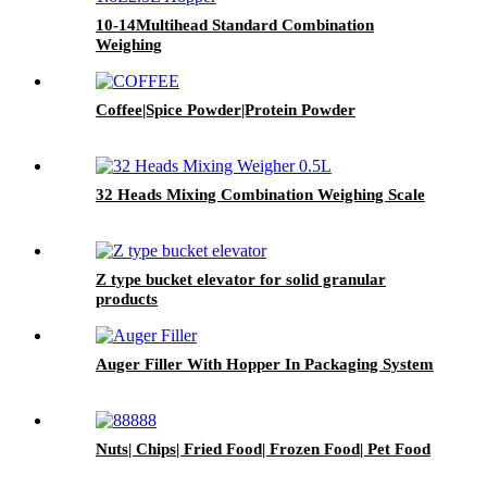
10-14Multihead Standard Combination
Weighing
Coffee|Spice Powder|Protein Powder
32 Heads Mixing Combination Weighing Scale
Z type bucket elevator for solid granular
products
Auger Filler With Hopper In Packaging System
Nuts| Chips| Fried Food| Frozen Food| Pet Food