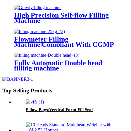
High Precision Self-flow Filling
Machine
Flowmeter Filling
Machine|Compliant With CGMP
Standards
Fully Automatic Double head
filling machine
Top Selling Products
Pillow Bags/Vertical Form Fill Seal