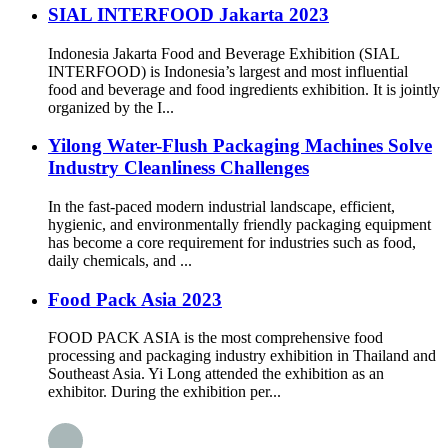
SIAL INTERFOOD Jakarta 2023
Indonesia Jakarta Food and Beverage Exhibition (SIAL
INTERFOOD) is Indonesia’s largest and most influential
food and beverage and food ingredients exhibition. It is jointly
organized by the I...
Yilong Water-Flush Packaging Machines Solve
Industry Cleanliness Challenges
In the fast-paced modern industrial landscape, efficient,
hygienic, and environmentally friendly packaging equipment
has become a core requirement for industries such as food,
daily chemicals, and ...
Food Pack Asia 2023
FOOD PACK ASIA is the most comprehensive food
processing and packaging industry exhibition in Thailand and
Southeast Asia. Yi Long attended the exhibition as an
exhibitor. During the exhibition per...