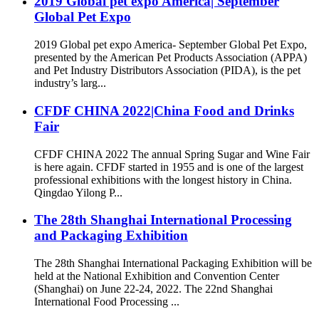
2019 Global pet expo America| September
Global Pet Expo
2019 Global pet expo America- September Global Pet Expo,
presented by the American Pet Products Association (APPA)
and Pet Industry Distributors Association (PIDA), is the pet
industry’s larg...
CFDF CHINA 2022|China Food and Drinks
Fair
CFDF CHINA 2022 The annual Spring Sugar and Wine Fair
is here again. CFDF started in 1955 and is one of the largest
professional exhibitions with the longest history in China.
Qingdao Yilong P...
The 28th Shanghai International Processing
and Packaging Exhibition
The 28th Shanghai International Packaging Exhibition will be
held at the National Exhibition and Convention Center
(Shanghai) on June 22-24, 2022. The 22nd Shanghai
International Food Processing ...