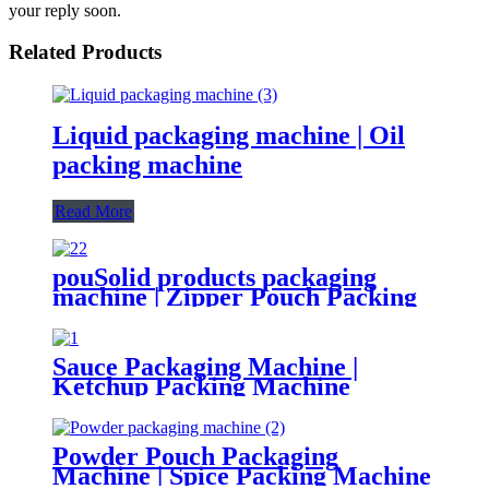
your reply soon.
Related Products
Liquid packaging machine | Oil
packing machine
Read More
pouSolid products packaging
machine | Zipper Pouch Packing
Machine
Sauce Packaging Machine |
Ketchup Packing Machine
Powder Pouch Packaging
Machine | Spice Packing Machine