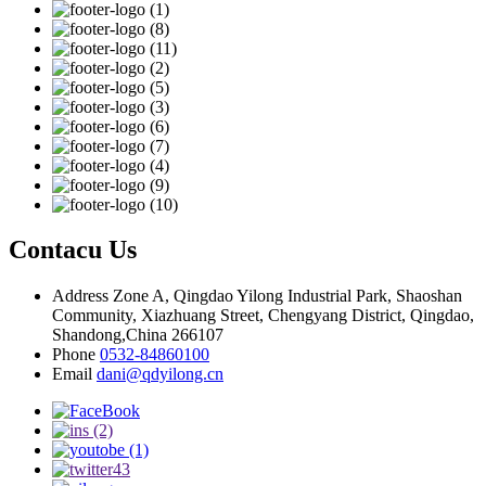
Contacu Us
Address
Zone A, Qingdao Yilong Industrial Park, Shaoshan
Community, Xiazhuang Street, Chengyang District, Qingdao,
Shandong,China 266107
Phone
0532-84860100
Email
dani@qdyilong.cn