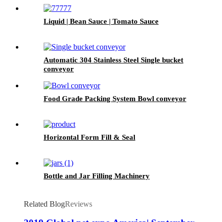
Liquid | Bean Sauce | Tomato Sauce
Automatic 304 Stainless Steel Single bucket
conveyor
Food Grade Packing System Bowl conveyor
Horizontal Form Fill & Seal
Bottle and Jar Filling Machinery
Related Blog
Reviews