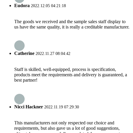
Eudora
2022.12.05 04:21:18
The goods we received and the sample sales staff display to
us have the same quality, it is really a creditable manufacturer.
Catherine
2022.11.27 08:04:42
Staff is skilled, well-equipped, process is specification,
products meet the requirements and delivery is guaranteed, a
best partner!
Nicci Hackner
2022.11.19 07:29:30
This manufacturers not only respected our choice and
requirements, but also gave us a lot of good suggestions,