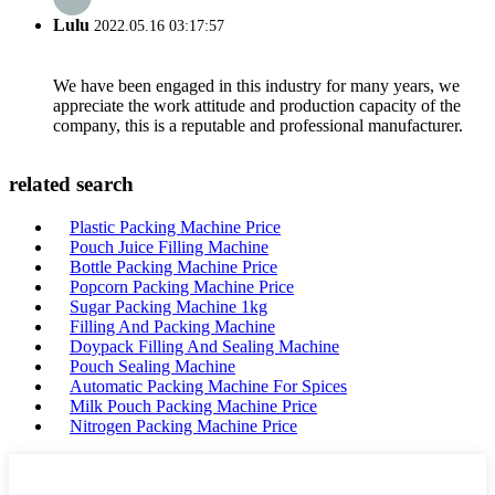
Lulu
2022.05.16 03:17:57
We have been engaged in this industry for many years, we
appreciate the work attitude and production capacity of the
company, this is a reputable and professional manufacturer.
related search
Plastic Packing Machine Price
Pouch Juice Filling Machine
Bottle Packing Machine Price
Popcorn Packing Machine Price
Sugar Packing Machine 1kg
Filling And Packing Machine
Doypack Filling And Sealing Machine
Pouch Sealing Machine
Automatic Packing Machine For Spices
Milk Pouch Packing Machine Price
Nitrogen Packing Machine Price