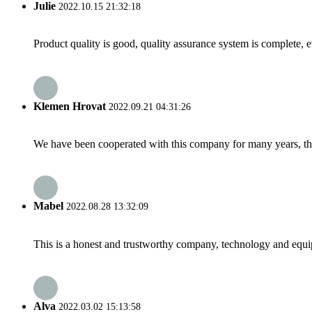
Julie
2022.10.15 21:32:18
Product quality is good, quality assurance system is complete, 
Klemen Hrovat
2022.09.21 04:31:26
We have been cooperated with this company for many years, the
Mabel
2022.08.28 13:32:09
This is a honest and trustworthy company, technology and equip
Alva
2022.03.02 15:13:58