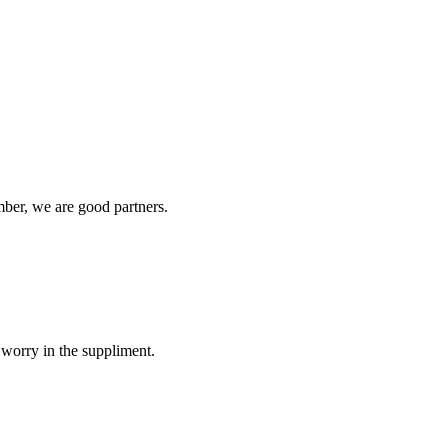
ber, we are good partners.
 worry in the suppliment.