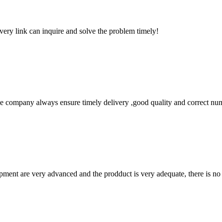
every link can inquire and solve the problem timely!
 company always ensure timely delivery ,good quality and correct num
ment are very advanced and the prodduct is very adequate, there is no