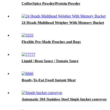
Coffee|Spice Powder|Protein Powder
24 Heads Multihead Weigher With Memory Bucket
Flexible Pre-Made Pouches and Bags
Liquid | Bean Sauce | Tomato Sauce
Ready-To-Eat Food| Instant Meat
Automatic 304 Stainless Steel Single bucket conveyor