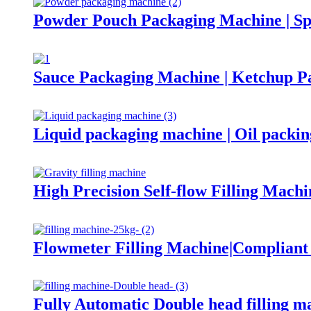
Powder Pouch Packaging Machine | Sp
Sauce Packaging Machine | Ketchup P
Liquid packaging machine | Oil packi
High Precision Self-flow Filling Machi
Flowmeter Filling Machine|Complian
Fully Automatic Double head filling m