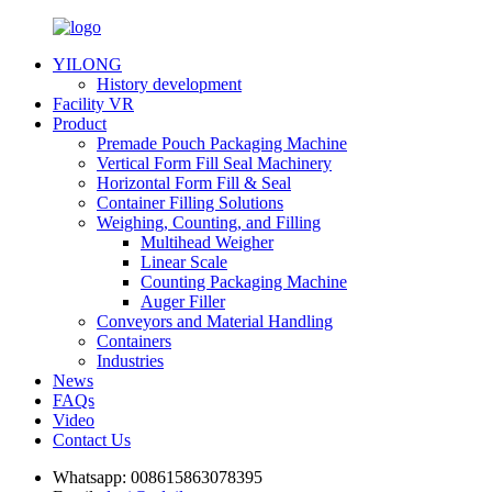
YILONG
History development
Facility VR
Product
Premade Pouch Packaging Machine
Vertical Form Fill Seal Machinery
Horizontal Form Fill & Seal
Container Filling Solutions
Weighing, Counting, and Filling
Multihead Weigher
Linear Scale
Counting Packaging Machine
Auger Filler
Conveyors and Material Handling
Containers
Industries
News
FAQs
Video
Contact Us
Whatsapp:
008615863078395