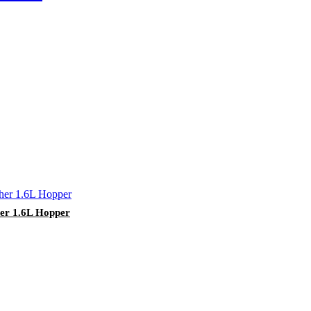
her 1.6L Hopper