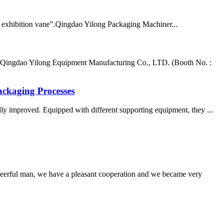
exhibition vane”.Qingdao Yilong Packaging Machiner...
 Qingdao Yilong Equipment Manufacturing Co., LTD. (Booth No. :
ackaging Processes
lly improved. Equipped with different supporting equipment, they ...
heerful man, we have a pleasant cooperation and we became very