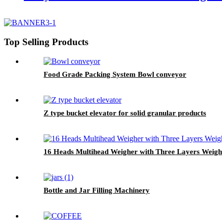
Top Selling Products
Food Grade Packing System Bowl conveyor
Z type bucket elevator for solid granular products
16 Heads Multihead Weigher with Three Layers Weig
Bottle and Jar Filling Machinery