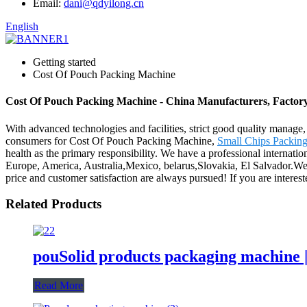
Email:
dani@qdyilong.cn
English
Getting started
Cost Of Pouch Packing Machine
Cost Of Pouch Packing Machine - China Manufacturers, Factory
With advanced technologies and facilities, strict good quality manage,
consumers for Cost Of Pouch Packing Machine,
Small Chips Packin
health as the primary responsibility. We have a professional internati
Europe, America, Australia,Mexico, belarus,Slovakia, El Salvador.We a
price and customer satisfaction are always pursued! If you are interested
Related Products
pouSolid products packaging machine 
Read More