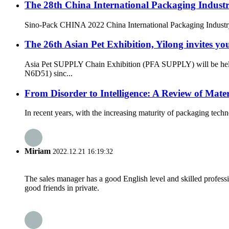
The 28th China International Packaging Industr
Sino-Pack CHINA 2022 China International Packaging Industr
The 26th Asian Pet Exhibition, Yilong invites yo
Asia Pet SUPPLY Chain Exhibition (PFA SUPPLY) will be held
N6D51) sinc...
From Disorder to Intelligence: A Review of Mat
In recent years, with the increasing maturity of packaging tec
Miriam
2022.12.21 16:19:32
The sales manager has a good English level and skilled profe
good friends in private.