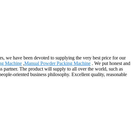
ers, we have been devoted to supplying the very best price for our
ing Machine
,
Manual Powder Packing Machine
. We put honest and
 partner. The product will supply to all over the world, such as
eople-oriented business philosophy. Excellent quality, reasonable