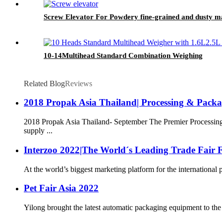
Screw Elevator For Powdery fine-grained and dusty ma
10-14Multihead Standard Combination Weighing
Related Blog
Reviews
2018 Propak Asia Thailand| Processing & Pack
2018 Propak Asia Thailand- September The Premier Processing
supply ...
Interzoo 2022|The World´s Leading Trade Fair F
At the world’s biggest marketing platform for the international 
Pet Fair Asia 2022
Yilong brought the latest automatic packaging equipment to the