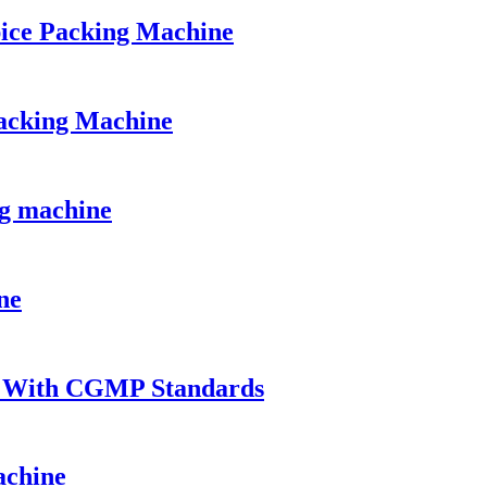
ice Packing Machine
acking Machine
ng machine
ne
t With CGMP Standards
achine