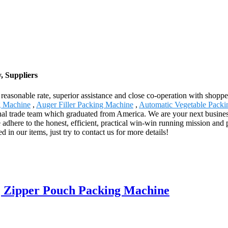
, Suppliers
 reasonable rate, superior assistance and close co-operation with shopp
g Machine
,
Auger Filler Packing Machine
,
Automatic Vegetable Pack
onal trade team which graduated from America. We are your next business
dhere to the honest, efficient, practical win-win running mission and p
 in our items, just try to contact us for more details!
| Zipper Pouch Packing Machine