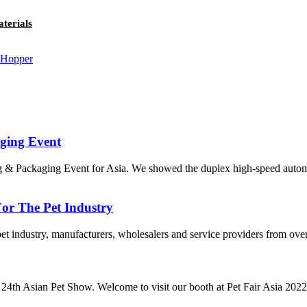
terials
aging Event
 & Packaging Event for Asia. We showed the duplex high-speed autom
or The Pet Industry
pet industry, manufacturers, wholesalers and service providers from over
 24th Asian Pet Show. Welcome to visit our booth at Pet Fair Asia 2022.