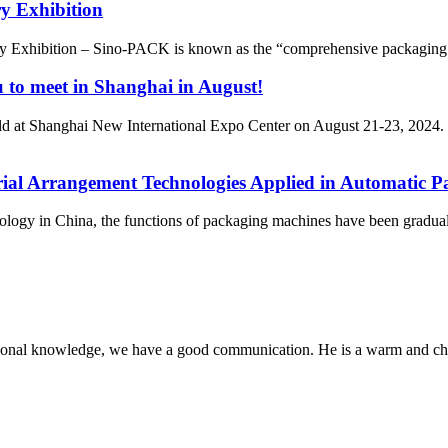
y Exhibition
y Exhibition – Sino-PACK is known as the “comprehensive packaging 
u to meet in Shanghai in August!
 at Shanghai New International Expo Center on August 21-23, 2024.
erial Arrangement Technologies Applied in Automatic P
hnology in China, the functions of packaging machines have been gradua
ssional knowledge, we have a good communication. He is a warm and c