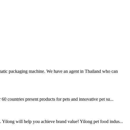
atic packaging machine. We have an agent in Thailand who can
 60 countries present products for pets and innovative pet su...
 Yilong will help you achieve brand value! Yilong pet food indus...